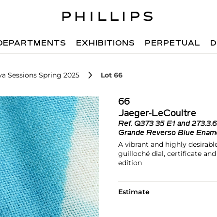
DEPARTMENTS
EXHIBITIONS
PERPETUAL
D
va Sessions Spring 2025
Lot 66
66
Jaeger-LeCoultre
Ref.
Q373 35 E1 and 273.3.
Grande Reverso Blue Ename
A vibrant and highly desirab
guilloché dial, certificate a
edition
Estimate