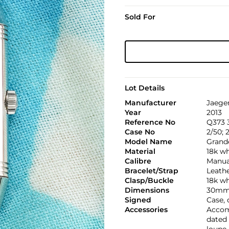
Sold For
Lot Details
Manufacturer
Jaege
Year
2013
Reference No
Q373 3
Case No
2/50; 
Model Name
Grand
Material
18k wh
Calibre
Manual
Bracelet/Strap
Leath
Clasp/Buckle
18k wh
Dimensions
30mm 
Signed
Case,
Accessories
Accomp
dated 