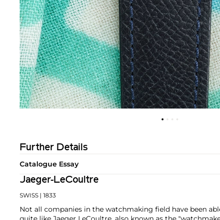
Further Details
Catalogue Essay
Jaeger-LeCoultre
SWISS
| 1833
Not all companies in the watchmaking field have been able
quite like Jaeger LeCoultre, also known as the "watchmak