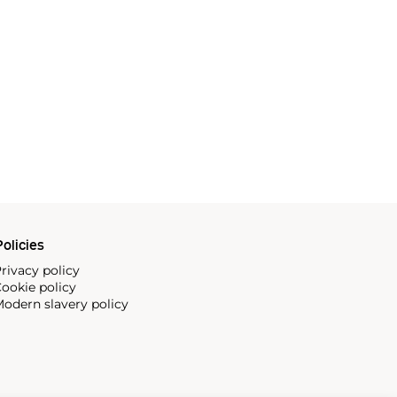
olicies
rivacy policy
ookie policy
odern slavery policy