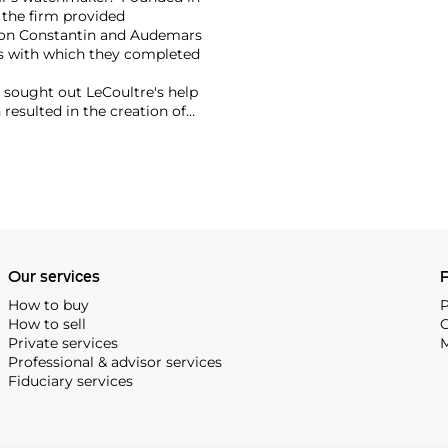
 the firm provided
eron Constantin and Audemars
s with which they completed
r sought out LeCoultre's help
 resulted in the creation of
th LeCoultre movements. The
ame the Jaeger-LeCoultre
f the firm's most significant
ox, the Atmos clock and,
Our services
P
How to buy
P
How to sell
C
Private services
M
Professional & advisor services
Fiduciary services