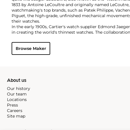
1833 by Antoine LeCoultre and originally named LeCoutre,
watchmaking's top brands, such as Patek Philippe, Vach
Piguet, the high-grade, unfinished mechanical movement
their watches.
In the early 1900s, Cartier's watch supplier Edmond Jaege
in creating the world's thinnest watches. The collaboration
Cartier's earliest Tank and Santos watches, all housed wi
duo decided to merge in 1937, and the firm officially bec
Browse Maker
brand by which collectors know and adore it today. Some o
and important timepieces include the Reverso, the Memov
among modern watches, their Master Complications.
About us
Our history
Our team
Locations
Press
Careers
Site map