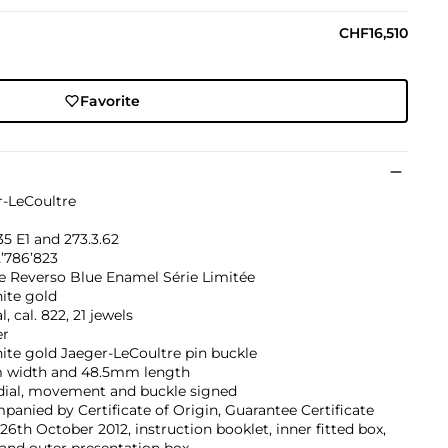
CHF16,510
Favorite
r-LeCoultre
5 E1 and 273.3.62
2’786’823
e Reverso Blue Enamel Série Limitée
ite gold
, cal. 822, 21 jewels
er
ite gold Jaeger-LeCoultre pin buckle
width and 48.5mm length
 dial, movement and buckle signed
anied by Certificate of Origin, Guarantee Certificate
26th October 2012, instruction booklet, inner fitted box,