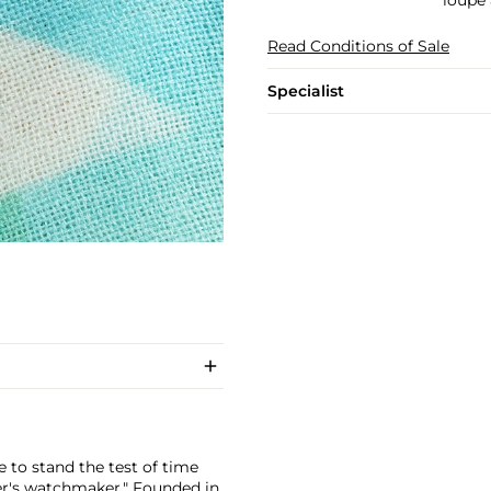
loupe 
Read Conditions of Sale
Specialist
 to stand the test of time
er's watchmaker." Founded in