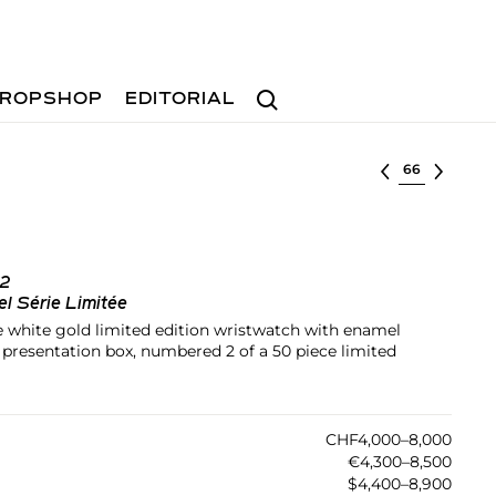
Search
ROPSHOP
EDITORIAL
Select lot
62
l Série Limitée
le white gold limited edition wristwatch with enamel
nd presentation box, numbered 2 of a 50 piece limited
CHF4,000–8,000
€4,300–8,500
$4,400–8,900