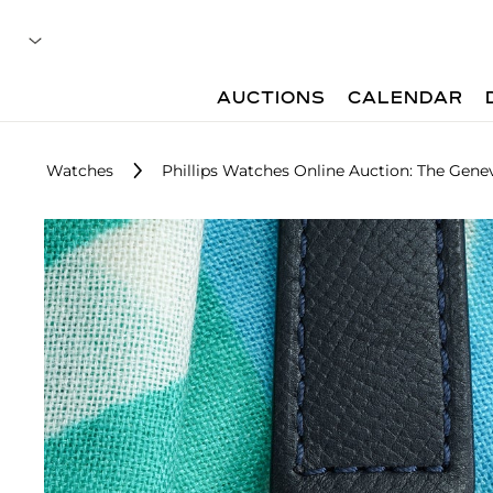
AUCTIONS
CALENDAR
Watches
Phillips Watches Online Auction: The Gene