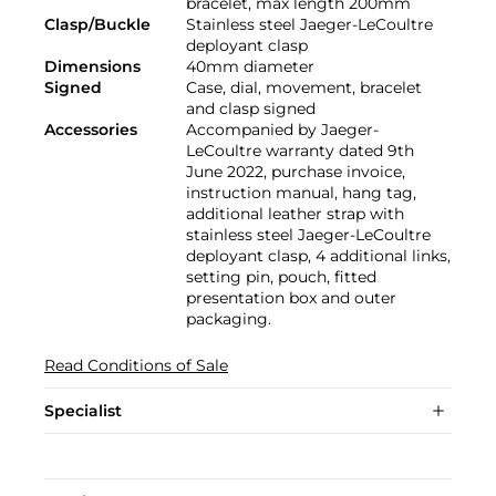
bracelet, max length 200mm
Clasp/Buckle
Stainless steel Jaeger-LeCoultre
deployant clasp
Dimensions
40mm diameter
Signed
Case, dial, movement, bracelet
and clasp signed
Accessories
Accompanied by Jaeger-
LeCoultre warranty dated 9th
June 2022, purchase invoice,
instruction manual, hang tag,
additional leather strap with
stainless steel Jaeger-LeCoultre
deployant clasp, 4 additional links,
setting pin, pouch, fitted
presentation box and outer
packaging.
Read Conditions of Sale
Specialist