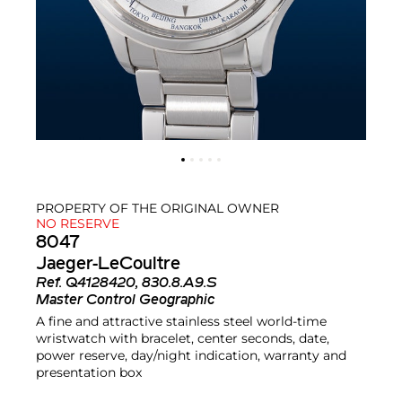
PROPERTY OF THE ORIGINAL OWNER
NO RESERVE
8047
Jaeger-LeCoultre
Ref.
Q4128420, 830.8.A9.S
Master Control Geographic
A fine and attractive stainless steel world-time
wristwatch with bracelet, center seconds, date,
power reserve, day/night indication, warranty and
presentation box