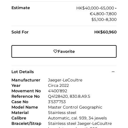
Estimate
HK$40,000–65,000
•︎
€4,800–7,800
$5,100–8,300
Sold For
HK$60,960
Favorite
Lot Details
Manufacturer
Jaeger-LeCoultre
Year
Circa 2022
Movement No
4’400’892
Reference No
Q4128420, 830.8.A9.S
Case No
3’537’753
Model Name
Master Control Geographic
Material
Stainless steel
Calibre
Automatic, cal. 939, 34 jewels
Bracelet/Strap
Stainless steel Jaeger-LeCoultre