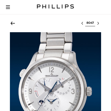
Select lot