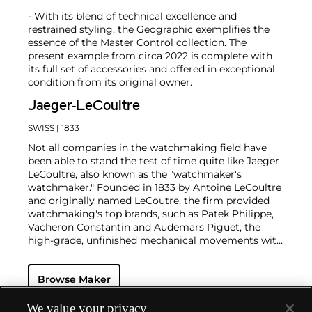
- With its blend of technical excellence and
restrained styling, the Geographic exemplifies the
essence of the Master Control collection. The
present example from circa 2022 is complete with
its full set of accessories and offered in exceptional
condition from its original owner.
Jaeger-LeCoultre
SWISS
| 1833
Not all companies in the watchmaking field have
been able to stand the test of time quite like Jaeger
LeCoultre, also known as the "watchmaker's
watchmaker." Founded in 1833 by Antoine LeCoultre
and originally named LeCoutre, the firm provided
watchmaking's top brands, such as Patek Philippe,
Vacheron Constantin and Audemars Piguet, the
high-grade, unfinished mechanical movements with
which they completed their watches.
In the early 1900s, Cartier's watch supplier Edmond
Browse Maker
Jaeger sought out LeCoultre's help in creating the
world's thinnest watches. The collaboration resulted
in the creation of Cartier's earliest Tank and Santos
We value your privacy