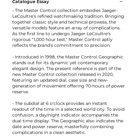
Catalogue Essay
- The Master Control collection embodies Jaeger-
LeCoultre's refined watchmaking tradition. Bringing
together classic style and technical prowess, the
versatile models feature an array of complications.
As the first line to undergo Jaeger-LeCoultre's
rigorous "1,000 hour test," Master Control aptly
reflects the brand's commitment to precision.
- Introduced in 1998, the Master Control Geographic
stands out for its dynamic yet contemporary
elegant design. The present reference is part of the
new Master Control collection released in 2020,
featuring an updated dial, case size and new-
generation of movement offering 70-hours of power
reserve.
- The subdial at 6 o'clock provides an instant
readout of the time in a selected world city. To avoid
confusion, a day/night indicator accompanies the
dual time display. The Geographic also indicates the
date and power reserve, masterfully combining
complications in a clean aesthetic.