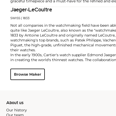
graceful timepiece and a must-have for the refined and ele
Jaeger-LeCoultre
SWISS
| 1833
Not all companies in the watchmaking field have been able
quite like Jaeger LeCoultre, also known as the "watchmak
1833 by Antoine LeCoultre and originally named LeCoutre,
watchmaking's top brands, such as Patek Philippe, Vach
Piguet, the high-grade, unfinished mechanical movement
their watches.
In the early 1900s, Cartier's watch supplier Edmond Jaege
in creating the world's thinnest watches. The collaboration
Cartier's earliest Tank and Santos watches, all housed wi
duo decided to merge in 1937, and the firm officially bec
Browse Maker
brand by which collectors know and adore it today. Some o
and important timepieces include the Reverso, the Memov
among modern watches, their Master Complications.
About us
Our history
Our team