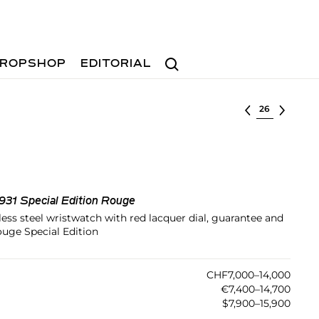
Search
ROPSHOP
EDITORIAL
Select lot
1931 Special Edition Rouge
less steel wristwatch with red lacquer dial, guarantee and
ouge Special Edition
CHF7,000–14,000
€7,400–14,700
$7,900–15,900