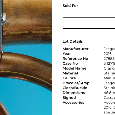
Sold For
Lot Details
Manufacturer
Jaege
Year
2016
Reference No
278856
Case No
3'127'
Model Name
Grande
Material
Stainl
Calibre
Manual
Bracelet/Strap
Jaeger
Clasp/Buckle
Stainl
Dimensions
46.8m
Signed
Case,
Accessories
Accom
2016, 
specia