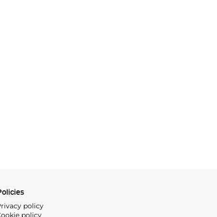
olicies
rivacy policy
ookie policy