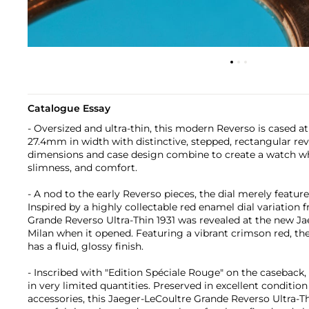
Catalogue Essay
- Oversized and ultra-thin, this modern Reverso is cased 
27.4mm in width with distinctive, stepped, rectangular rev
dimensions and case design combine to create a watch w
slimness, and comfort.
- A nod to the early Reverso pieces, the dial merely featur
Inspired by a highly collectable red enamel dial variation 
Grande Reverso Ultra-Thin 1931 was revealed at the new Ja
Milan when it opened. Featuring a vibrant crimson red, the 
has a fluid, glossy finish.
- Inscribed with "Edition Spéciale Rouge" on the caseback
in very limited quantities. Preserved in excellent conditio
accessories, this Jaeger-LeCoultre Grande Reverso Ultra-Thi