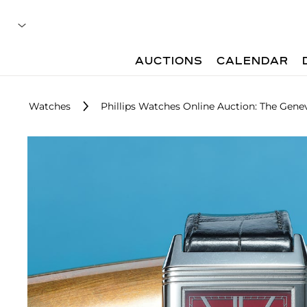
AUCTIONS
CALENDAR
Watches
Phillips Watches Online Auction: The Genev