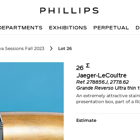
DEPARTMENTS
EXHIBITIONS
PERPETUAL
D
a Sessions Fall 2023
Lot 26
Σ︎
26
Jaeger-LeCoultre
Ref.
278856J, 277.8.62
Grande Reverso Ultra thin 
An extremely attractive stain
presentation box, part of a R
Estimate