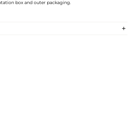
tation box and outer packaging.