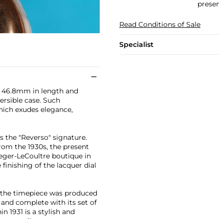
presen
Read Conditions of Sale
Specialist
at 46.8mm in length and
ersible case. Such
hich exudes elegance,
es the "Reverso" signature.
from the 1930s, the present
eger-LeCoultre boutique in
finishing of the lacquer dial
, the timepiece was produced
n and complete with its set of
n 1931 is a stylish and