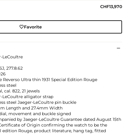
CHF13,970
Favorite
r-LeCoultre
J, 277.8.62
926
 Reverso Ultra thin 1931 Special Edition Rouge
ess steel
, cal. 822, 21 jewels
-LeCoultre alligator strap
ess steel Jaeger-LeCoultre pin buckle
m Length and 27.4mm Width
 dial, movement and buckle signed
panied by Jaeger-LeCoultre Guarantee dated August 15th
Certificate of Origin confirming the watch to be the
l edition Rouge, product literature, hang tag, fitted