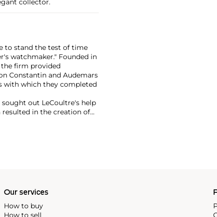
gant collector.
 to stand the test of time
er's watchmaker." Founded in
 the firm provided
eron Constantin and Audemars
s with which they completed
r sought out LeCoultre's help
 resulted in the creation of
th LeCoultre movements. The
ame the Jaeger-LeCoultre
f the firm's most significant
ox, the Atmos clock and,
Our services
P
How to buy
P
How to sell
C