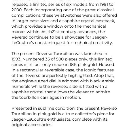
released a limited series of six models from 1991 to
2000. Each incorporating one of the great classical
complications, these wristwatches were also offered
in larger case sizes and a sapphire crystal caseback,
which provided a window onto the mechanical
marvel within. As th21st-century advances, the
Reverso continues to be a showcase for Jaeger-
LeCoultre’s constant quest for technical creativity.
The present Reverso Tourbillon was launched in
1993. Numbered 35 of 500 pieces only, this limited
series is in fact only made in 18K pink gold. Housed
in a rectangular reversible case, the iconic features
of the Reverso are perfectly highlighted. Atop that,
the engine-turned dial is adorned with black Arabic
numerals while the reversed side is fitted with a
sapphire crystal that allows the viewer to admire
the tourbillon carriages in motion.
Presented in sublime condition, the present Reverso
Tourbillon in pink gold is a true collector’s piece for
Jaeger-LeCoultre enthusiasts, complete with its
original accessories.