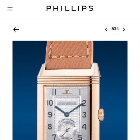
Select lot