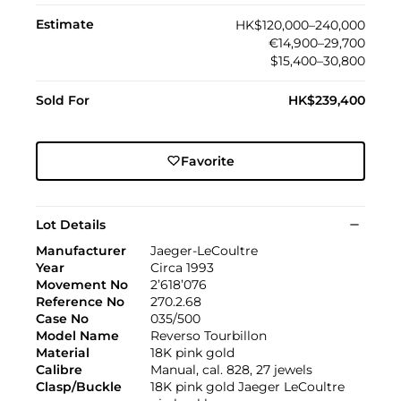
Estimate
HK$120,000–240,000
€14,900–29,700
$15,400–30,800
Sold For
HK$239,400
Favorite
Lot Details
Manufacturer
Jaeger-LeCoultre
Year
Circa 1993
Movement No
2’618’076
Reference No
270.2.68
Case No
035/500
Model Name
Reverso Tourbillon
Material
18K pink gold
Calibre
Manual, cal. 828, 27 jewels
Clasp/Buckle
18K pink gold Jaeger LeCoultre