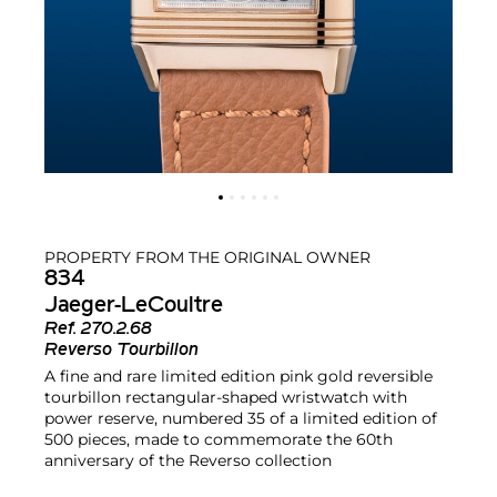
PROPERTY FROM THE ORIGINAL OWNER
834
Jaeger-LeCoultre
Ref.
270.2.68
Reverso Tourbillon
A fine and rare limited edition pink gold reversible
tourbillon rectangular-shaped wristwatch with
power reserve, numbered 35 of a limited edition of
500 pieces, made to commemorate the 60th
anniversary of the Reverso collection