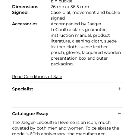
pin buckle
Dimensions
26 mm x 36.5 mm
Signed
Case, dial, movement and buckle
signed
Accessories
Accompanied by Jaeger
LeCoultre blank guarantee,
instruction manual, product
literature, cleaning cloth, suede
leather cloth, suede leather
pouch, gloves, lacquered wooden
presentation box and outer
packaging.
Read Conditions of Sale
Specialist
Catalogue Essay
The Jaeger-LeCoultre Reverso is an icon, much
coveted by both men and women. To celebrate the
model’s 60th anniversary, the manufacturer