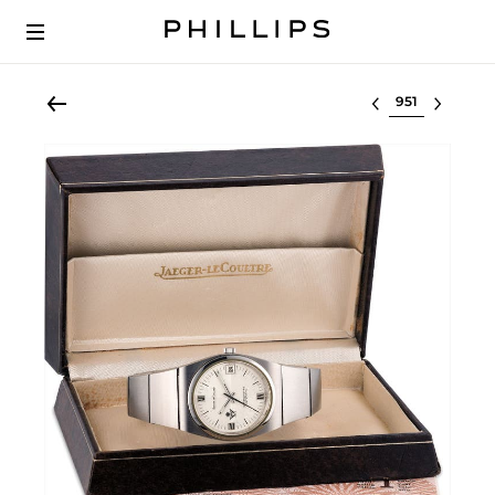
Select lot