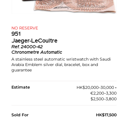
NO RESERVE
951
Jaeger-LeCoultre
Ref.
24000-42
Chronometre Automatic
A stainless steel automatic wristwatch with Saudi
Arabia Emblem silver dial, bracelet, box and
guarantee
Estimate
HK$20,000–30,000
•︎
€2,200–3,300
$2,500–3,800
Sold For
HK$17,500