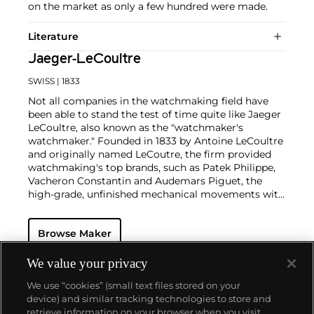
on the market as only a few hundred were made.
Literature
Jaeger-LeCoultre
SWISS
| 1833
Not all companies in the watchmaking field have
been able to stand the test of time quite like Jaeger
LeCoultre, also known as the "watchmaker's
watchmaker." Founded in 1833 by Antoine LeCoultre
and originally named LeCoutre, the firm provided
watchmaking's top brands, such as Patek Philippe,
Vacheron Constantin and Audemars Piguet, the
high-grade, unfinished mechanical movements with
which they completed their watches.
In the early 1900s, Cartier's watch supplier Edmond
Browse Maker
Jaeger sought out LeCoultre's help in creating the
world's thinnest watches. The collaboration resulted
in the creation of Cartier's earliest Tank and Santos
We value your privacy
watches, all housed with LeCoultre movements. The
We use “cookies” (small text files stored on your
duo decided to merge in 1937, and the firm officially
device) and similar tracking technologies to store and
became the Jaeger-LeCoultre brand by which
retrieve information on your browser when you visit