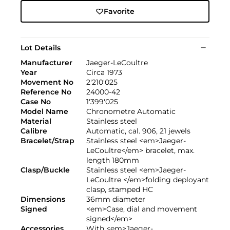
Favorite
Lot Details
Manufacturer
Jaeger-LeCoultre
Year
Circa 1973
Movement No
2'210'025
Reference No
24000-42
Case No
1'399'025
Model Name
Chronometre Automatic
Material
Stainless steel
Calibre
Automatic, cal. 906, 21 jewels
Bracelet/Strap
Stainless steel <em>Jaeger-
LeCoultre</em> bracelet, max.
length 180mm
Clasp/Buckle
Stainless steel <em>Jaeger-
LeCoultre </em>folding deployant
clasp, stamped HC
Dimensions
36mm diameter
Signed
<em>Case, dial and movement
signed</em>
Accessories
With <em>Jaeger-