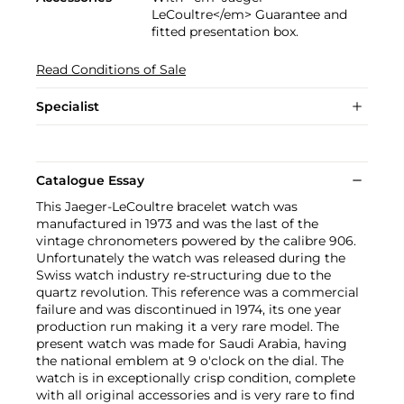
LeCoultre</em> Guarantee and
fitted presentation box.
Read Conditions of Sale
Specialist
Catalogue Essay
This Jaeger-LeCoultre bracelet watch was
manufactured in 1973 and was the last of the
vintage chronometers powered by the calibre 906.
Unfortunately the watch was released during the
Swiss watch industry re-structuring due to the
quartz revolution. This reference was a commercial
failure and was discontinued in 1974, its one year
production run making it a very rare model. The
present watch was made for Saudi Arabia, having
the national emblem at 9 o'clock on the dial. The
watch is in exceptionally crisp condition, complete
with all original accessories and is very rare to find