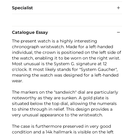
Specialist
Catalogue Essay
The present watch is a highly interesting
chronograph wristwatch. Made for a left-handed
individual, the crown is positioned on the left side of
the watch, enabling it to be worn on the right wrist.
Most unusual is the System G. signature at 12
o'clock. It most likely stands for "System Gaucher",
meaning the watch was designed for a left-handed
wear.
The markers on the "sandwich" dial are particularly
noteworthy as they are sunken. A gold plate is
situated below the top dial, allowing the numerals
to shine through in relief. This design provides a
very unusual appearance to the wristwatch.
The case is furthermore preserved in very good
condition and a 14k hallmark is visible on the left