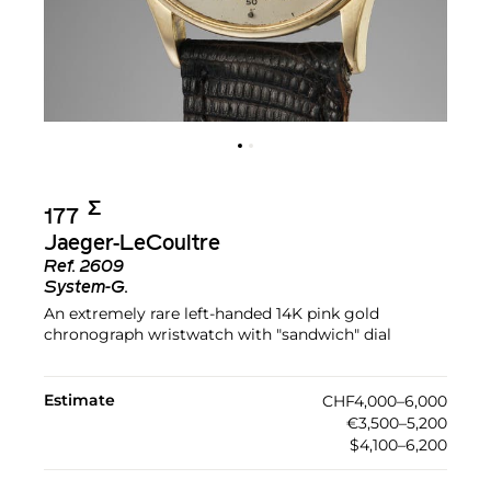
Σ︎
177
Jaeger-LeCoultre
Ref.
2609
System-G.
An extremely rare left-handed 14K pink gold
chronograph wristwatch with "sandwich" dial
Estimate
CHF4,000–6,000
€3,500–5,200
$4,100–6,200