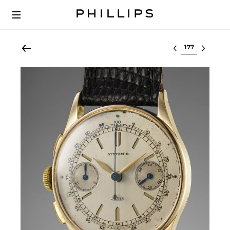
Select lot