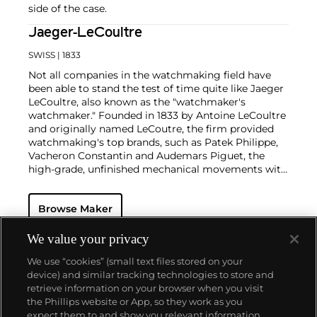
side of the case.
Jaeger-LeCoultre
SWISS
| 1833
Not all companies in the watchmaking field have
been able to stand the test of time quite like Jaeger
LeCoultre, also known as the "watchmaker's
watchmaker." Founded in 1833 by Antoine LeCoultre
and originally named LeCoutre, the firm provided
watchmaking's top brands, such as Patek Philippe,
Vacheron Constantin and Audemars Piguet, the
high-grade, unfinished mechanical movements with
which they completed their watches.
In the early 1900s, Cartier's watch supplier Edmond
Browse Maker
Jaeger sought out LeCoultre's help in creating the
world's thinnest watches. The collaboration resulted
in the creation of Cartier's earliest Tank and Santos
We value your privacy
watches, all housed with LeCoultre movements. The
We use “cookies” (small text files stored on your
duo decided to merge in 1937, and the firm officially
device) and similar tracking technologies to store and
became the Jaeger-LeCoultre brand by which
retrieve information on your browser when you visit
collectors know and adore it today. Some of the
the Phillips website or App, so they work as you
firm's most significant and important timepieces
About us
expect them to and show you relevant information.
include the Reverso, the Memovox, the Atmos clock