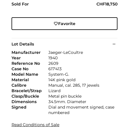
Sold For
CHF18,750
Favorite
Lot Details
Manufacturer
Jaeger-LeCoultre
Year
1940
Reference No
2609
Case No
617'413
Model Name
System-G.
Material
14K pink gold
Calibre
Manual, cal. 285, 17 jewels
Bracelet/Strap
Lizard
Clasp/Buckle
Metal pin buckle
Dimensions
34.5mm. Diameter
Signed
Dial and movement signed, case
numbered
Read Conditions of Sale