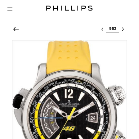
Select lot