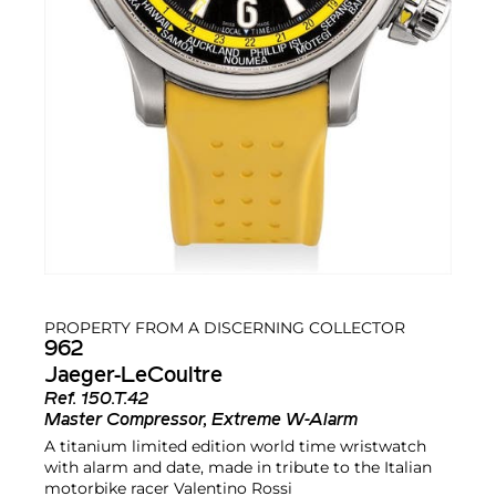
PROPERTY FROM A DISCERNING COLLECTOR
962
Jaeger-LeCoultre
Ref.
150.T.42
Master Compressor, Extreme W-Alarm
A titanium limited edition world time wristwatch
with alarm and date, made in tribute to the Italian
motorbike racer Valentino Rossi