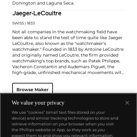
Donington and Laguna Seca.
Jaeger-LeCoultre
SWISS
| 1833
Not all companies in the watchmaking field have
been able to stand the test of time quite like Jaeger
LeCoultre, also known as the "watchmaker's
watchmaker." Founded in 1833 by Antoine LeCoultre
and originally named LeCoutre, the firm provided
watchmaking's top brands, such as Patek Philippe,
Vacheron Constantin and Audemars Piguet, the
high-grade, unfinished mechanical movements with
which they completed their watches.
In the early 1900s, Cartier's watch supplier Edmond
Browse Maker
Jaeger sought out LeCoultre's help in creating the
world's thinnest watches. The collaboration resulted
in the creation of Cartier's earliest Tank and Santos
We value your privacy
watches, all housed with LeCoultre movements. The
We use “cookies” (small text files stored on your
duo decided to merge in 1937, and the firm officially
device) and similar tracking technologies to store and
became the Jaeger-LeCoultre brand by which
retrieve information on your browser when you visit
collectors know and adore it today. Some of the
the Phillips website or App, so they work as you
firm's most significant and important timepieces
About us
expect them to and show you relevant information.
include the Reverso, the Memovox, the Atmos clock