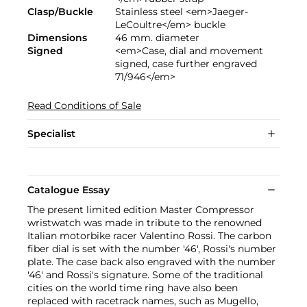
Clasp/Buckle
Stainless steel <em>Jaeger-
LeCoultre</em> buckle
Dimensions
46 mm. diameter
Signed
<em>Case, dial and movement
signed, case further engraved
71/946</em>
Read Conditions of Sale
Specialist
Catalogue Essay
The present limited edition Master Compressor
wristwatch was made in tribute to the renowned
Italian motorbike racer Valentino Rossi. The carbon
fiber dial is set with the number '46', Rossi's number
plate. The case back also engraved with the number
'46' and Rossi's signature. Some of the traditional
cities on the world time ring have also been
replaced with racetrack names, such as Mugello,