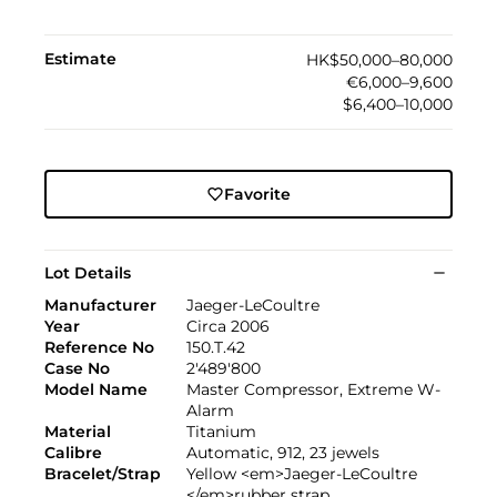
Estimate
HK$50,000–80,000
€6,000–9,600
$6,400–10,000
Favorite
Lot Details
Manufacturer
Jaeger-LeCoultre
Year
Circa 2006
Reference No
150.T.42
Case No
2'489'800
Model Name
Master Compressor, Extreme W-
Alarm
Material
Titanium
Calibre
Automatic, 912, 23 jewels
Bracelet/Strap
Yellow <em>Jaeger-LeCoultre
</em>rubber strap