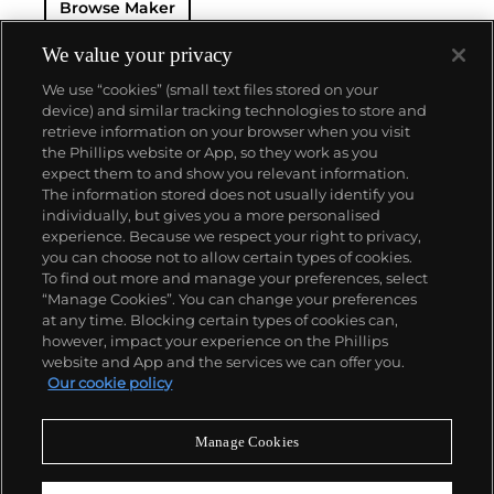
Browse Maker
Jaeger sought out LeCoultre's help in creating the
world's thinnest watches. The collaboration resulted
in the creation of Cartier's earliest Tank and Santos
We value your privacy
watches, all housed with LeCoultre movements. The
We use “cookies” (small text files stored on your
duo decided to merge in 1937, and the firm officially
device) and similar tracking technologies to store and
became the Jaeger-LeCoultre brand by which
retrieve information on your browser when you visit
collectors know and adore it today. Some of the
the Phillips website or App, so they work as you
firm's most significant and important timepieces
About us
expect them to and show you relevant information.
include the Reverso, the Memovox, the Atmos clock
The information stored does not usually identify you
and, among modern watches, their Master
individually, but gives you a more personalised
Complications.
Our services
experience. Because we respect your right to privacy,
you can choose not to allow certain types of cookies.
To find out more and manage your preferences, select
Policies
“Manage Cookies”. You can change your preferences
at any time. Blocking certain types of cookies can,
however, impact your experience on the Phillips
website and App and the services we can offer you.
Never miss a moment
Our cookie policy
Subscribe to our newsletter
Manage Cookies