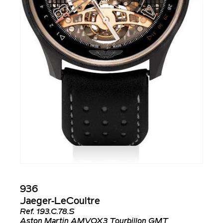
936
Jaeger-LeCoultre
Ref.
193.C.78.S
Aston Martin AMVOX3 Tourbillon GMT