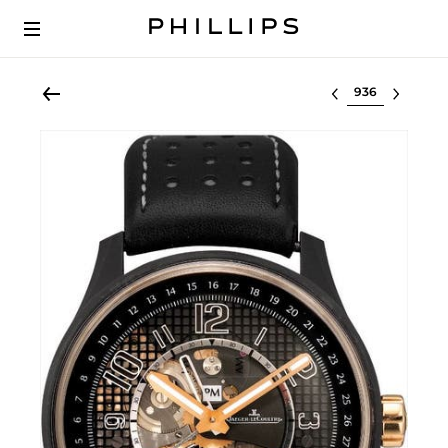
Select lot