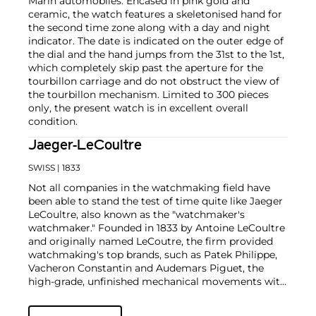
Marin automobiles. Encased in pink gold and
ceramic, the watch features a skeletonised hand for
the second time zone along with a day and night
indicator. The date is indicated on the outer edge of
the dial and the hand jumps from the 31st to the 1st,
which completely skip past the aperture for the
tourbillon carriage and do not obstruct the view of
the tourbillon mechanism. Limited to 300 pieces
only, the present watch is in excellent overall
condition.
Jaeger-LeCoultre
SWISS
| 1833
Not all companies in the watchmaking field have
been able to stand the test of time quite like Jaeger
LeCoultre, also known as the "watchmaker's
watchmaker." Founded in 1833 by Antoine LeCoultre
and originally named LeCoutre, the firm provided
watchmaking's top brands, such as Patek Philippe,
Vacheron Constantin and Audemars Piguet, the
high-grade, unfinished mechanical movements with
which they completed their watches.
In the early 1900s, Cartier's watch supplier Edmond