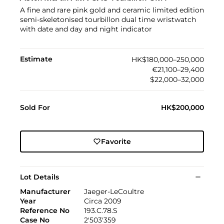
A fine and rare pink gold and ceramic limited edition
semi-skeletonised tourbillon dual time wristwatch
with date and day and night indicator
Estimate
HK$180,000–250,000
€21,100–29,400
$22,000–32,000
Sold For
HK$200,000
Favorite
Lot Details
Manufacturer
Jaeger-LeCoultre
Year
Circa 2009
Reference No
193.C.78.S
Case No
2'503'359