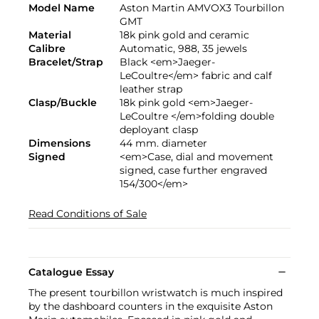
Model Name
Aston Martin AMVOX3 Tourbillon
GMT
Material
18k pink gold and ceramic
Calibre
Automatic, 988, 35 jewels
Bracelet/Strap
Black <em>Jaeger-
LeCoultre</em> fabric and calf
leather strap
Clasp/Buckle
18k pink gold <em>Jaeger-
LeCoultre </em>folding double
deployant clasp
Dimensions
44 mm. diameter
Signed
<em>Case, dial and movement
signed, case further engraved
154/300</em>
Read Conditions of Sale
Catalogue Essay
The present tourbillon wristwatch is much inspired
by the dashboard counters in the exquisite Aston