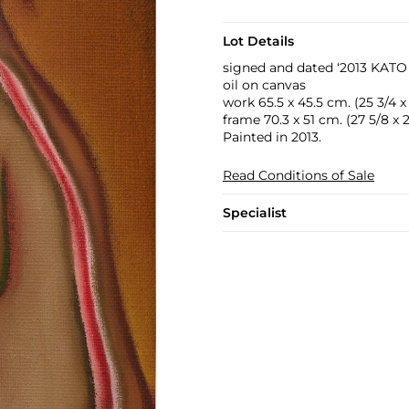
Lot Details
signed and dated ‘2013 KATO [
oil on canvas
work 65.5 x 45.5 cm. (25 3/4 x 
frame 70.3 x 51 cm. (27 5/8 x 2
Painted in 2013.
Read Conditions of Sale
Specialist