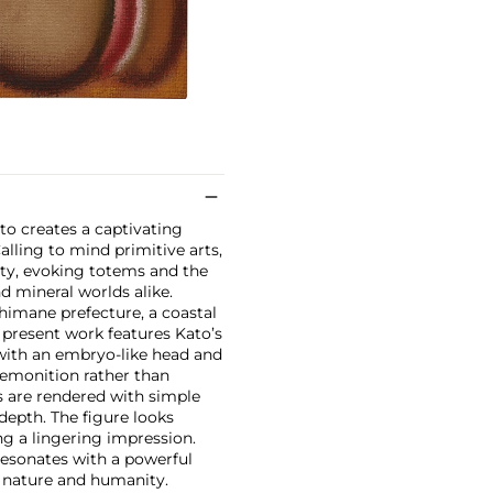
to creates a captivating
lling to mind primitive arts,
ty, evoking totems and the
nd mineral worlds alike.
Shimane prefecture, a coastal
 present work features Kato’s
 with an embryo-like head and
premonition rather than
s are rendered with simple
 depth. The figure looks
ing a lingering impression.
resonates with a powerful
 nature and humanity.