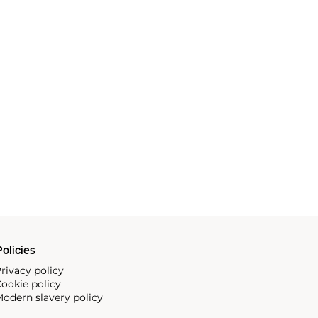
olicies
rivacy policy
ookie policy
odern slavery policy