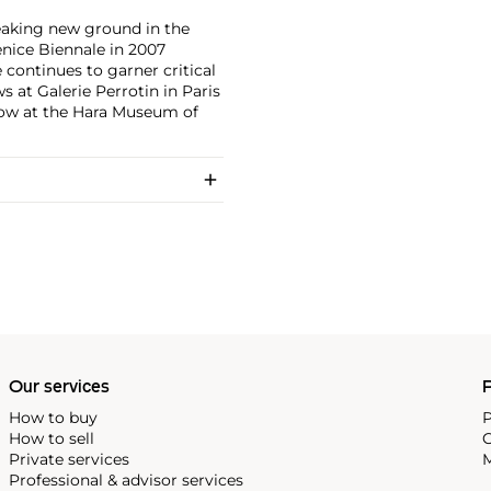
eaking new ground in the
enice Biennale in 2007
 continues to garner critical
 at Galerie Perrotin in Paris
how at the Hara Museum of
Our services
P
How to buy
P
How to sell
C
Private services
M
Professional & advisor services