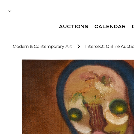
AUCTIONS
CALENDAR
Modern & Contemporary Art
Intersect: Online Aucti