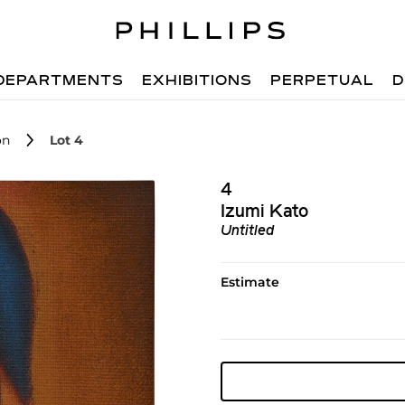
DEPARTMENTS
EXHIBITIONS
PERPETUAL
D
on
Lot 4
4
Izumi Kato
Untitled
Estimate