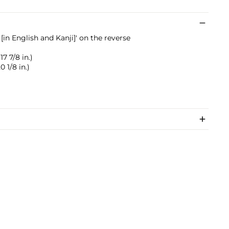
in English and Kanji]' on the reverse
17 7/8 in.)
0 1/8 in.)