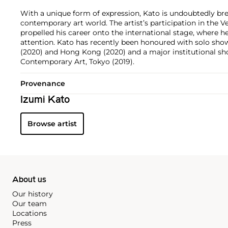
With a unique form of expression, Kato is undoubtedly br
contemporary art world. The artist’s participation in the V
propelled his career onto the international stage, where he
attention. Kato has recently been honoured with solo shows
(2020) and Hong Kong (2020) and a major institutional s
Contemporary Art, Tokyo (2019).
Provenance
Izumi Kato
Browse artist
About us
Our history
Our team
Locations
Press