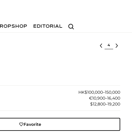
Search
ROPSHOP
EDITORIAL
Select lot
HK$100,000–150,000
€10,900–16,400
$12,800–19,200
Favorite