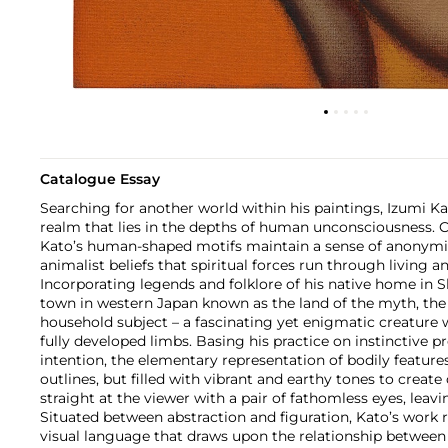
Catalogue Essay
Searching for another world within his paintings, Izumi Ka
realm that lies in the depths of human unconsciousness. Ca
Kato’s human-shaped motifs maintain a sense of anonymi
animalist beliefs that spiritual forces run through living a
Incorporating legends and folklore of his native home in 
town in western Japan known as the land of the myth, the
household subject – a fascinating yet enigmatic creature
fully developed limbs. Basing his practice on instinctive 
intention, the elementary representation of bodily feature
outlines, but filled with vibrant and earthy tones to create
straight at the viewer with a pair of fathomless eyes, leav
Situated between abstraction and figuration, Kato’s work 
visual language that draws upon the relationship between