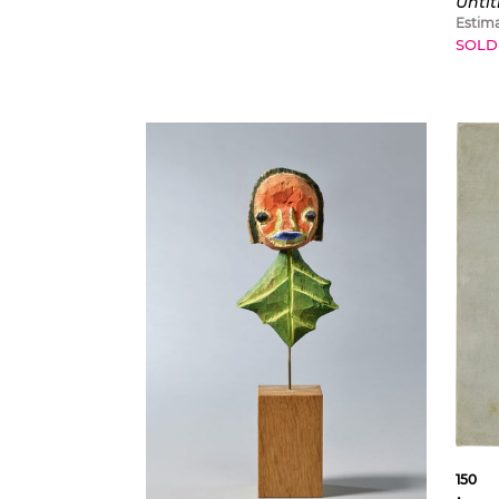
Untit
Estim
SOLD
150