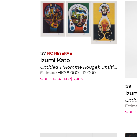
137
NO RESERVE
Izumi Kato
Untitled 1 (Homme Rouge); Untitled 2 (Femme Verte); and Untitled 3 (Jaune)
HK$
8,000
-
12,000
Estimate
SOLD FOR
HK$
5,805
128
Izum
Untit
Estim
SOLD