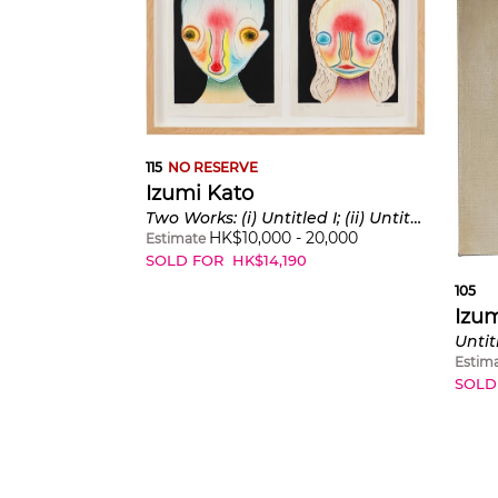
115
NO RESERVE
Izumi Kato
Two Works: (i) Untitled I; (ii) Untitled II
HK$
10,000
-
20,000
Estimate
SOLD FOR
HK$
14,190
105
Izum
Untit
Estim
SOLD