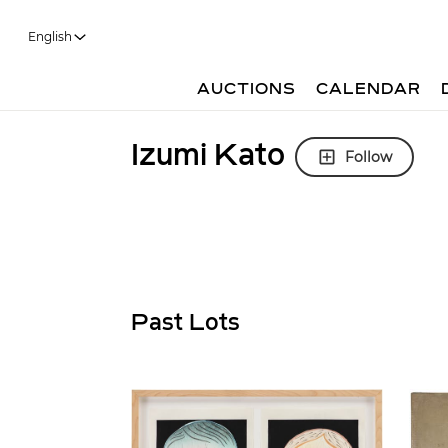
English
AUCTIONS
CALENDAR
Izumi Kato
Follow
Past Lots