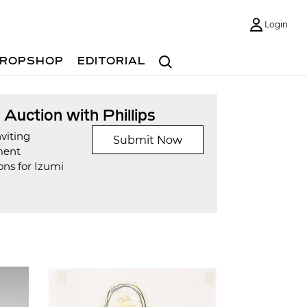
Login
Search
ROPSHOP
EDITORIAL
t Auction with Phillips
viting
Submit Now
ment
ons for Izumi