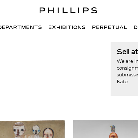
DEPARTMENTS
EXHIBITIONS
PERPETUAL
D
Sell a
We are in
consign
submissi
Kato