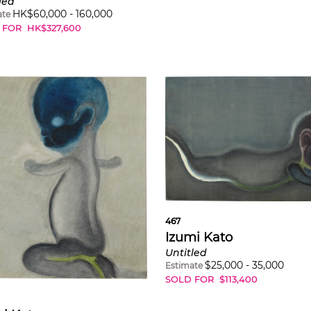
led
HK$
60,000
-
160,000
ate
 FOR
HK$
327,600
467
Izumi Kato
Untitled
$
25,000
-
35,000
Estimate
SOLD FOR
$
113,400