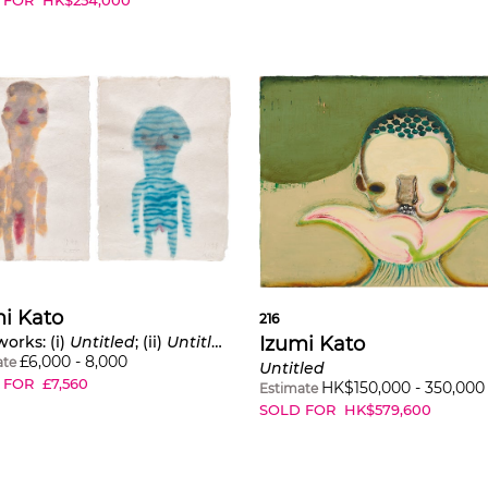
i Kato
216
Izumi Kato
orks: (i)
Untitled
; (ii)
Untitled
£
6,000
-
8,000
ate
Untitled
 FOR
£
7,560
HK$
150,000
-
350,000
Estimate
SOLD FOR
HK$
579,600