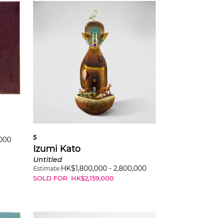
5
,000
Izumi Kato
Untitled
HK$
1,800,000
-
2,800,000
Estimate
SOLD FOR
HK$
2,159,000