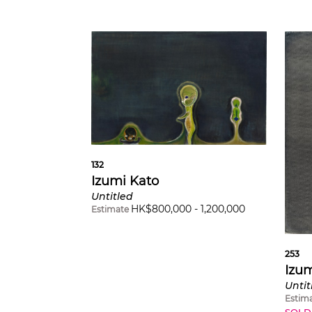
132
Izumi Kato
Untitled
HK$
800,000
-
1,200,000
Estimate
253
Izum
Untit
Estim
SOLD