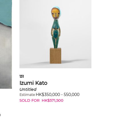
131
Izumi Kato
Untitled
HK$
350,000
-
550,000
Estimate
SOLD FOR
HK$
571,500
0