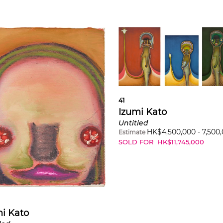
41
Izumi Kato
Untitled
HK$
4,500,000
-
7,500
Estimate
SOLD FOR
HK$
11,745,000
i Kato