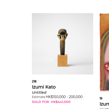
218
Izumi Kato
Untitled
HK$
150,000
-
200,000
Estimate
19
SOLD FOR
HK$
441,000
Izum