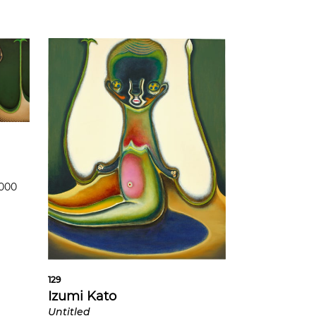
,000
129
Izumi Kato
Untitled