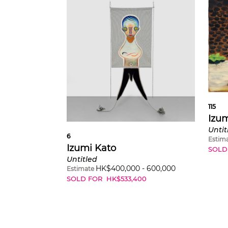
115
Izum
Untit
6
Estim
Izumi Kato
SOLD
Untitled
HK$
400,000
-
600,000
Estimate
SOLD FOR
HK$
533,400