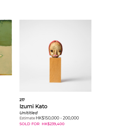
217
Izumi Kato
Unititled
HK$
150,000
-
200,000
Estimate
SOLD FOR
HK$
239,400