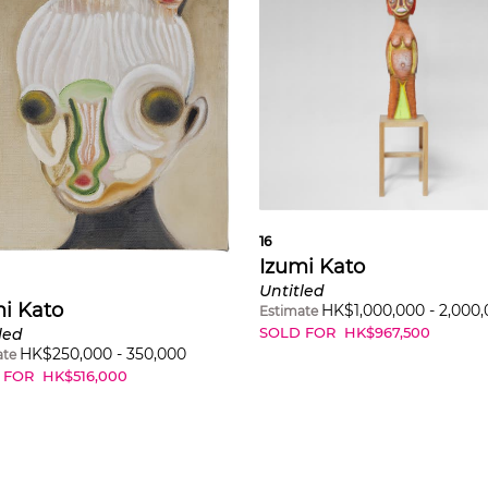
16
Izumi Kato
Untitled
i Kato
HK$
1,000,000
-
2,000
Estimate
SOLD FOR
HK$
967,500
led
HK$
250,000
-
350,000
ate
 FOR
HK$
516,000