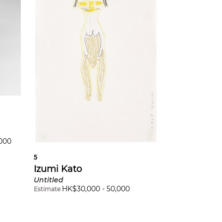
,000
5
Izumi Kato
Untitled
HK$
30,000
-
50,000
Estimate