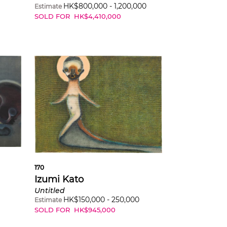
HK$
800,000
-
1,200,000
Estimate
SOLD FOR
HK$
4,410,000
170
Izumi Kato
Untitled
HK$
150,000
-
250,000
Estimate
SOLD FOR
HK$
945,000