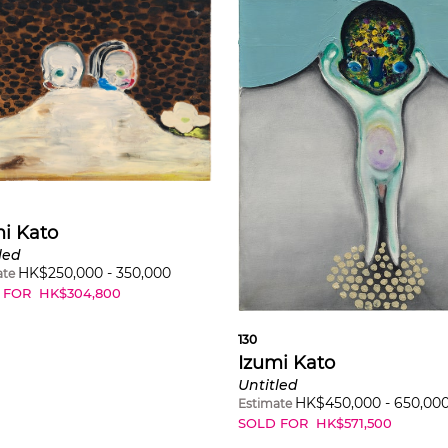
i Kato
led
HK$
250,000
-
350,000
ate
 FOR
HK$
304,800
130
Izumi Kato
Untitled
HK$
450,000
-
650,00
Estimate
SOLD FOR
HK$
571,500