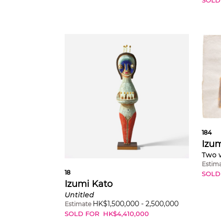
184
Izum
Two w
Estim
18
SOLD
Izumi Kato
Untitled
HK$
1,500,000
-
2,500,000
Estimate
SOLD FOR
HK$
4,410,000