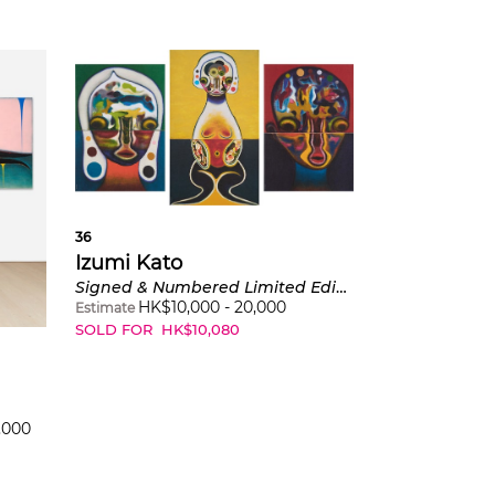
36
Izumi Kato
Signed & Numbered Limited Edition Three works: (i) Untitled 2 (Green / Verte); (ii) Untitled 3 (Yellow / Jaune); (iii) Untitled 1 (Red / Rouge)
HK$
10,000
-
20,000
Estimate
SOLD FOR
HK$
10,080
,000