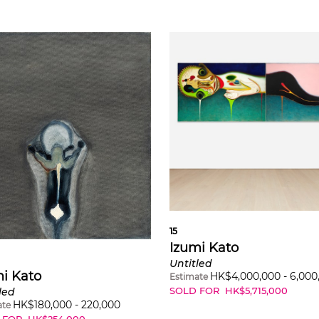
15
Izumi Kato
Untitled
i Kato
HK$
4,000,000
-
6,000
Estimate
SOLD FOR
HK$
5,715,000
led
HK$
180,000
-
220,000
ate
 FOR
HK$
254,000