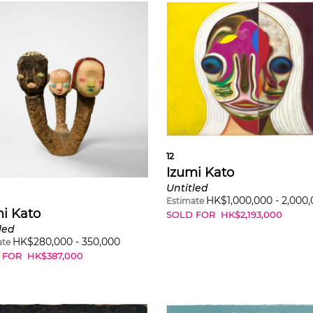
12
Izumi Kato
Untitled
HK$
1,000,000
-
2,000
Estimate
i Kato
SOLD FOR
HK$
2,193,000
led
HK$
280,000
-
350,000
ate
 FOR
HK$
387,000