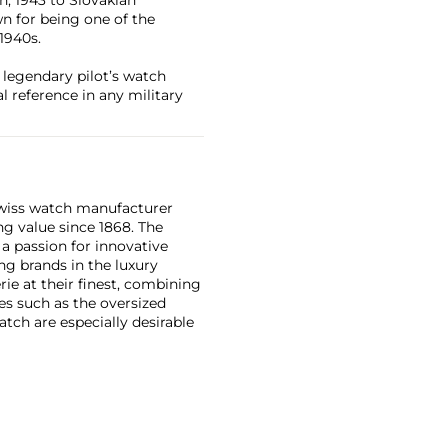
wn for being one of the
1940s.
s legendary pilot’s watch
l reference in any military
Swiss watch manufacturer
g value since 1868. The
a passion for innovative
ng brands in the luxury
ie at their finest, combining
es such as the oversized
tch are especially desirable