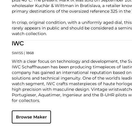
wholesaler Kuchàr & Wittman in Bratislava, a retailer kno
primary destinations of the oversized reference 325 in the 
In crisp, original condition, with a uniformly aged dial, thi
rarely appears in public and should be considered a semina
watch collection.
IWC
SWISS
| 1868
With a clear focus on technology and development, the 
IWC Schaffhausen has been producing timepieces of lastin
company has gained an international reputation based on 
solutions and technical ingenuity. One of the world's leadi
watch segment, IWC crafts masterpieces of haute horloger
high precision with masculine design. Vintage wristwatch
Portugieser, Aquatimer, Ingenieur and the B-UHR pilots wa
for collectors.
Browse Maker