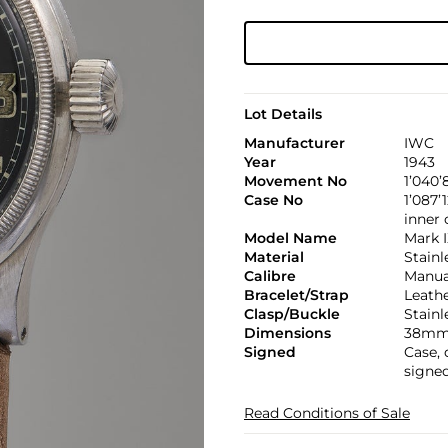
Lot Details
Manufacturer
IWC
Year
1943
Movement No
1’040’
Case No
1’087’
inner
Model Name
Mark 
Material
Stainl
Calibre
Manual
Bracelet/Strap
Leath
Clasp/Buckle
Stainl
Dimensions
38mm
Signed
Case,
signed
Read Conditions of Sale