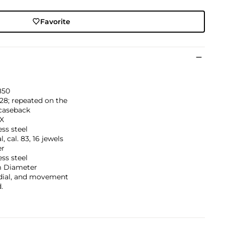
Favorite
850
128; repeated on the
 caseback
IX
ess steel
, cal. 83, 16 jewels
er
ess steel
 Diameter
 dial, and movement
.