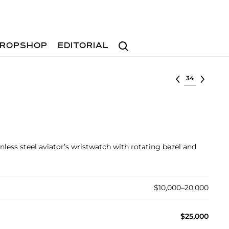
Search
ROPSHOP
EDITORIAL
Select lot
inless steel aviator’s wristwatch with rotating bezel and
$10,000–20,000
$25,000