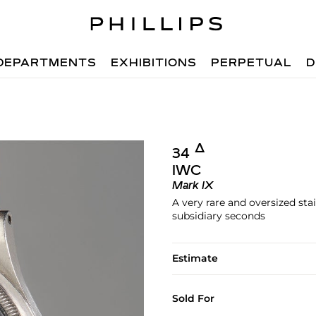
DEPARTMENTS
EXHIBITIONS
PERPETUAL
D
Δ︎
34
IWC
Mark IX
A very rare and oversized sta
subsidiary seconds
Estimate
Sold For