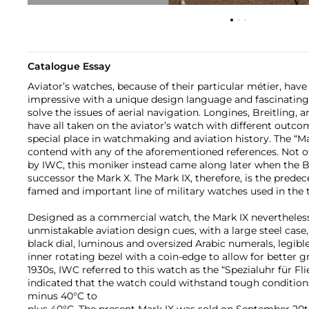
Catalogue Essay
Aviator’s watches, because of their particular métier, hav
impressive with a unique design language and fascinating
solve the issues of aerial navigation. Longines, Breitling
have all taken on the aviator’s watch with different outc
special place in watchmaking and aviation history. The “M
contend with any of the aforementioned references. Not of
by IWC, this moniker instead came along later when the 
successor the Mark X. The Mark IX, therefore, is the prede
famed and important line of military watches used in the 
Designed as a commercial watch, the Mark IX nevertheless
unmistakable aviation design cues, with a large steel case
black dial, luminous and oversized Arabic numerals, legibl
inner rotating bezel with a coin-edge to allow for better gr
1930s, IWC referred to this watch as the “Spezialuhr für Fl
indicated that the watch could withstand tough condition
minus 40°C to
plus 40°C. The present Mark IX was sold on September 20th