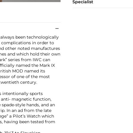
Specialist
e always been technologically
 complications in order to
, and other noted manufactures
omes and which hold their own
ark” series from IWC can
ficially named the Mark IX
British MOD named its
cessor of one of the most
twentieth century.
 intentionally sports
, anti- magnetic function,
e spade-style hands, and an
ip. In an ad from the late
iege” a Pilot’s Watch which
s, having been tested from
, 1943 to Slovakian