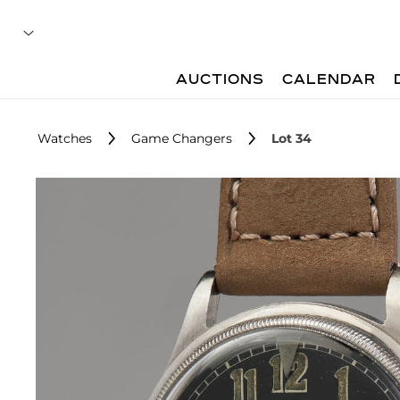
AUCTIONS
CALENDAR
Watches
Game Changers
Lot 34