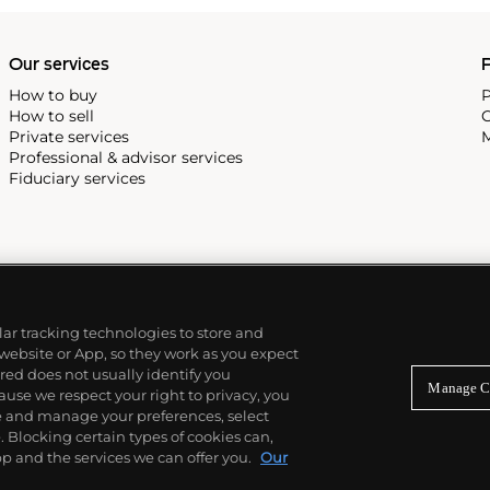
Our services
P
How to buy
P
How to sell
C
Private services
M
Professional & advisor services
Fiduciary services
ilar tracking technologies to store and
 website or App, so they work as you expect
ed does not usually identify you
Manage C
use we respect your right to privacy, you
re and manage your preferences, select
Blocking certain types of cookies can,
p and the services we can offer you.
Our