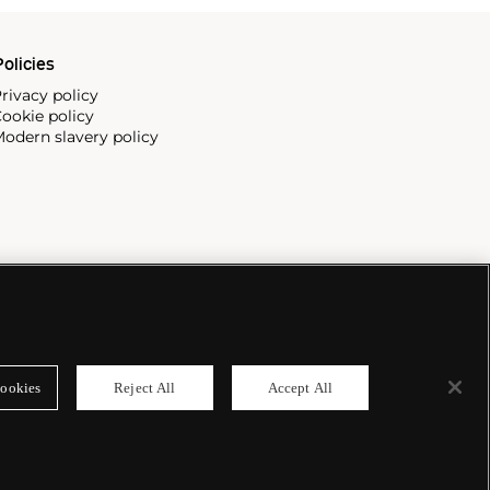
olicies
rivacy policy
ookie policy
odern slavery policy
ookies
Reject All
Accept All