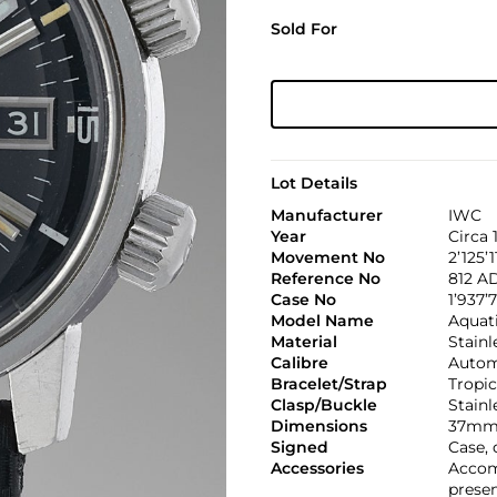
Sold For
Lot Details
Manufacturer
IWC
Year
Circa 
Movement No
2’125’1
Reference No
812 A
Case No
1’937’
Model Name
Aquat
Material
Stainl
Calibre
Automa
Bracelet/Strap
Tropic
Clasp/Buckle
Stainl
Dimensions
37mm
Signed
Case, 
Accessories
Accom
presen