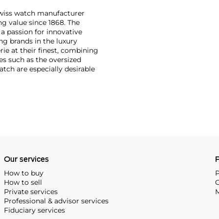
Swiss watch manufacturer
g value since 1868. The
a passion for innovative
ng brands in the luxury
ie at their finest, combining
es such as the oversized
tch are especially desirable
Our services
P
How to buy
P
How to sell
C
Private services
M
Professional & advisor services
Fiduciary services