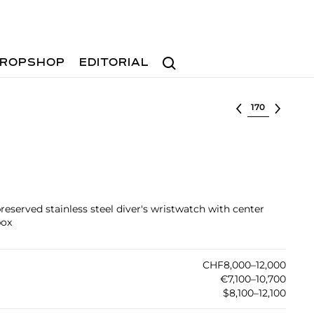
Search
ROPSHOP
EDITORIAL
Select lot
preserved stainless steel diver's wristwatch with center
box
CHF8,000–12,000
€7,100–10,700
$8,100–12,100