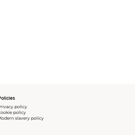
olicies
rivacy policy
ookie policy
odern slavery policy