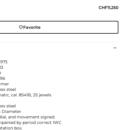
CHF11,250
Favorite
1975
13
D
796
imer
ess steel
tic, cal. 8541B, 25 jewels
ess steel
 Diameter
dial, and movement signed.
panied by period correct IWC
tation box.