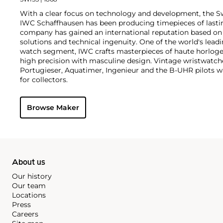
With a clear focus on technology and development, the 
IWC Schaffhausen has been producing timepieces of lastin
company has gained an international reputation based on 
solutions and technical ingenuity. One of the world's leadi
watch segment, IWC crafts masterpieces of haute horloger
high precision with masculine design. Vintage wristwatch
Portugieser, Aquatimer, Ingenieur and the B-UHR pilots wa
for collectors.
Browse Maker
About us
Our history
Our team
Locations
Press
Careers