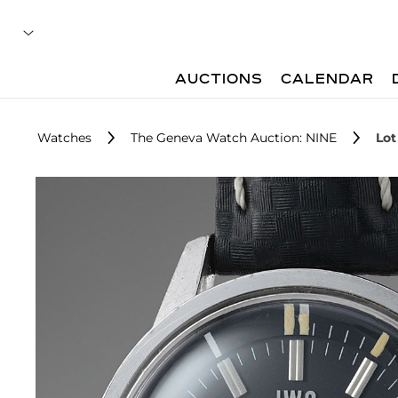
AUCTIONS
CALENDAR
Watches
The Geneva Watch Auction: NINE
Lot