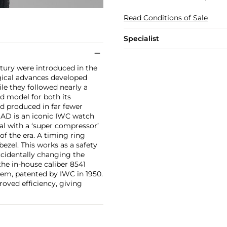
Read Conditions of Sale
Specialist
tury were introduced in the
gical advances developed
le they followed nearly a
d model for both its
nd produced in far fewer
 AD is an iconic IWC watch
al with a ‘super compressor’
f the era. A timing ring
ezel. This works as a safety
cidentally changing the
 the in-house caliber 8541
em, patented by IWC in 1950.
roved efficiency, giving