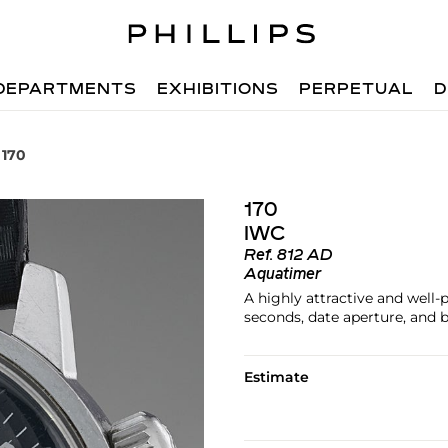
DEPARTMENTS
EXHIBITIONS
PERPETUAL
D
 170
170
IWC
Ref.
812 AD
Aquatimer
A highly attractive and well-
seconds, date aperture, and 
Estimate