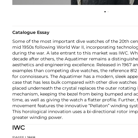
Catalogue Essay
Some of the most important dive watches of the 20th cen
mid 1950s following World War II, incorporating technolo
during the war. A late entrant to this market was IWC. Whi
decade after others, the Aquatimer remains a distinguishe
aesthetics and engineering excellence. Released in 1967 a
examples than competing dive watches, the reference 812
for connoisseurs. The Aquatimer has a modern, sleek appe
case that has less bulk compared with other dive watches o
placed underneath the crystal replaces the outer rotating b
mechanism, keeping the bezel from being bumped and ac
time, as well as giving the watch a flatter profile. Further,
movement features the innovative “Pellaton” winding syst
This horological innovation uses a bi-directional rotor imp
greater winding power.
IWC
SWISS
| 1868