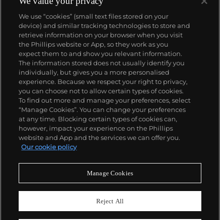
We value your privacy
We use “cookies” (small text files stored on your
device) and similar tracking technologies to store and
retrieve information on your browser when you visit
the Phillips website or App, so they work as you
About us
expect them to and show you relevant information.
The information stored does not usually identify you
individually, but gives you a more personalised
Our services
experience. Because we respect your right to privacy,
you can choose not to allow certain types of cookies.
To find out more and manage your preferences, select
Policies
“Manage Cookies”. You can change your preferences
at any time. Blocking certain types of cookies can,
however, impact your experience on the Phillips
website and App and the services we can offer you.
Never miss a moment
Our cookie policy
Subscribe to our newsletter
Manage Cookies
Reject All