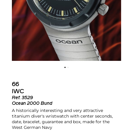
66
IWC
Ref.
3529
Ocean 2000 Bund
A historically interesting and very attractive
titanium diver's wristwatch with center seconds,
date, bracelet, guarantee and box, made for the
West German Navy