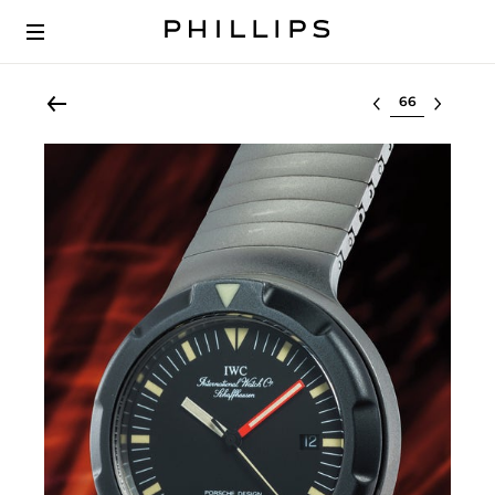
Select lot