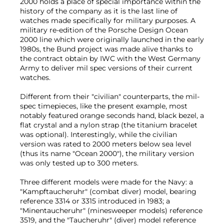
2000 holds a place of special importance within the
history of the company as it is the last line of
watches made specifically for military purposes. A
military re-edition of the Porsche Design Ocean
2000 line which were originally launched in the early
1980s, the Bund project was made alive thanks to
the contract obtain by IWC with the West Germany
Army to deliver mil spec versions of their current
watches.
Different from their "civilian" counterparts, the mil-
spec timepieces, like the present example, most
notably featured orange seconds hand, black bezel, a
flat crystal and a nylon strap (the titanium bracelet
was optional). Interestingly, while the civilian
version was rated to 2000 meters below sea level
(thus its name "Ocean 2000"), the military version
was only tested up to 300 meters.
Three different models were made for the Navy: a
"Kampftaucheruhr" (combat diver) model, bearing
reference 3314 or 3315 introduced in 1983; a
"Minentaucheruhr" (minesweeper models) reference
3519, and the "Taucheruhr" (diver) model reference