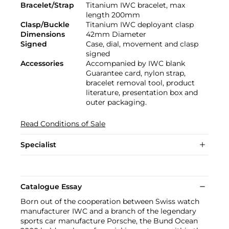
Bracelet/Strap
Titanium IWC bracelet, max
length 200mm
Clasp/Buckle
Titanium IWC deployant clasp
Dimensions
42mm Diameter
Signed
Case, dial, movement and clasp
signed
Accessories
Accompanied by IWC blank
Guarantee card, nylon strap,
bracelet removal tool, product
literature, presentation box and
outer packaging.
Read Conditions of Sale
Specialist
Catalogue Essay
Born out of the cooperation between Swiss watch
manufacturer IWC and a branch of the legendary
sports car manufacture Porsche, the Bund Ocean