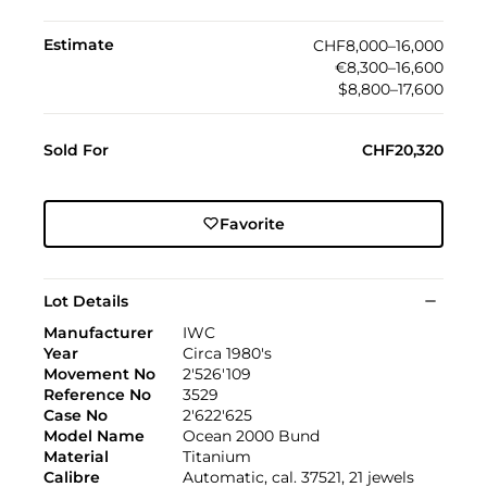
Estimate
CHF8,000–16,000
€8,300–16,600
$8,800–17,600
Sold For
CHF20,320
Favorite
Lot Details
Manufacturer
IWC
Year
Circa 1980's
Movement No
2'526'109
Reference No
3529
Case No
2'622'625
Model Name
Ocean 2000 Bund
Material
Titanium
Calibre
Automatic, cal. 37521, 21 jewels