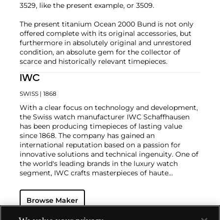
3529, like the present example, or 3509.
The present titanium Ocean 2000 Bund is not only
offered complete with its original accessories, but
furthermore in absolutely original and unrestored
condition, an absolute gem for the collector of
scarce and historically relevant timepieces.
IWC
SWISS
| 1868
With a clear focus on technology and development,
the Swiss watch manufacturer IWC Schaffhausen
has been producing timepieces of lasting value
since 1868. The company has gained an
international reputation based on a passion for
innovative solutions and technical ingenuity. One of
the world's leading brands in the luxury watch
segment, IWC crafts masterpieces of haute
horlogerie at their finest, combining high precision
with masculine design. Vintage wristwatches such
Browse Maker
as the oversized Portugieser, Aquatimer, Ingenieur
and the B-UHR pilots watch are especially desirable
for collectors.