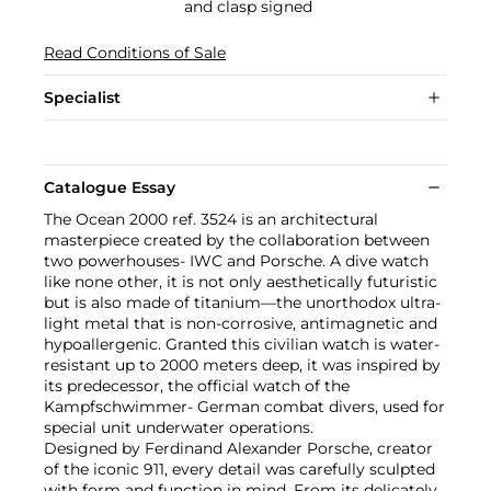
and clasp signed
Read Conditions of Sale
Specialist
Catalogue Essay
The Ocean 2000 ref. 3524 is an architectural
masterpiece created by the collaboration between
two powerhouses- IWC and Porsche. A dive watch
like none other, it is not only aesthetically futuristic
but is also made of titanium—the unorthodox ultra-
light metal that is non-corrosive, antimagnetic and
hypoallergenic. Granted this civilian watch is water-
resistant up to 2000 meters deep, it was inspired by
its predecessor, the official watch of the
Kampfschwimmer- German combat divers, used for
special unit underwater operations.
Designed by Ferdinand Alexander Porsche, creator
of the iconic 911, every detail was carefully sculpted
with form and function in mind. From its delicately