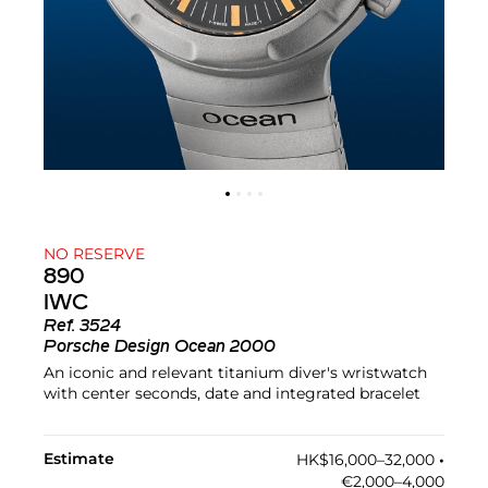
NO RESERVE
890
IWC
Ref.
3524
Porsche Design Ocean 2000
An iconic and relevant titanium diver's wristwatch
with center seconds, date and integrated bracelet
Estimate
HK$16,000–32,000
•︎
€2,000–4,000