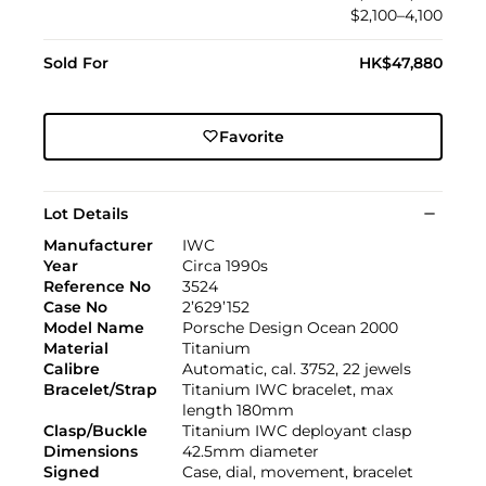
$2,100–4,100
Sold For
HK$47,880
Favorite
Lot Details
Manufacturer
IWC
Year
Circa 1990s
Reference No
3524
Case No
2’629’152
Model Name
Porsche Design Ocean 2000
Material
Titanium
Calibre
Automatic, cal. 3752, 22 jewels
Bracelet/Strap
Titanium IWC bracelet, max
length 180mm
Clasp/Buckle
Titanium IWC deployant clasp
Dimensions
42.5mm diameter
Signed
Case, dial, movement, bracelet