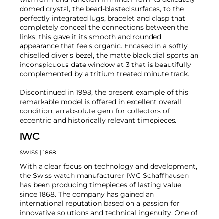
domed crystal, the bead-blasted surfaces, to the
perfectly integrated lugs, bracelet and clasp that
completely conceal the connections between the
links; this gave it its smooth and rounded
appearance that feels organic. Encased in a softly
chiselled diver’s bezel, the matte black dial sports an
inconspicuous date window at 3 that is beautifully
complemented by a tritium treated minute track.
Discontinued in 1998, the present example of this
remarkable model is offered in excellent overall
condition, an absolute gem for collectors of
eccentric and historically relevant timepieces.
IWC
SWISS
| 1868
With a clear focus on technology and development,
the Swiss watch manufacturer IWC Schaffhausen
has been producing timepieces of lasting value
since 1868. The company has gained an
international reputation based on a passion for
innovative solutions and technical ingenuity. One of