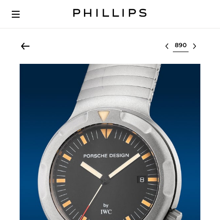
Select lot