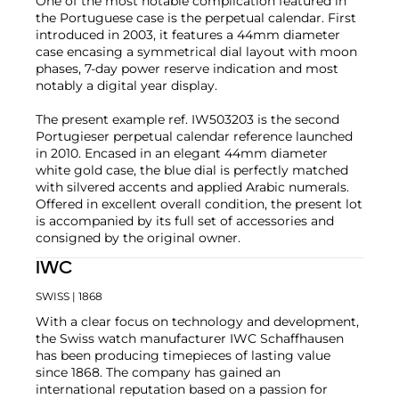
One of the most notable complication featured in
the Portuguese case is the perpetual calendar. First
introduced in 2003, it features a 44mm diameter
case encasing a symmetrical dial layout with moon
phases, 7-day power reserve indication and most
notably a digital year display.
The present example ref. IW503203 is the second
Portugieser perpetual calendar reference launched
in 2010. Encased in an elegant 44mm diameter
white gold case, the blue dial is perfectly matched
with silvered accents and applied Arabic numerals.
Offered in excellent overall condition, the present lot
is accompanied by its full set of accessories and
consigned by the original owner.
IWC
SWISS
| 1868
With a clear focus on technology and development,
the Swiss watch manufacturer IWC Schaffhausen
has been producing timepieces of lasting value
since 1868. The company has gained an
international reputation based on a passion for