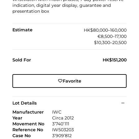
indication, digital year display, guarantee and
presentation box
Estimate
HK$80,000–160,000
€8,500–17,100
$10,300–20,500
Sold For
HK$151,200
Favorite
Lot Details
Manufacturer
IWC
Year
Circa 2012
Movement No
3’740’111
Reference No
IW503203
Case No
3’909’812