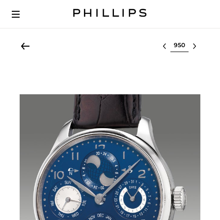
Select lot