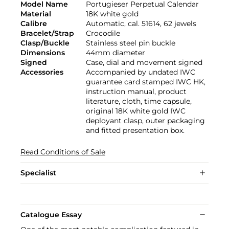
Model Name
Portugieser Perpetual Calendar
Material
18K white gold
Calibre
Automatic, cal. 51614, 62 jewels
Bracelet/Strap
Crocodile
Clasp/Buckle
Stainless steel pin buckle
Dimensions
44mm diameter
Signed
Case, dial and movement signed
Accessories
Accompanied by undated IWC
guarantee card stamped IWC HK,
instruction manual, product
literature, cloth, time capsule,
original 18K white gold IWC
deployant clasp, outer packaging
and fitted presentation box.
Read Conditions of Sale
Specialist
Catalogue Essay