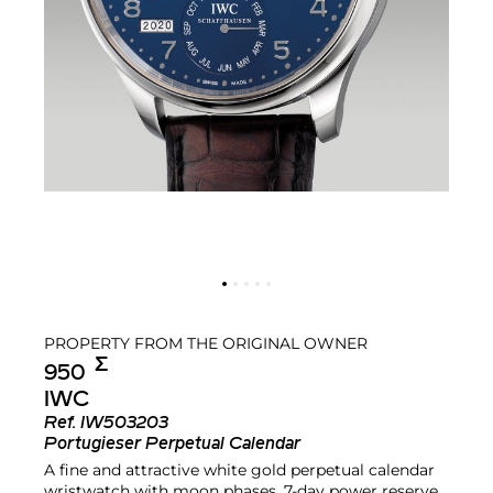
PROPERTY FROM THE ORIGINAL OWNER
Σ︎
950
IWC
Ref.
IW503203
Portugieser Perpetual Calendar
A fine and attractive white gold perpetual calendar
wristwatch with moon phases, 7-day power reserve