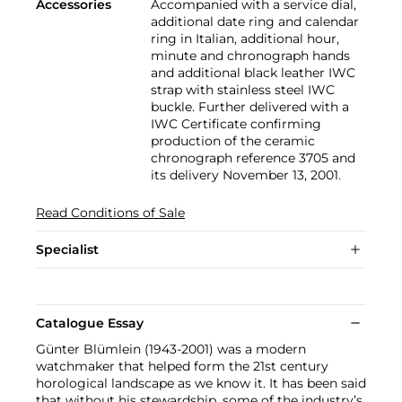
Accessories
Accompanied with a service dial,
additional date ring and calendar
ring in Italian, additional hour,
minute and chronograph hands
and additional black leather IWC
strap with stainless steel IWC
buckle. Further delivered with a
IWC Certificate confirming
production of the ceramic
chronograph reference 3705 and
its delivery November 13, 2001.
Read Conditions of Sale
Specialist
Catalogue Essay
Günter Blümlein (1943-2001) was a modern
watchmaker that helped form the 21st century
horological landscape as we know it. It has been said
that without his stewardship, some of the industry’s