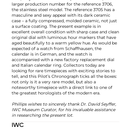
larger production number for the reference 3706,
the stainless steel model. The reference 3705 has a
masculine and sexy appeal with its dark ceramic
case – a fully compressed, molded ceramic, not just
a surface coating. The present example is in
excellent overall condition with sharp case and clean
original dial with luminous hour markers that have
aged beautifully to a warm yellow hue. As would be
expected of a watch from Schaffhausen, the
calendar is in German, and the watch is
accompanied with a new factory replacement dial
and Italian calendar ring. Collectors today are
looking for rare timepieces with exciting stories to
tell, and this Pilot’s Chronograph ticks all the boxes:
not only is it a very rare model, but also a
noteworthy timepiece with a direct link to one of
the greatest horologists of the modern era.
Phillips wishes to sincerely thank Dr. David Seyffer,
IWC Museum Curator, for his invaluable assistance
in researching the present lot.
IWC