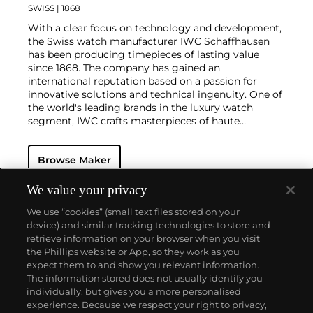
SWISS
| 1868
With a clear focus on technology and development,
the Swiss watch manufacturer IWC Schaffhausen
has been producing timepieces of lasting value
since 1868. The company has gained an
international reputation based on a passion for
innovative solutions and technical ingenuity. One of
the world's leading brands in the luxury watch
segment, IWC crafts masterpieces of haute
horlogerie at their finest, combining high precision
with masculine design. Vintage wristwatches such
Browse Maker
as the oversized Portugieser, Aquatimer, Ingenieur
and the B-UHR pilots watch are especially desirable
for collectors.
We value your privacy
We use “cookies” (small text files stored on your
device) and similar tracking technologies to store and
retrieve information on your browser when you visit
the Phillips website or App, so they work as you
About us
expect them to and show you relevant information.
The information stored does not usually identify you
individually, but gives you a more personalised
Our services
experience. Because we respect your right to privacy,