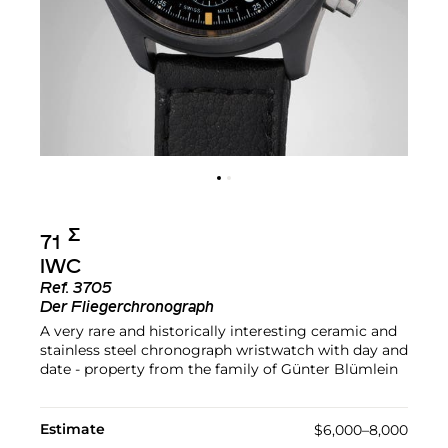
Σ︎
71
IWC
Ref.
3705
Der Fliegerchronograph
A very rare and historically interesting ceramic and
stainless steel chronograph wristwatch with day and
date - property from the family of Günter Blümlein
Estimate
$6,000–8,000