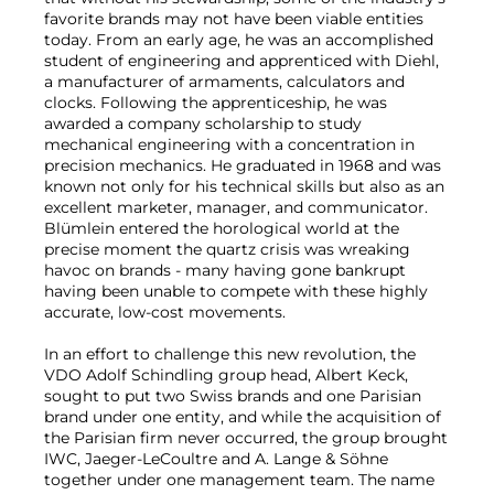
favorite brands may not have been viable entities
today. From an early age, he was an accomplished
student of engineering and apprenticed with Diehl,
a manufacturer of armaments, calculators and
clocks. Following the apprenticeship, he was
awarded a company scholarship to study
mechanical engineering with a concentration in
precision mechanics. He graduated in 1968 and was
known not only for his technical skills but also as an
excellent marketer, manager, and communicator.
Blümlein entered the horological world at the
precise moment the quartz crisis was wreaking
havoc on brands - many having gone bankrupt
having been unable to compete with these highly
accurate, low-cost movements.
In an effort to challenge this new revolution, the
VDO Adolf Schindling group head, Albert Keck,
sought to put two Swiss brands and one Parisian
brand under one entity, and while the acquisition of
the Parisian firm never occurred, the group brought
IWC, Jaeger-LeCoultre and A. Lange & Söhne
together under one management team. The name