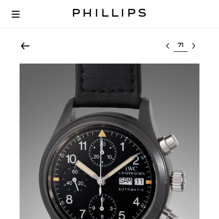
Select lot