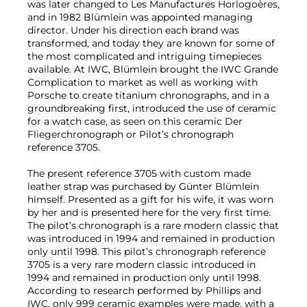
was later changed to Les Manufactures Horlogoères,
and in 1982 Blümlein was appointed managing
director. Under his direction each brand was
transformed, and today they are known for some of
the most complicated and intriguing timepieces
available. At IWC, Blümlein brought the IWC Grande
Complication to market as well as working with
Porsche to create titanium chronographs, and in a
groundbreaking first, introduced the use of ceramic
for a watch case, as seen on this ceramic Der
Fliegerchronograph or Pilot’s chronograph
reference 3705.
The present reference 3705 with custom made
leather strap was purchased by Günter Blümlein
himself. Presented as a gift for his wife, it was worn
by her and is presented here for the very first time.
The pilot’s chronograph is a rare modern classic that
was introduced in 1994 and remained in production
only until 1998. This pilot’s chronograph reference
3705 is a very rare modern classic introduced in
1994 and remained in production only until 1998.
According to research performed by Phillips and
IWC, only 999 ceramic examples were made, with a