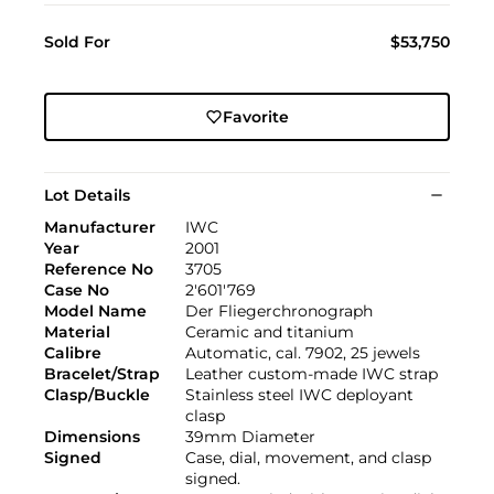
Sold For
$53,750
Favorite
Lot Details
Manufacturer
IWC
Year
2001
Reference No
3705
Case No
2'601'769
Model Name
Der Fliegerchronograph
Material
Ceramic and titanium
Calibre
Automatic, cal. 7902, 25 jewels
Bracelet/Strap
Leather custom-made IWC strap
Clasp/Buckle
Stainless steel IWC deployant
clasp
Dimensions
39mm Diameter
Signed
Case, dial, movement, and clasp
signed.