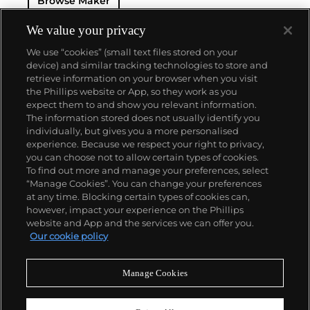
Browse Maker
as the oversized Portugieser, Aquatimer, Ingenieur
and the B-UHR pilots watch are especially desirable
for collectors.
We value your privacy
We use “cookies” (small text files stored on your
device) and similar tracking technologies to store and
retrieve information on your browser when you visit
the Phillips website or App, so they work as you
About us
expect them to and show you relevant information.
The information stored does not usually identify you
individually, but gives you a more personalised
Our services
experience. Because we respect your right to privacy,
you can choose not to allow certain types of cookies.
To find out more and manage your preferences, select
Policies
“Manage Cookies”. You can change your preferences
at any time. Blocking certain types of cookies can,
however, impact your experience on the Phillips
website and App and the services we can offer you.
Never miss a moment
Our cookie policy
Subscribe to our newsletter
Manage Cookies