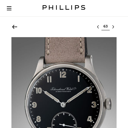
Select lot