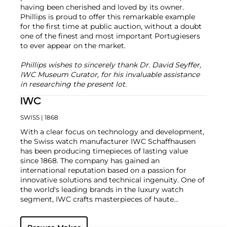
having been cherished and loved by its owner.
Phillips is proud to offer this remarkable example
for the first time at public auction, without a doubt
one of the finest and most important Portugiesers
to ever appear on the market.
Phillips wishes to sincerely thank Dr. David Seyffer,
IWC Museum Curator, for his invaluable assistance
in researching the present lot.
IWC
SWISS
| 1868
With a clear focus on technology and development,
the Swiss watch manufacturer IWC Schaffhausen
has been producing timepieces of lasting value
since 1868. The company has gained an
international reputation based on a passion for
innovative solutions and technical ingenuity. One of
the world's leading brands in the luxury watch
segment, IWC crafts masterpieces of haute
horlogerie at their finest, combining high precision
with masculine design. Vintage wristwatches such