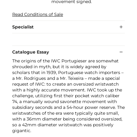
movement signed.
Read Conditions of Sale
Specialist
Catalogue Essay
The origins of the IWC Portugieser are somewhat
shrouded in myth, but it is widely agreed by
scholars that in 1939, Portuguese watch importers –
a Mr. Rodrigues and a Mr. Teixeira – made a special
request of IWC: to create an oversized wristwatch
with a highly accurate movement. IWC took up the
challenge, utilizing first their pocket watch caliber
74, a manually wound savonette movement with
subsidiary seconds and a 54-hour power reserve. The
wristwatches of the era were typically quite small,
with a 36mm diameter being considered oversized,
so a 42mm diameter wristwatch was positively
gigantic.