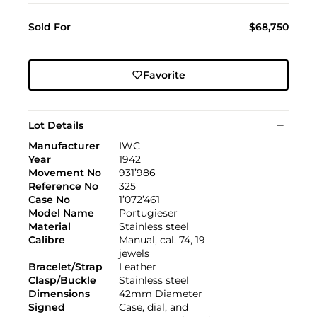
Sold For
$68,750
Favorite
Lot Details
Manufacturer
IWC
Year
1942
Movement No
931’986
Reference No
325
Case No
1’072’461
Model Name
Portugieser
Material
Stainless steel
Calibre
Manual, cal. 74, 19
jewels
Bracelet/Strap
Leather
Clasp/Buckle
Stainless steel
Dimensions
42mm Diameter
Signed
Case, dial, and