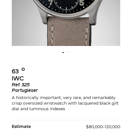
Ο︎
63
IWC
Ref.
325
Portugieser
A historically important, very rare, and remarkably
crisp oversized wristwatch with lacquered black gilt
dial and luminous indexes
Estimate
$80,000–120,000