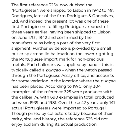
The first reference 325s, now dubbed the
"Portugieser", were shipped to Lisbon in 1942 to Mr.
Rodrigues, later of the firm Rodrigues & Gonçalves,
Ltd. And indeed, the present lot was one of these
first Portugiesers fulfilling Rodrigues’ request of
three years earlier, having been shipped to Lisbon
on June 17th, 1942 and confirmed by the
manufacture as being a part of the very first
shipment. Further evidence is provided by a small
but crisp armadillo hallmark on the lower right lug –
the Portuguese import mark for non-precious
metals. Each hallmark was applied by hand – this is
typically called a
punçao
– when the watch passed
through the Portuguese Assay office, and accounts
for some variation in the location where the
punçao
has been placed. According to IWC, only 304
examples of the reference 325 were produced with
the caliber 74, with 690 examples in total produced
between 1939 and 1981. Over these 42 years, only 141
actual Portugiesers were imported to Portugal.
Though prized by collectors today because of their
rarity, size, and history, the reference 325 did not
enjoy acclaim during its actual production.