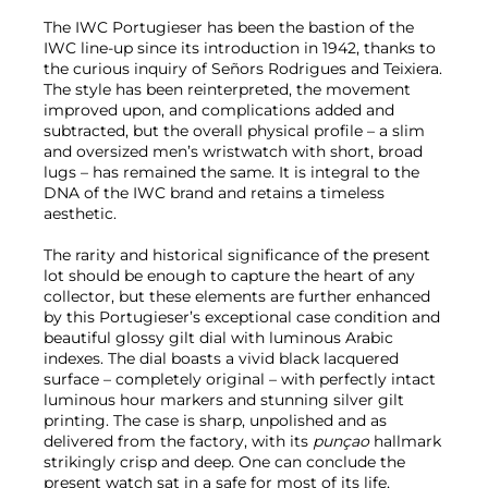
The IWC Portugieser has been the bastion of the
IWC line-up since its introduction in 1942, thanks to
the curious inquiry of Señors Rodrigues and Teixiera.
The style has been reinterpreted, the movement
improved upon, and complications added and
subtracted, but the overall physical profile – a slim
and oversized men’s wristwatch with short, broad
lugs – has remained the same. It is integral to the
DNA of the IWC brand and retains a timeless
aesthetic.
The rarity and historical significance of the present
lot should be enough to capture the heart of any
collector, but these elements are further enhanced
by this Portugieser’s exceptional case condition and
beautiful glossy gilt dial with luminous Arabic
indexes. The dial boasts a vivid black lacquered
surface – completely original – with perfectly intact
luminous hour markers and stunning silver gilt
printing. The case is sharp, unpolished and as
delivered from the factory, with its
punçao
hallmark
strikingly crisp and deep. One can conclude the
present watch sat in a safe for most of its life,