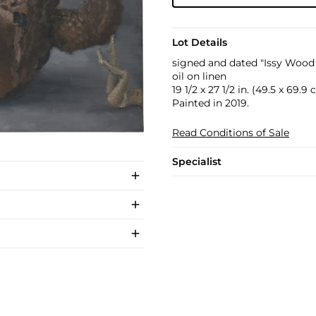
Lot Details
signed and dated "Issy Wood 
oil on linen
19 1/2 x 27 1/2 in. (49.5 x 69.9
Painted in 2019.
Read Conditions of Sale
Specialist