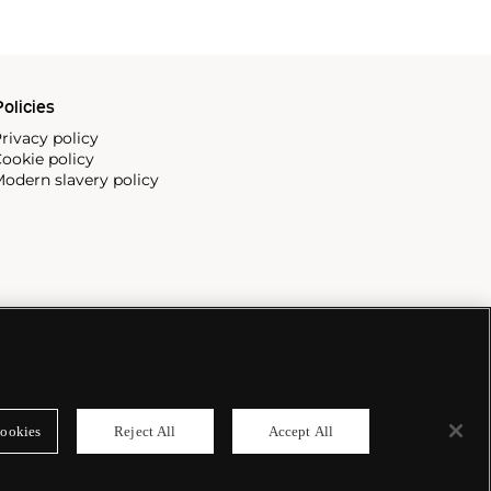
olicies
rivacy policy
ookie policy
odern slavery policy
ookies
Reject All
Accept All