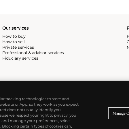
Our services
P
How to buy
P
How to sell
C
Private services
M
Professional & advisor services
Fiduciary services
ilar tracking technologies to store and
 website or App, so they work as you expect
ed does not usually identify you
Manage C
use we respect your right to privacy, you
re and manage your preferences, select
Blocking certain types of cookies can,