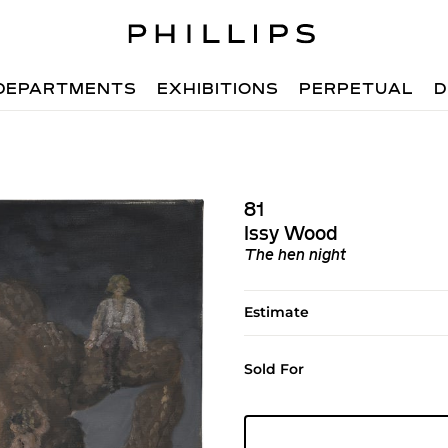
DEPARTMENTS
EXHIBITIONS
PERPETUAL
D
81
Issy Wood
The hen night
Estimate
Sold For