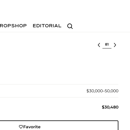
Search
ROPSHOP
EDITORIAL
Select lot
$30,000–50,000
$30,480
Favorite