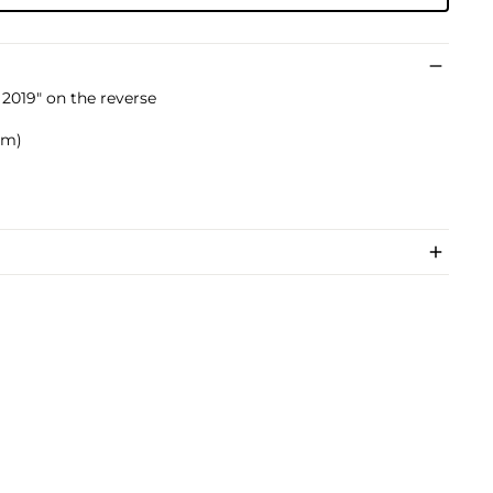
2019" on the reverse
 cm)