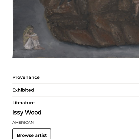
Provenance
Exhibited
Literature
Issy Wood
AMERICAN
Browse artist