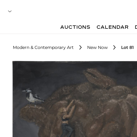
AUCTIONS
CALENDAR
Modern & Contemporary Art
New Now
Lot 81