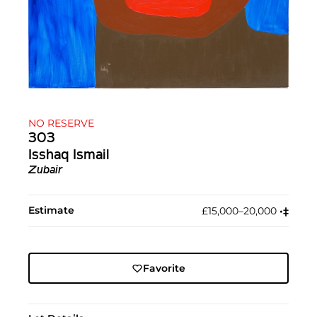
NO RESERVE
303
Isshaq Ismail
Zubair
Estimate
£15,000–20,000
•︎
‡︎
Favorite