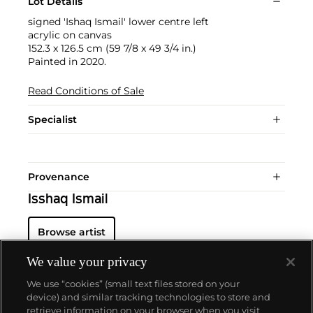
Lot Details
signed 'Ishaq Ismail' lower centre left
acrylic on canvas
152.3 x 126.5 cm (59 7/8 x 49 3/4 in.)
Painted in 2020.
Read Conditions of Sale
Specialist
Provenance
Isshaq Ismail
Browse artist
We value your privacy
We use “cookies” (small text files stored on your
device) and similar tracking technologies to store and
retrieve information on your browser when you visit