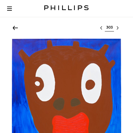
Select lot