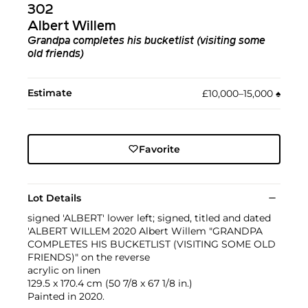
302
Albert Willem
Grandpa completes his bucketlist (visiting some
old friends)
Estimate
£10,000–15,000
♠︎
Favorite
Lot Details
signed 'ALBERT' lower left; signed, titled and dated
'ALBERT WILLEM 2020 Albert Willem "GRANDPA
COMPLETES HIS BUCKETLIST (VISITING SOME OLD
FRIENDS)" on the reverse
acrylic on linen
129.5 x 170.4 cm (50 7/8 x 67 1/8 in.)
Painted in 2020.