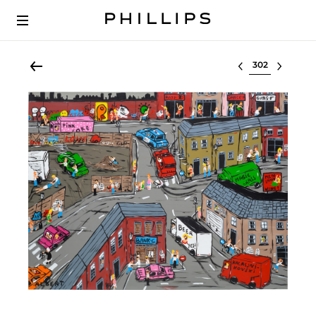
Select lot