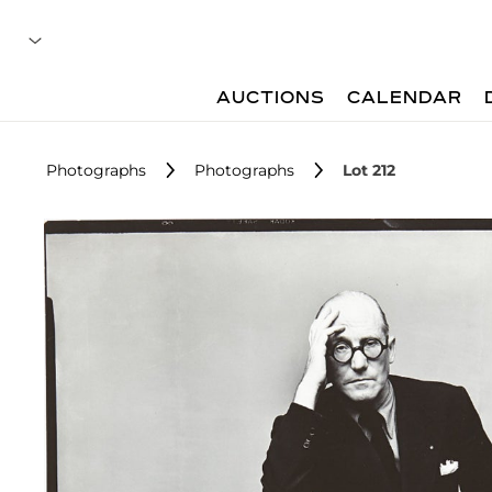
AUCTIONS
CALENDAR
Photographs
Photographs
Lot 212