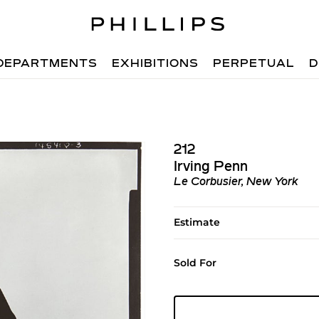
DEPARTMENTS
EXHIBITIONS
PERPETUAL
D
212
Irving Penn
Le Corbusier, New York
Estimate
Sold For