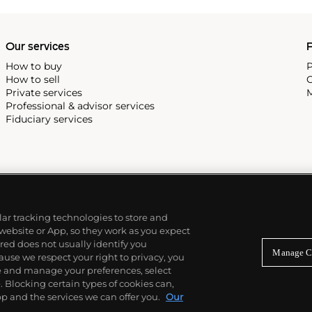
 and historic print
ll.
Our services
P
How to buy
P
How to sell
C
Private services
M
Professional & advisor services
Fiduciary services
ilar tracking technologies to store and
 website or App, so they work as you expect
ed does not usually identify you
Manage C
use we respect your right to privacy, you
re and manage your preferences, select
Blocking certain types of cookies can,
p and the services we can offer you.
Our