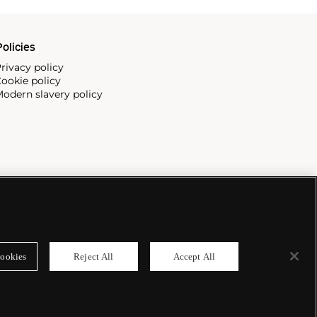
olicies
rivacy policy
ookie policy
odern slavery policy
ookies
Reject All
Accept All