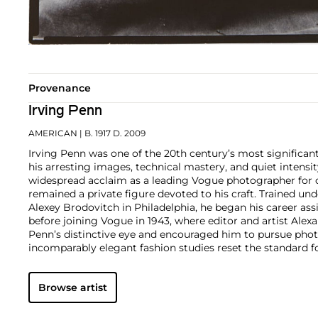
Provenance
Irving Penn
AMERICAN
| B. 1917 D. 2009
Irving Penn was one of the 20th century’s most significa
his arresting images, technical mastery, and quiet intens
widespread acclaim as a leading Vogue photographer for o
remained a private figure devoted to his craft. Trained und
Alexey Brodovitch in Philadelphia, he began his career ass
before joining Vogue in 1943, where editor and artist Ale
Penn’s distinctive eye and encouraged him to pursue pho
incomparably elegant fashion studies reset the standard 
his portraits, still lifes, and nude studies broke new gro
Preserved redefined the photographic monograph with its
Browse artist
quality reproductions. In 1964, Penn began printing in pla
this 19th-century process to serve his own distinct vision.
Penn’s approach to photography was endlessly adventurou