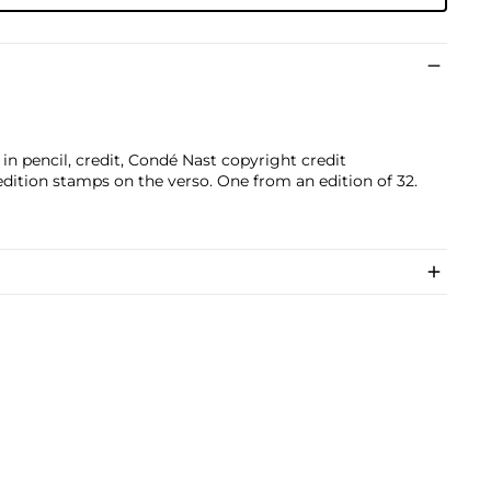
ed in pencil, credit, Condé Nast copyright credit
edition stamps on the verso. One from an edition of 32.