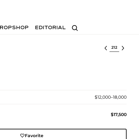
Search
ROPSHOP
EDITORIAL
Select lot
$12,000–18,000
$17,500
Favorite