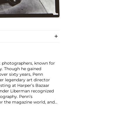
nt photographers, known for
ity. Though he gained
ver sixty years, Penn
er legendary art director
isting at Harper’s Bazaar
xander Liberman recognized
tography. Penn’s
for the magazine world, and
und. His 1960 book Moments
 dynamic layout and high-
tinum and palladium, reviving
 An innovator in every sense,
s. Few photographers of his