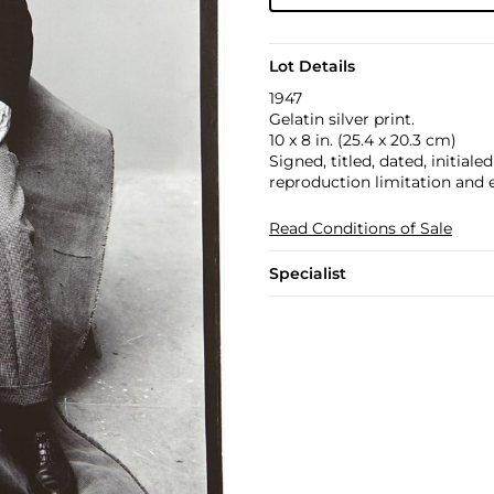
Lot Details
1947
Gelatin silver print.
10 x 8 in. (25.4 x 20.3 cm)
Signed, titled, dated, initial
reproduction limitation and 
Read Conditions of Sale
Specialist