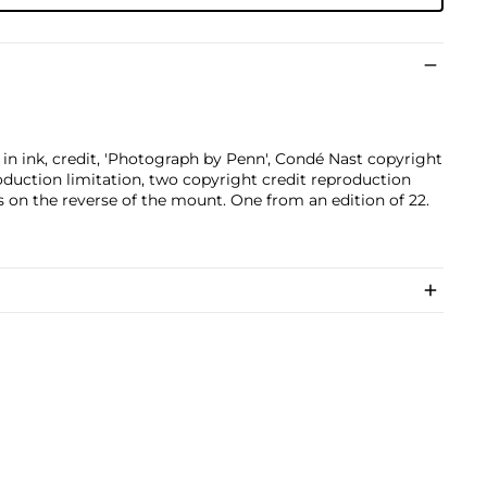
ed in ink, credit, 'Photograph by Penn', Condé Nast copyright
oduction limitation, two copyright credit reproduction
s on the reverse of the mount. One from an edition of 22.