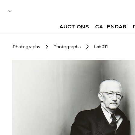
AUCTIONS
CALENDAR
Photographs
Photographs
Lot 211