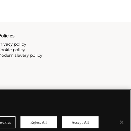
olicies
rivacy policy
ookie policy
odern slavery policy
ookies
Reject All
Accept All