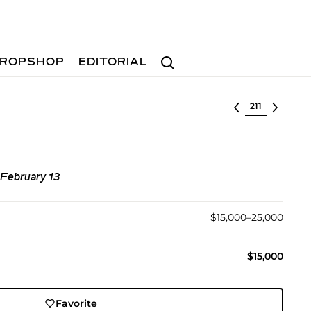
Search
ROPSHOP
EDITORIAL
Select lot
 February 13
$15,000–25,000
$15,000
Favorite