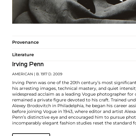
Provenance
Literature
Irving Penn
AMERICAN
| B. 1917 D. 2009
Irving Penn was one of the 20th century’s most significa
his arresting images, technical mastery, and quiet intens
widespread acclaim as a leading Vogue photographer for o
remained a private figure devoted to his craft. Trained und
Alexey Brodovitch in Philadelphia, he began his career ass
before joining Vogue in 1943, where editor and artist Ale
Penn’s distinctive eye and encouraged him to pursue pho
incomparably elegant fashion studies reset the standard 
his portraits, still lifes, and nude studies broke new gro
Preserved redefined the photographic monograph with its