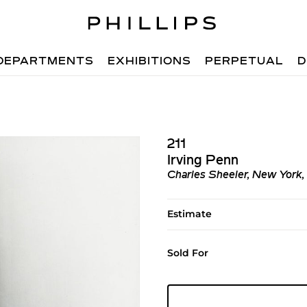
DEPARTMENTS
EXHIBITIONS
PERPETUAL
D
211
Irving Penn
Charles Sheeler, New York,
Estimate
Sold For