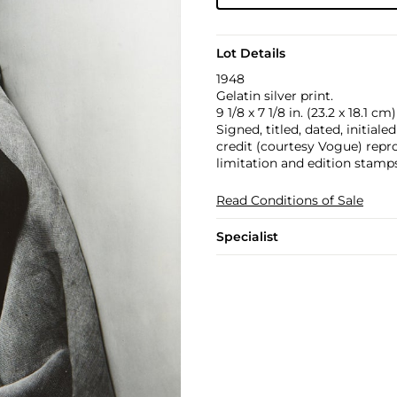
Lot Details
1948
Gelatin silver print.
9 1/8 x 7 1/8 in. (23.2 x 18.1 cm)
Signed, titled, dated, initial
credit (courtesy Vogue) repr
limitation and edition stamp
Read Conditions of Sale
Specialist