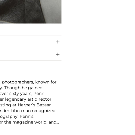
nt photographers, known for
ity. Though he gained
ver sixty years, Penn
er legendary art director
isting at Harper’s Bazaar
xander Liberman recognized
tography. Penn’s
for the magazine world, and
und. His 1960 book Moments
 dynamic layout and high-