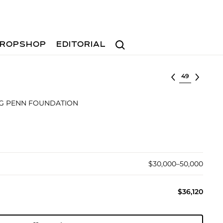
Search
ROPSHOP
EDITORIAL
Select lot
NG PENN FOUNDATION
$30,000–50,000
$36,120