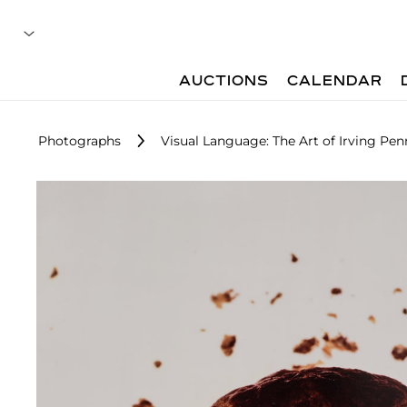
AUCTIONS
CALENDAR
Photographs
Visual Language: The Art of Irving Pen