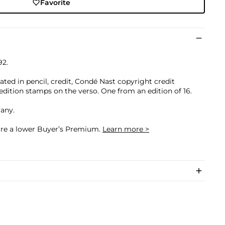
Favorite
92.
otated in pencil, credit, Condé Nast copyright credit
edition stamps on the verso. One from an edition of 16.
many.
cure a lower Buyer’s Premium.
Learn more >