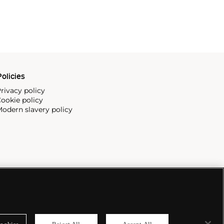
olicies
rivacy policy
ookie policy
odern slavery policy