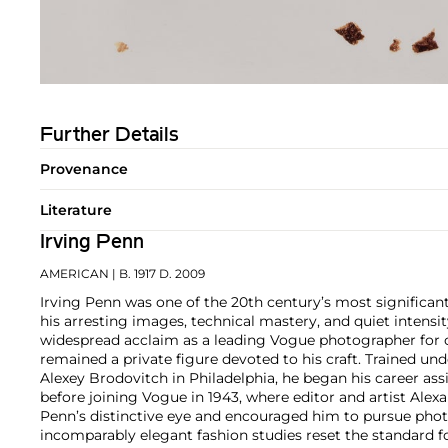
Further Details
Provenance
Literature
Irving Penn
AMERICAN
| B. 1917 D. 2009
Irving Penn was one of the 20th century’s most significa
his arresting images, technical mastery, and quiet intens
widespread acclaim as a leading Vogue photographer for o
remained a private figure devoted to his craft. Trained und
Alexey Brodovitch in Philadelphia, he began his career ass
before joining Vogue in 1943, where editor and artist Ale
Penn’s distinctive eye and encouraged him to pursue pho
incomparably elegant fashion studies reset the standard 