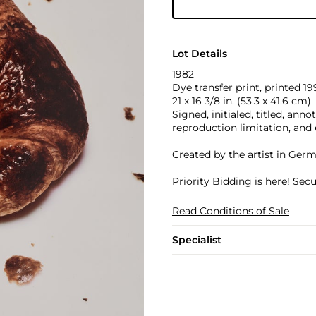
Lot Details
1982
Dye transfer print, printed 19
21 x 16 3/8 in. (53.3 x 41.6 cm)
Signed, initialed, titled, ann
reproduction limitation, and 
Created by the artist in Ger
Priority Bidding is here! Se
Read Conditions of Sale
Specialist