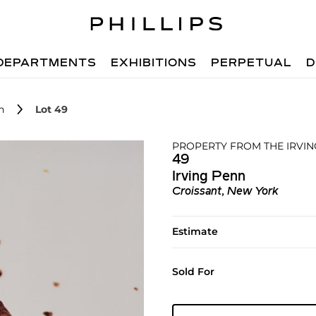
DEPARTMENTS
EXHIBITIONS
PERPETUAL
D
n
Lot 49
PROPERTY FROM THE IRVI
49
Irving Penn
Croissant, New York
Estimate
Sold For