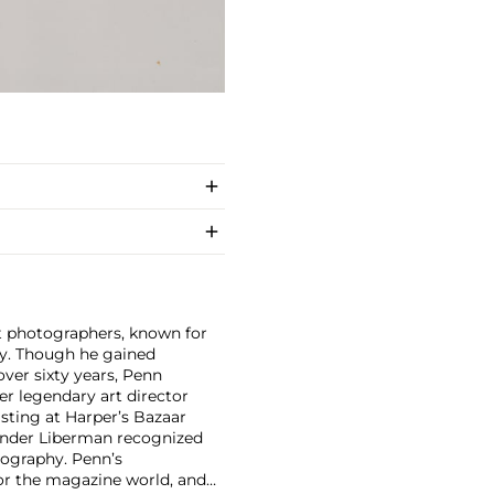
nt photographers, known for
ity. Though he gained
ver sixty years, Penn
er legendary art director
isting at Harper’s Bazaar
xander Liberman recognized
tography. Penn’s
for the magazine world, and