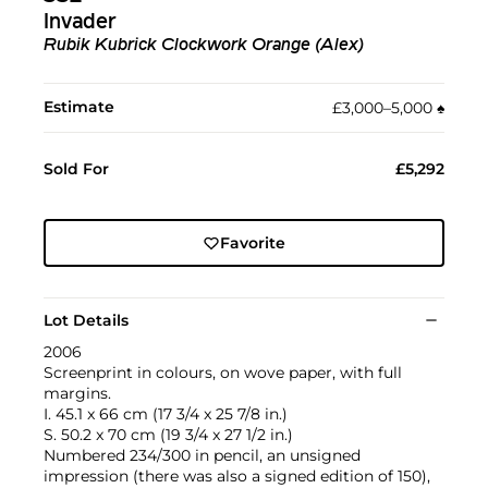
Invader
Rubik Kubrick Clockwork Orange (Alex)
Estimate
£3,000–5,000
♠︎
Sold For
£5,292
Favorite
Lot Details
2006
Screenprint in colours, on wove paper, with full
margins.
I. 45.1 x 66 cm (17 3/4 x 25 7/8 in.)
S. 50.2 x 70 cm (19 3/4 x 27 1/2 in.)
Numbered 234/300 in pencil, an unsigned
impression (there was also a signed edition of 150),