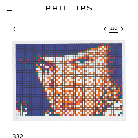
Select lot
332