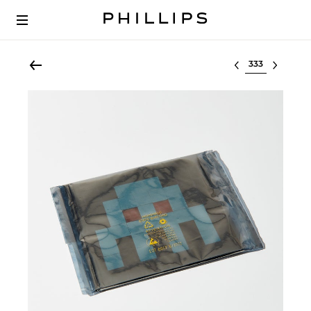
Select lot