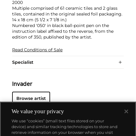
2000
Multiple comprised of 61 ceramic tiles and 2 glass
tiles, contained in the original sealed foil packaging.
14 x 18 cm (5 1/2 x 7 1/8 in.)
Numbered '050' in black ball-point pen on the
instruction label affixed to the reverse, from the
edition of 350, published by the artist.
Read Conditions of Sale
Specialist
Invader
Browse artist
We value your privacy
We use “cookies” (small text files stored on your
device) and similar tracking technologies to store and
retrieve information on your browser when you visit