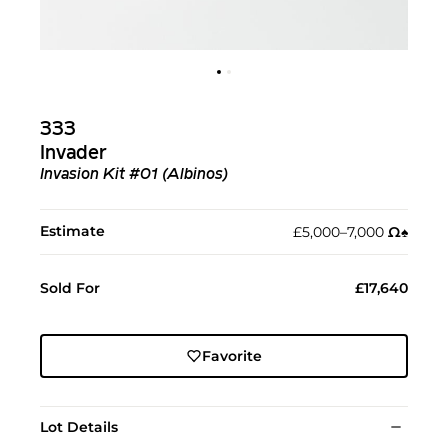
333
Invader
Invasion Kit #01 (Albinos)
Estimate
£5,000–7,000
Ω︎
♠︎
Sold For
£17,640
Favorite
Lot Details