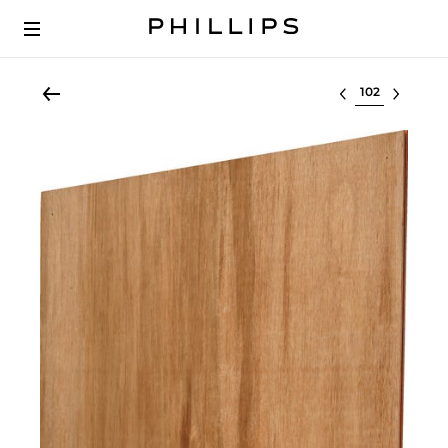
Select lot