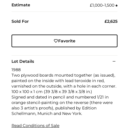
Estimate
£1,000–1,500
♠︎
Sold For
£2,625
Favorite
Lot Details
1988
Two plywood boards mounted together (as issued),
painted on the inside with lead teroxide in red,
varnished on the outside, with a hole in each corner.
100 x 100 x 1 cm (39 3/8 x 39 3/8 x 3/8 in.)
Signed and dated in pencil and numbered 1/21 in
orange stencil-painting on the reverse (there were
also 3 artist's proofs), published by Edition
Schellmann, Munich and New York.
Read Conditions of Sale