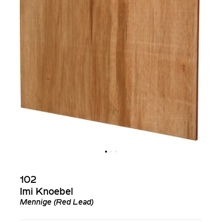
102
Imi Knoebel
Mennige (Red Lead)