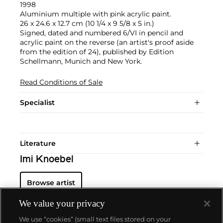
1998
Aluminium multiple with pink acrylic paint.
26 x 24.6 x 12.7 cm (10 1/4 x 9 5/8 x 5 in.)
Signed, dated and numbered 6/VI in pencil and
acrylic paint on the reverse (an artist's proof aside
from the edition of 24), published by Edition
Schellmann, Munich and New York.
Read Conditions of Sale
Specialist
Literature
Imi Knoebel
Browse artist
We value your privacy
We use “cookies” (small text files stored on your