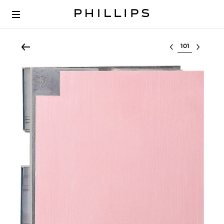
Select lot