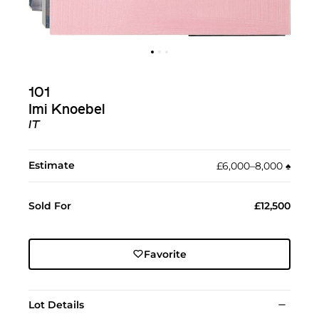
101
Imi Knoebel
IT
Estimate
£6,000–8,000
♠︎
Sold For
£12,500
Favorite
Lot Details