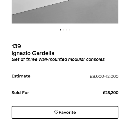
139
Ignazio Gardella
Set of three wall-mounted modular consoles
Estimate
£8,000–12,000
Sold For
£25,200
Favorite