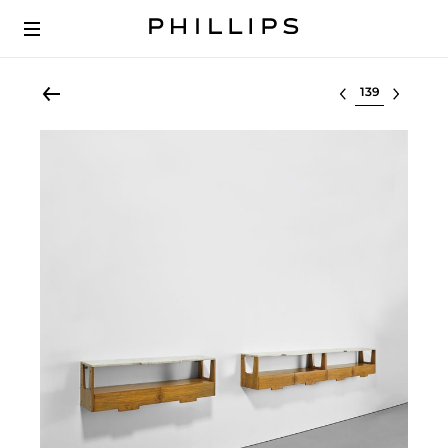
Select lot