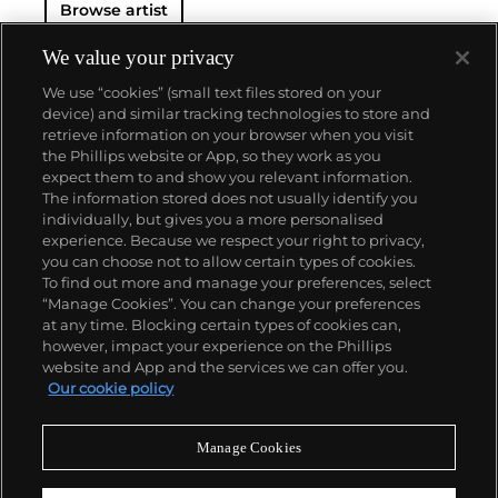
Browse artist
We value your privacy
We use “cookies” (small text files stored on your
device) and similar tracking technologies to store and
retrieve information on your browser when you visit
the Phillips website or App, so they work as you
About us
expect them to and show you relevant information.
The information stored does not usually identify you
individually, but gives you a more personalised
Our services
experience. Because we respect your right to privacy,
you can choose not to allow certain types of cookies.
To find out more and manage your preferences, select
Policies
“Manage Cookies”. You can change your preferences
at any time. Blocking certain types of cookies can,
however, impact your experience on the Phillips
website and App and the services we can offer you.
Never miss a moment
Our cookie policy
Subscribe to our newsletter
Manage Cookies