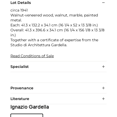
Lot Details
circa 1941
Walnut-veneered wood, walnut, marble, painted
metal.
Each: 41.3 x 132.2 x 34.1 cm (16 1/4 x 52 x 13 3/8 in.)
Overall: 41.3 x 396.6 x 34.1 cm (16 1/4 x 156 1/8 x 13 3/8
in.)
Together with a certificate of expertise from the
Studio di Architettura Gardella.
Read Conditions of Sale
Specialist
Provenance
Literature
Ignazio Gardella