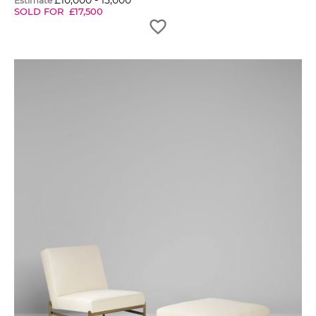
£
10,000
-
15,000
Estimate
SOLD FOR
£
17,500