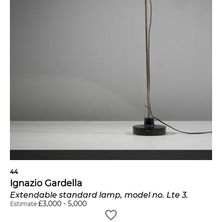
44
Ignazio Gardella
Extendable standard lamp, model no. Lte 3.
£
3,000
-
5,000
Estimate