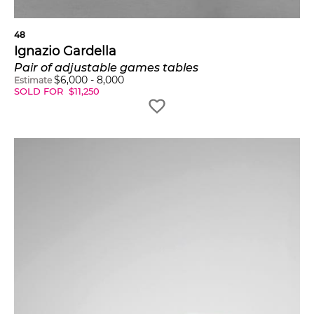
48
Ignazio Gardella
Pair of adjustable games tables
$
6,000
-
8,000
Estimate
SOLD FOR
$
11,250