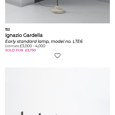
152
Ignazio Gardella
Early standard lamp, model no. LTE6
£
3,000
-
4,000
Estimate
SOLD FOR
£
3,750