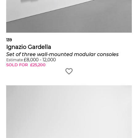
139
Ignazio Gardella
Set of three wall-mounted modular consoles
£
8,000
-
12,000
Estimate
SOLD FOR
£
25,200