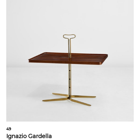
49
Ignazio Gardella