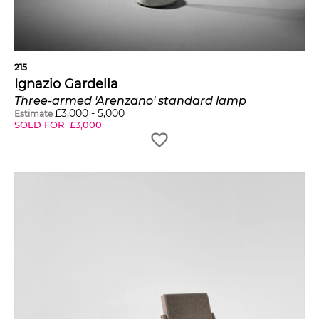
215
Ignazio Gardella
Three-armed 'Arenzano' standard lamp
£
3,000
-
5,000
Estimate
SOLD FOR
£
3,000