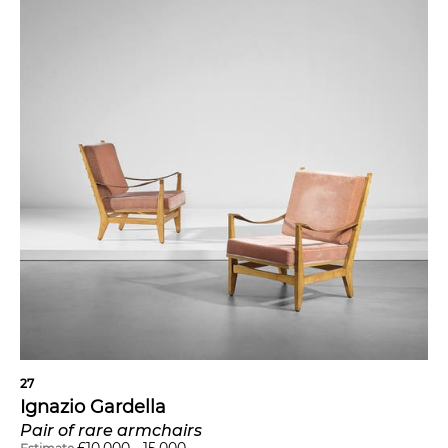
27
Ignazio Gardella
Pair of rare armchairs