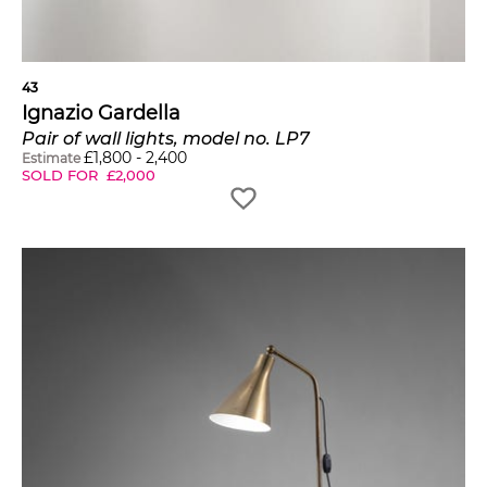
43
Ignazio Gardella
Pair of wall lights, model no. LP7
£
1,800
-
2,400
Estimate
SOLD FOR
£
2,000