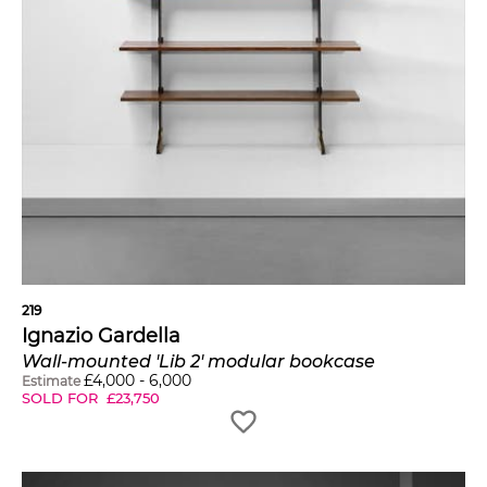
219
Ignazio Gardella
Wall-mounted 'Lib 2' modular bookcase
£
4,000
-
6,000
Estimate
SOLD FOR
£
23,750