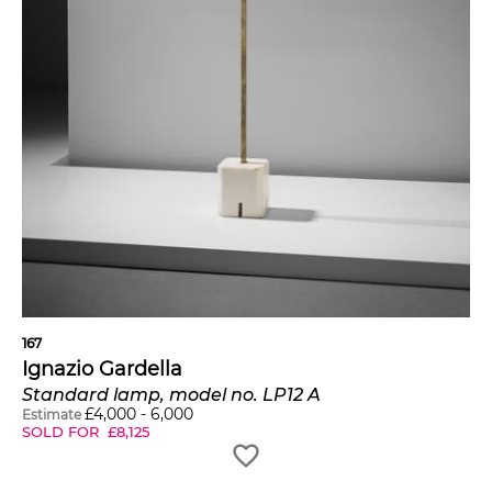
167
Ignazio Gardella
Standard lamp, model no. LP12 A
£
4,000
-
6,000
Estimate
SOLD FOR
£
8,125