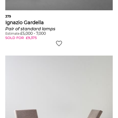
379
Ignazio Gardella
Pair of standard lamps
£
5,000
-
7,000
Estimate
SOLD FOR
£
9,375