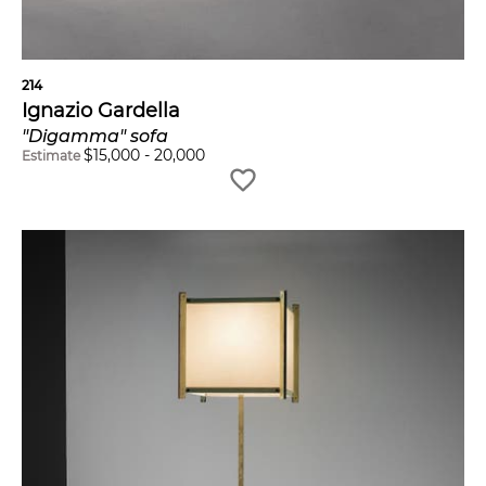
214
Ignazio Gardella
"Digamma" sofa
$
15,000
-
20,000
Estimate