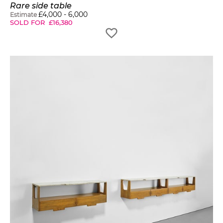
Rare side table
£
4,000
-
6,000
Estimate
SOLD FOR
£
16,380