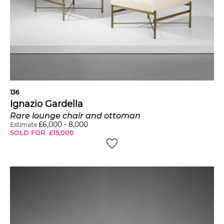
136
Ignazio Gardella
Rare lounge chair and ottoman
£
6,000
-
8,000
Estimate
SOLD FOR
£
15,000