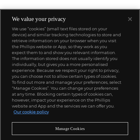
We value your privacy
We use “cookies” (small text files stored on your
device) and similar tracking technologies to store and
retrieve information on your browser when you visit
the Phillips website or App, so they work as you
expect them to and show you relevant information.
The information stored does not usually identify you
individually, but gives you a more personalised
experience. Because we respect your right to privacy,
you can choose not to allow certain types of cookies.
To find out more and manage your preferences, select
“Manage Cookies”. You can change your preferences
;
at any time. Blocking certain types of cookies can,
however, impact your experience on the Phillips
website and App and the services we can offer you.
Our cookie policy
ABOUT US
Manage Cookies
OUR SERVICES