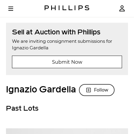
Sell at Auction with Phillips
We are inviting consignment submissions for
Ignazio Gardella
Submit Now
Ignazio Gardella
Follow
Past Lots