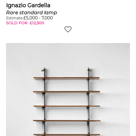
Ignazio Gardella
Rare standard lamp
£
5,000
-
7,000
Estimate
SOLD FOR
£
12,500