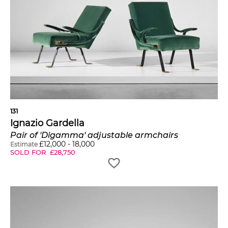
131
Ignazio Gardella
Pair of 'Digamma' adjustable armchairs
£
12,000
-
18,000
Estimate
SOLD FOR
£
28,750