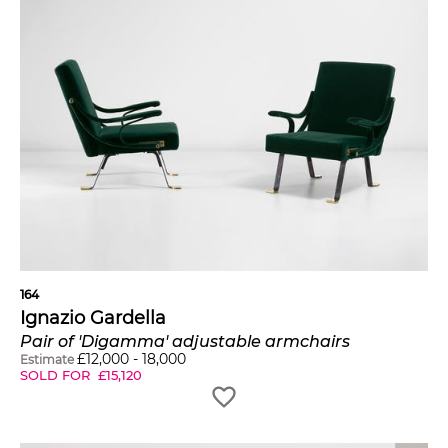
164
Ignazio Gardella
Pair of 'Digamma' adjustable armchairs
£
12,000
-
18,000
Estimate
SOLD FOR
£
15,120