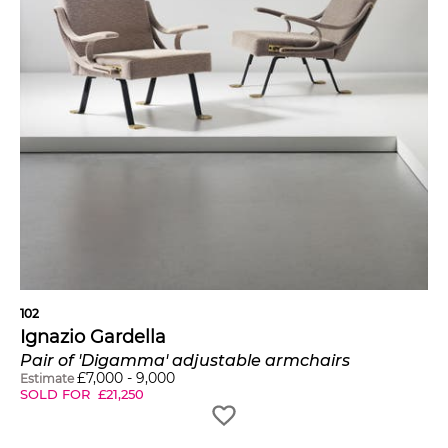
102
Ignazio Gardella
Pair of 'Digamma' adjustable armchairs
£
7,000
-
9,000
Estimate
SOLD FOR
£
21,250