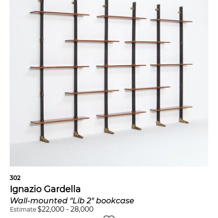
302
Ignazio Gardella
Wall-mounted "Lib 2" bookcase
$
22,000
-
28,000
Estimate