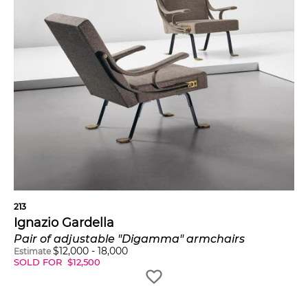
213
Ignazio Gardella
Pair of adjustable "Digamma" armchairs
$
12,000
-
18,000
Estimate
SOLD FOR
$
12,500