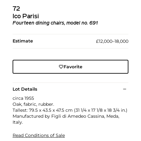
72
Ico Parisi
Fourteen dining chairs, model no. 691
Estimate
£12,000–18,000
Favorite
Lot Details
circa 1955
Oak, fabric, rubber.
Tallest: 79.5 x 43.5 x 47.5 cm (31 1/4 x 17 1/8 x 18 3/4 in.)
Manufactured by Figli di Amedeo Cassina, Meda,
Italy.
Read Conditions of Sale