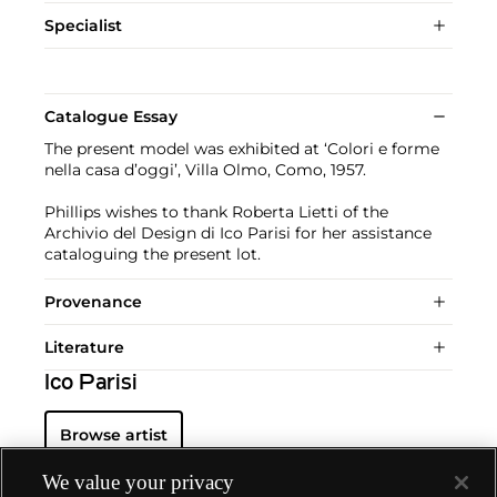
Specialist
Catalogue Essay
The present model was exhibited at ‘Colori e forme
nella casa d’oggi’, Villa Olmo, Como, 1957.
Phillips wishes to thank Roberta Lietti of the
Archivio del Design di Ico Parisi for her assistance
cataloguing the present lot.
Provenance
Literature
Ico Parisi
Browse artist
We value your privacy