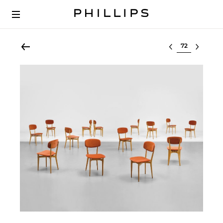
Select lot