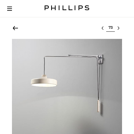
Select lot