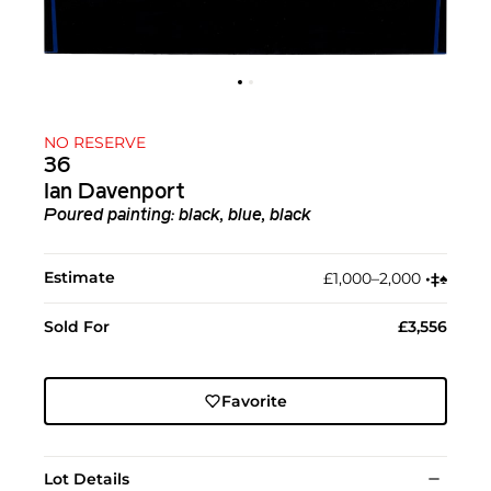
NO RESERVE
36
Ian Davenport
Poured painting: black, blue, black
Estimate
£1,000–2,000
•︎
‡︎
♠︎
Sold For
£3,556
Favorite
Lot Details