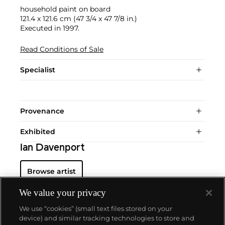
household paint on board
121.4 x 121.6 cm (47 3/4 x 47 7/8 in.)
Executed in 1997.
Read Conditions of Sale
Specialist
Provenance
Exhibited
Ian Davenport
Browse artist
We value your privacy
We use “cookies” (small text files stored on your
device) and similar tracking technologies to store and