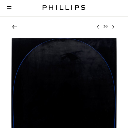
Select lot