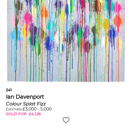
241
Ian Davenport
Colour Splat Fizz
£
3,000
-
5,000
Estimate
SOLD FOR
£
4,128