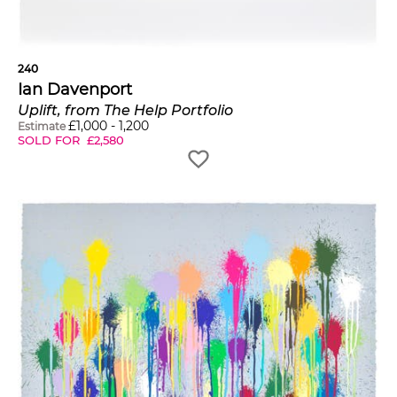
240
Ian Davenport
Uplift, from The Help Portfolio
£
1,000
-
1,200
Estimate
SOLD FOR
£
2,580