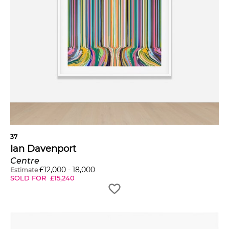
37
Ian Davenport
Centre
£
12,000
-
18,000
Estimate
SOLD FOR
£
15,240