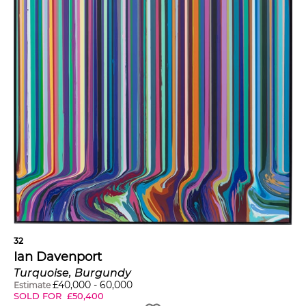
32
Ian Davenport
Turquoise, Burgundy
£
40,000
-
60,000
Estimate
SOLD FOR
£
50,400