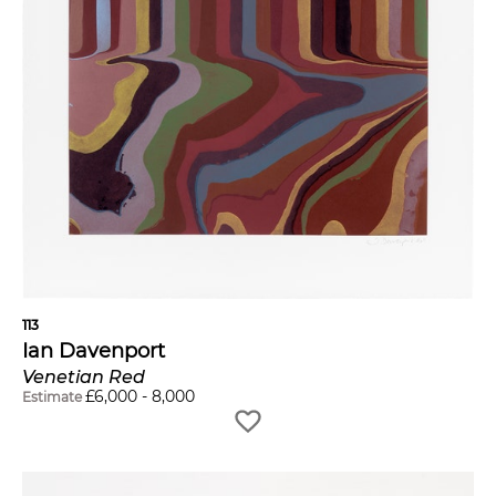
113
Ian Davenport
Venetian Red
£
6,000
-
8,000
Estimate