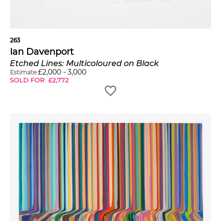
263
Ian Davenport
Etched Lines: Multicoloured on Black
£
2,000
-
3,000
Estimate
SOLD FOR
£
2,772