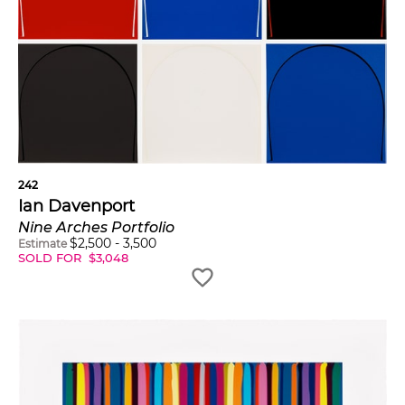
242
Ian Davenport
Nine Arches Portfolio
$
2,500
-
3,500
Estimate
SOLD FOR
$
3,048