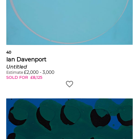
40
Ian Davenport
Untitled
£
2,000
-
3,000
Estimate
SOLD FOR
£
8,125