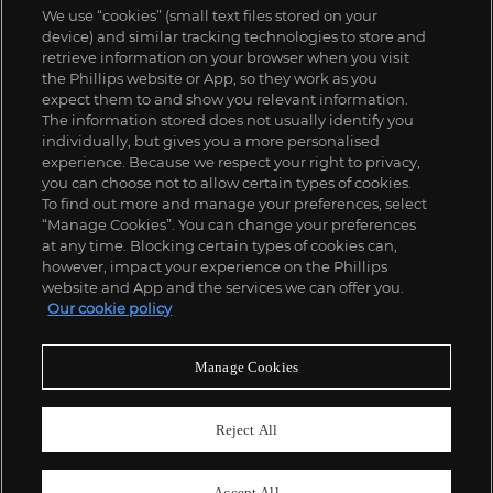
We use “cookies” (small text files stored on your
device) and similar tracking technologies to store and
retrieve information on your browser when you visit
the Phillips website or App, so they work as you
expect them to and show you relevant information.
The information stored does not usually identify you
individually, but gives you a more personalised
experience. Because we respect your right to privacy,
you can choose not to allow certain types of cookies.
To find out more and manage your preferences, select
“Manage Cookies”. You can change your preferences
;
at any time. Blocking certain types of cookies can,
however, impact your experience on the Phillips
website and App and the services we can offer you.
Our cookie policy
ABOUT US
Manage Cookies
OUR SERVICES
Reject All
POLICIES
Accept All