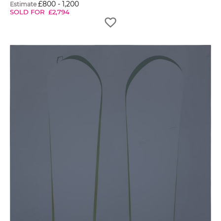
£
800
-
1,200
Estimate
SOLD FOR
£
2,794