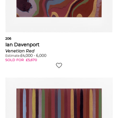
206
Ian Davenport
Venetian Red
£
4,000
-
6,000
Estimate
SOLD FOR
£
5,670