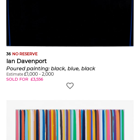
36
NO RESERVE
Ian Davenport
Poured painting: black, blue, black
£
1,000
-
2,000
Estimate
SOLD FOR
£
3,556