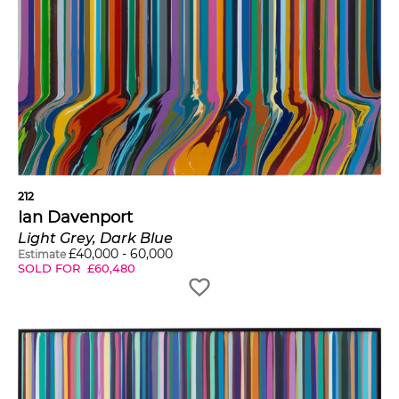
212
Ian Davenport
Light Grey, Dark Blue
£
40,000
-
60,000
Estimate
SOLD FOR
£
60,480