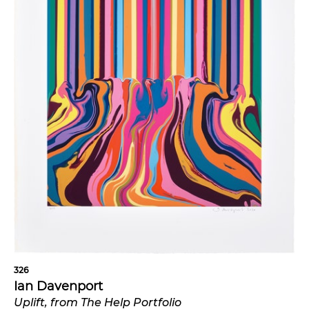
326
Ian Davenport
Uplift, from The Help Portfolio