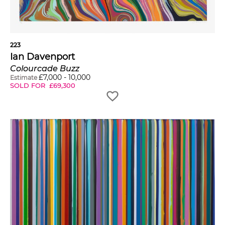
223
Ian Davenport
Colourcade Buzz
£
7,000
-
10,000
Estimate
SOLD FOR
£
69,300