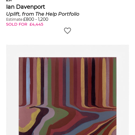
Ian Davenport
Uplift, from The Help Portfolio
£
800
-
1,200
Estimate
SOLD FOR
£
4,445