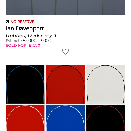
21
NO RESERVE
Ian Davenport
Untitled, Dark Grey II
£
2,000
-
3,000
Estimate
SOLD FOR
£
1,270