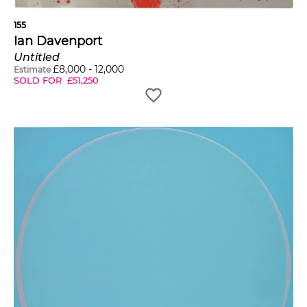
155
Ian Davenport
Untitled
£
8,000
-
12,000
Estimate
SOLD FOR
£
51,250