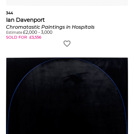
344
Ian Davenport
Chromatastic Paintings in Hospitals
£
2,000
-
3,000
Estimate
SOLD FOR
£
3,556