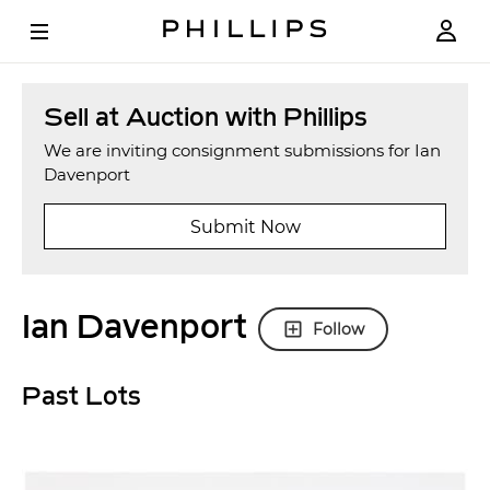
Sell at Auction with Phillips
We are inviting consignment submissions for Ian
Davenport
Submit Now
Ian Davenport
Follow
Past Lots