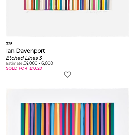
325
Ian Davenport
Etched Lines 3
£
4,000
-
6,000
Estimate
SOLD FOR
£
7,620