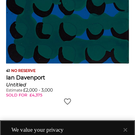
41
NO RESERVE
Ian Davenport
Untitled
£
2,000
-
3,000
Estimate
SOLD FOR
£
4,375
We value your privacy