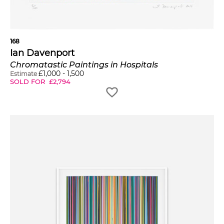
168
Ian Davenport
Chromatastic Paintings in Hospitals
£
1,000
-
1,500
Estimate
SOLD FOR
£
2,794