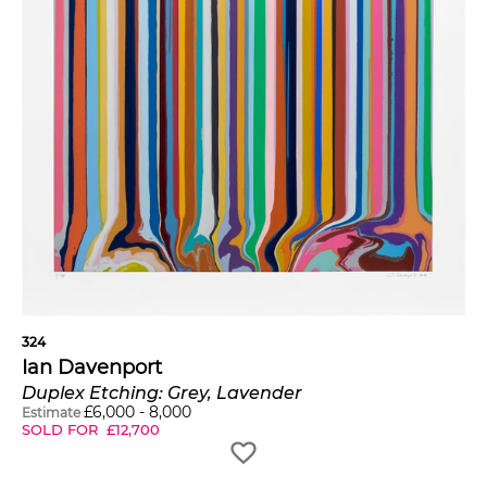
324
Ian Davenport
Duplex Etching: Grey, Lavender
£
6,000
-
8,000
Estimate
SOLD FOR
£
12,700