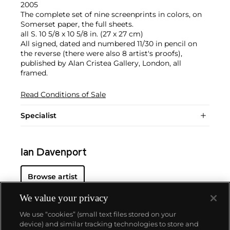
2005
The complete set of nine screenprints in colors, on
Somerset paper, the full sheets.
all S. 10 5/8 x 10 5/8 in. (27 x 27 cm)
All signed, dated and numbered 11/30 in pencil on
the reverse (there were also 8 artist's proofs),
published by Alan Cristea Gallery, London, all
framed.
Read Conditions of Sale
Specialist
Ian Davenport
Browse artist
We value your privacy
We use “cookies” (small text files stored on your
device) and similar tracking technologies to store and