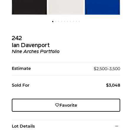
242
Ian Davenport
Nine Arches Portfolio
Estimate
$2,500–3,500
Sold For
$3,048
Favorite
Lot Details