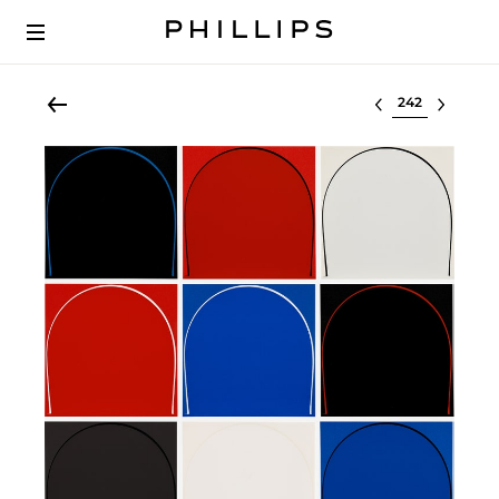
Select lot