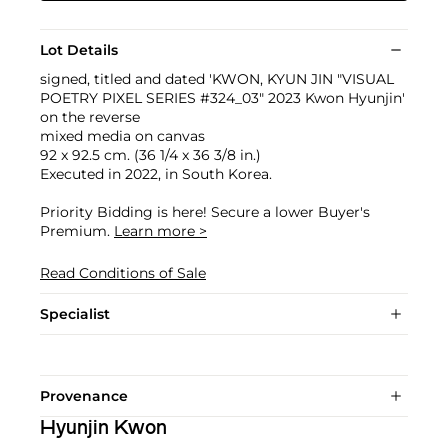
Lot Details
signed, titled and dated 'KWON, KYUN JIN "VISUAL
POETRY PIXEL SERIES #324_03" 2023 Kwon Hyunjin'
on the reverse
mixed media on canvas
92 x 92.5 cm. (36 1/4 x 36 3/8 in.)
Executed in 2022, in South Korea.
Priority Bidding is here! Secure a lower Buyer's
Premium.
Learn more >
Read Conditions of Sale
Specialist
Provenance
Hyunjin Kwon