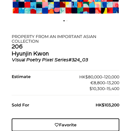
PROPERTY FROM AN IMPORTANT ASIAN
COLLECTION
206
Hyunjin Kwon
Visual Poetry Pixel Series#324_03
Estimate
HK$80,000–120,000
€8,800–13,200
$10,300–15,400
Sold For
HK$103,200
Favorite