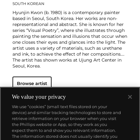
SOUTH KOREAN
Hyunjin Kwon (b. 1980) is a contemporary painter
based in Seoul, South Korea. Her works are non-
representational and abstract. She is known for her
series “Visual Poetry”, where she illustrates through
painting the sensation and illusions that occur when
one closes their eyes and glances into the light. The
artist uses a variety of materials, such as urethane
and ink, to achieve the effect of her compositions.
The artist has shown works at Ujung Art Center in
Seoul, Korea.
Browse artist
We value your privacy
We use “cookies” (small text files stored on your
device) and similar tracking technologies to store and
retrieve information on your browser when you visit
the Phillips website or App, so they work as you
About us
expect them to and show you relevant information.
The information stored does not usually identify you