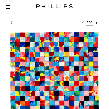
Select lot