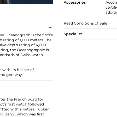
Accessories
Accom
certif
additi
Read Conditions of Sale
Specialist
er Oceanograph is the firm’s
h rating of 1,000 meters. The
ive depth rating of 4,000
ring, the Oceanographic is
tandards of Swiss watch
with its full set of
kend getaway.
ter the French word for
ot's first watch followed
fitted with a natural rubber
ig Bang', which was first