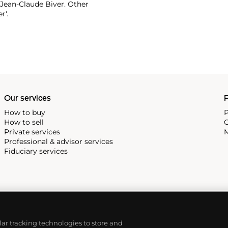
 Jean-Claude Biver. Other
r'.
Our services
P
How to buy
P
How to sell
C
Private services
M
Professional & advisor services
Fiduciary services
ilar tracking technologies to store and