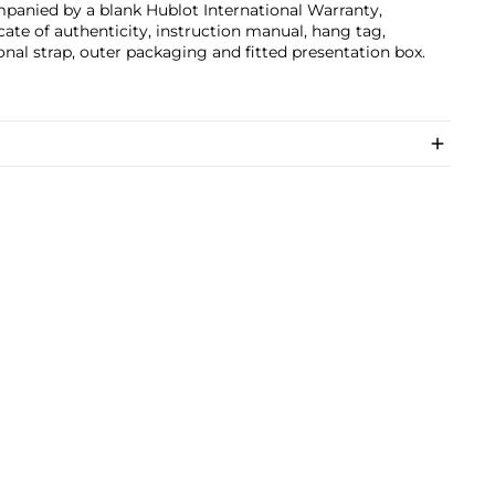
panied by a blank Hublot International Warranty,
icate of authenticity, instruction manual, hang tag,
onal strap, outer packaging and fitted presentation box.