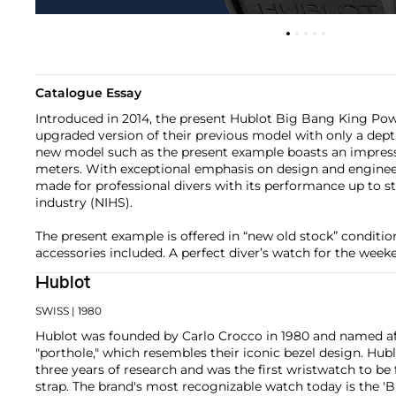
Catalogue Essay
Introduced in 2014, the present Hublot Big Bang King Pow
upgraded version of their previous model with only a dept
new model such as the present example boasts an impress
meters. With exceptional emphasis on design and enginee
made for professional divers with its performance up to s
industry (NIHS).
The present example is offered in “new old stock” condition 
accessories included. A perfect diver’s watch for the wee
Hublot
SWISS
| 1980
Hublot was founded by Carlo Crocco in 1980 and named af
"porthole," which resembles their iconic bezel design. Hubl
three years of research and was the first wristwatch to be 
strap. The brand's most recognizable watch today is the 'B