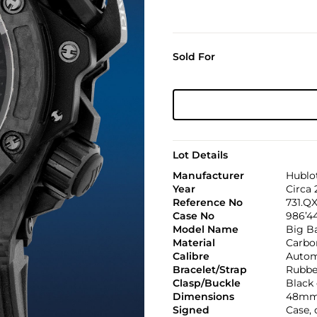
Sold For
Lot Details
Manufacturer
Hublo
Year
Circa 
Reference No
731.QX
Case No
986’44
Model Name
Big B
Material
Carbon
Calibre
Automa
Bracelet/Strap
Rubbe
Clasp/Buckle
Black 
Dimensions
48mm
Signed
Case,