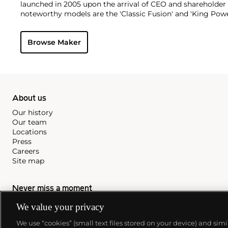
launched in 2005 upon the arrival of CEO and shareholder
noteworthy models are the 'Classic Fusion' and 'King Powe
Browse Maker
About us
Our history
Our team
Locations
Press
Careers
Site map
Never miss a moment
Subscribe to our newsletter
We value your privacy
We use “cookies” (small text files stored on your device) and sim