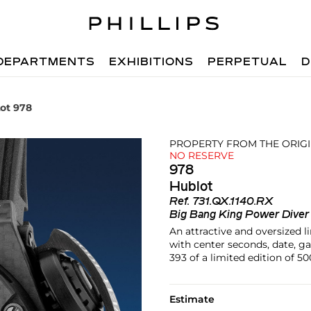
DEPARTMENTS
EXHIBITIONS
PERPETUAL
D
ot 978
PROPERTY FROM THE ORIG
NO RESERVE
978
Hublot
Ref.
731.QX.1140.RX
Big Bang King Power Dive
An attractive and oversized l
with center seconds, date, g
393 of a limited edition of 50
Estimate