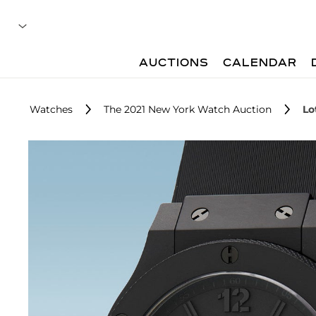
AUCTIONS
CALENDAR
Watches
The 2021 New York Watch Auction
Lo