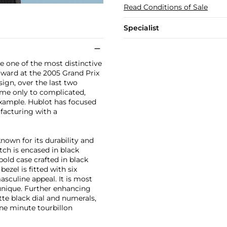
Read Conditions of Sale
Specialist
 one of the most distinctive
ward at the 2005 Grand Prix
sign, over the last two
me only to complicated,
example. Hublot has focused
facturing with a
wn for its durability and
ch is encased in black
bold case crafted in black
ezel is fitted with six
sculine appeal. It is most
 unique. Further enhancing
tte black dial and numerals,
ne minute tourbillon