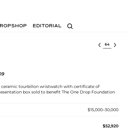
Search
ROPSHOP
EDITORIAL
Select lot
09
 ceramic tourbillon wristwatch with certificate of
resentation box sold to benefit The One Drop Foundation
$15,000–30,000
$52,920