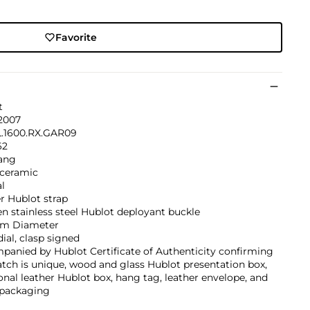
Favorite
t
 2007
L.1600.RX.GAR09
62
ang
 ceramic
l
r Hublot strap
n stainless steel Hublot deployant buckle
m Diameter
dial, clasp signed
anied by Hublot Certificate of Authenticity confirming
tch is unique, wood and glass Hublot presentation box,
onal leather Hublot box, hang tag, leather envelope, and
 packaging