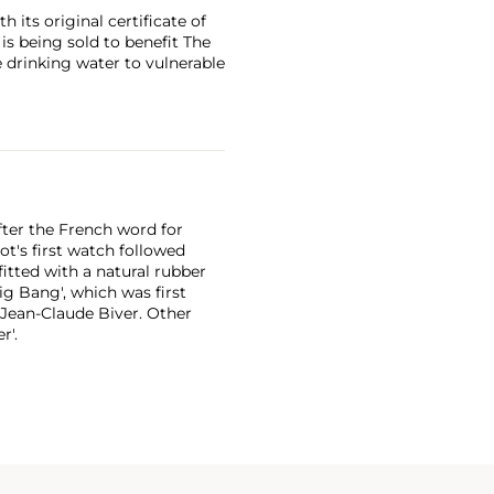
 its original certificate of
 is being sold to benefit The
 drinking water to vulnerable
ter the French word for
ot's first watch followed
fitted with a natural rubber
ig Bang', which was first
 Jean-Claude Biver. Other
r'.