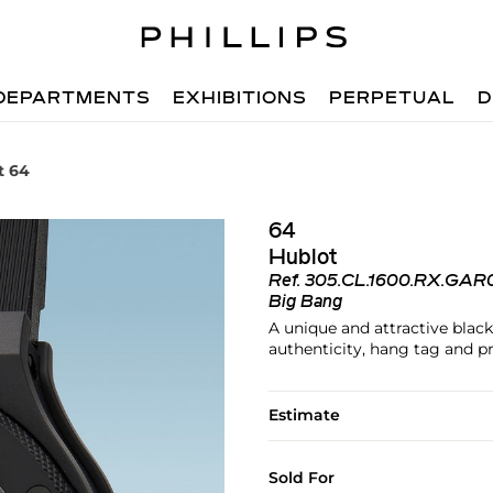
DEPARTMENTS
EXHIBITIONS
PERPETUAL
D
t 64
64
Hublot
Ref.
305.CL.1600.RX.GAR
Big Bang
A unique and attractive black
authenticity, hang tag and p
Estimate
Sold For