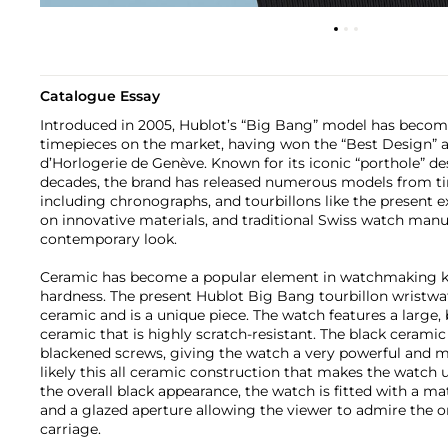
Catalogue Essay
Introduced in 2005, Hublot’s “Big Bang” model has become
timepieces on the market, having won the “Best Design” a
d’Horlogerie de Genève. Known for its iconic “porthole” de
decades, the brand has released numerous models from ti
including chronographs, and tourbillons like the present 
on innovative materials, and traditional Swiss watch manu
contemporary look.
Ceramic has become a popular element in watchmaking kno
hardness. The present Hublot Big Bang tourbillon wristwat
ceramic and is a unique piece. The watch features a large, 
ceramic that is highly scratch-resistant. The black ceramic b
blackened screws, giving the watch a very powerful and ma
likely this all ceramic construction that makes the watch
the overall black appearance, the watch is fitted with a ma
and a glazed aperture allowing the viewer to admire the o
carriage.