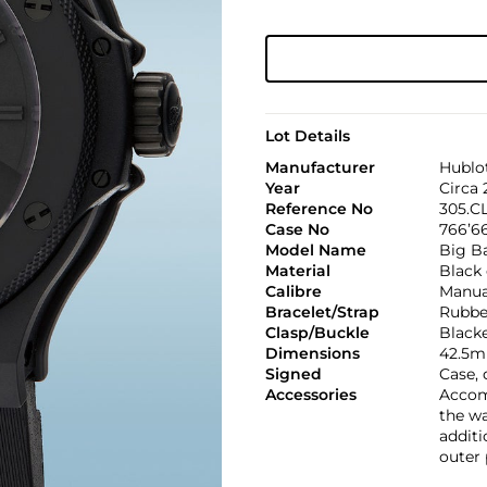
Lot Details
Manufacturer
Hublo
Year
Circa
Reference No
305.C
Case No
766’6
Model Name
Big B
Material
Black
Calibre
Manua
Bracelet/Strap
Rubbe
Clasp/Buckle
Blacke
Dimensions
42.5m
Signed
Case, 
Accessories
Accomp
the wa
additi
outer