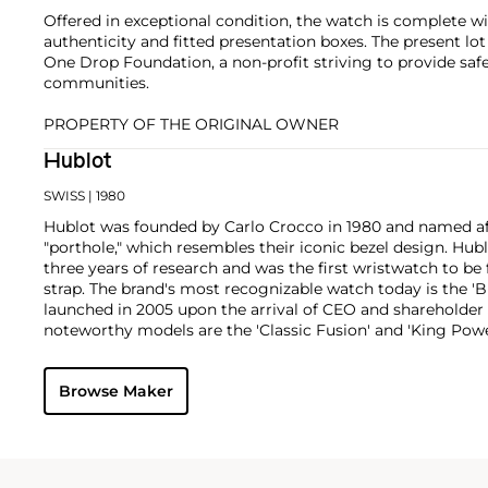
Offered in exceptional condition, the watch is complete with
authenticity and fitted presentation boxes. The present lot
One Drop Foundation, a non-profit striving to provide safe
communities.
PROPERTY OF THE ORIGINAL OWNER
Hublot
SWISS
| 1980
Hublot was founded by Carlo Crocco in 1980 and named af
"porthole," which resembles their iconic bezel design. Hubl
three years of research and was the first wristwatch to be 
strap. The brand's most recognizable watch today is the 'B
launched in 2005 upon the arrival of CEO and shareholder
noteworthy models are the 'Classic Fusion' and 'King Powe
Browse Maker