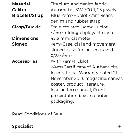
Material
Titanium and denim fabric
Calibre
Automatic, SW 300-1, 25 jewels
Bracelet/Strap
Blue <em>Hublot </em>jeans
denim and rubber strap
Clasp/Buckle
Stainless steel <em>Hublot
</em>folding deployant clasp
Dimensions
45.5 mm. diameter
Signed
<em>Case, dial and movement
signed, case further engraved
0/25</em>
Accessories
With <em>Hublot
</em>Certificate of Authenticity,
International Warranty dated 21
November 2013, magazine, canvas
poster, product literature,
instruction manual, fitted
presentation box and outer
packaging.
Read Conditions of Sale
Specialist