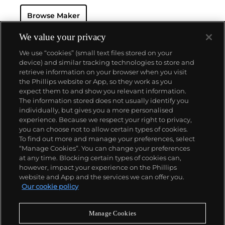
'Classic Fusion' and 'King Power'.
Browse Maker
We value your privacy
We use “cookies” (small text files stored on your
device) and similar tracking technologies to store and
retrieve information on your browser when you visit
the Phillips website or App, so they work as you
About us
expect them to and show you relevant information.
The information stored does not usually identify you
individually, but gives you a more personalised
Our services
experience. Because we respect your right to privacy,
you can choose not to allow certain types of cookies.
To find out more and manage your preferences, select
Policies
“Manage Cookies”. You can change your preferences
at any time. Blocking certain types of cookies can,
however, impact your experience on the Phillips
website and App and the services we can offer you.
Never miss a moment
Our cookie policy
Subscribe to our newsletter
Manage Cookies