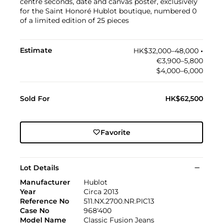
centre seconds, date and canvas poster, exclusively
for the Saint Honoré Hublot boutique, numbered 0
of a limited edition of 25 pieces
Estimate
HK$32,000–48,000
•︎
€3,900–5,800
$4,000–6,000
Sold For
HK$62,500
Favorite
Lot Details
Manufacturer
Hublot
Year
Circa 2013
Reference No
511.NX.2700.NR.PIC13
Case No
968'400
Model Name
Classic Fusion Jeans