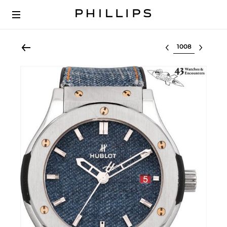
Select lot