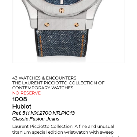
43 WATCHES & ENCOUNTERS
THE LAURENT PICCIOTTO COLLECTION OF
CONTEMPORARY WATCHES
NO RESERVE
1008
Hublot
Ref.
511.NX.2700.NR.PIC13
Classic Fusion Jeans
Laurent Picciotto Collection: A fine and unusual
titanium special edition wristwatch with sweep