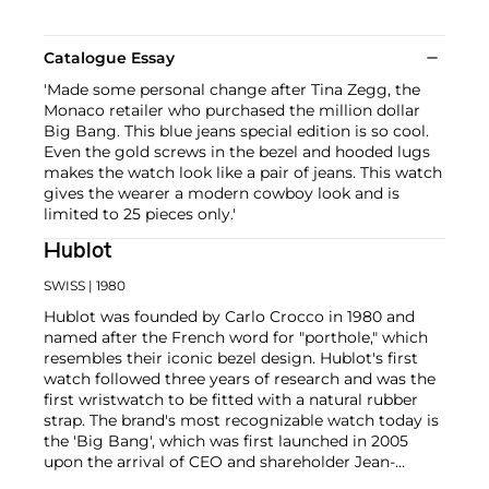
Catalogue Essay
'Made some personal change after Tina Zegg, the
Monaco retailer who purchased the million dollar
Big Bang. This blue jeans special edition is so cool.
Even the gold screws in the bezel and hooded lugs
makes the watch look like a pair of jeans. This watch
gives the wearer a modern cowboy look and is
limited to 25 pieces only.'
Hublot
SWISS
| 1980
Hublot was founded by Carlo Crocco in 1980 and
named after the French word for "porthole," which
resembles their iconic bezel design. Hublot's first
watch followed three years of research and was the
first wristwatch to be fitted with a natural rubber
strap. The brand's most recognizable watch today is
the 'Big Bang', which was first launched in 2005
upon the arrival of CEO and shareholder Jean-
Claude Biver. Other noteworthy models are the