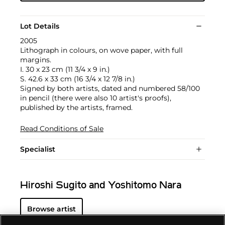
Lot Details
2005
Lithograph in colours, on wove paper, with full
margins.
I. 30 x 23 cm (11 3/4 x 9 in.)
S. 42.6 x 33 cm (16 3/4 x 12 7/8 in.)
Signed by both artists, dated and numbered 58/100
in pencil (there were also 10 artist's proofs),
published by the artists, framed.
Read Conditions of Sale
Specialist
Hiroshi Sugito and Yoshitomo Nara
Browse artist