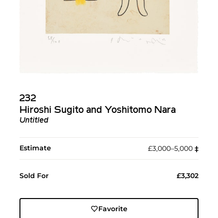
232
Hiroshi Sugito and Yoshitomo Nara
Untitled
Estimate
£3,000–5,000
‡︎
Sold For
£3,302
Favorite