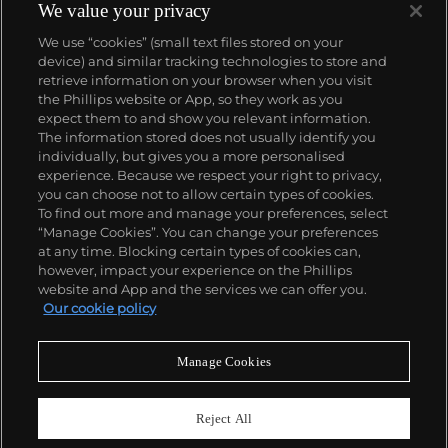
We value your privacy
We use “cookies” (small text files stored on your
device) and similar tracking technologies to store and
retrieve information on your browser when you visit
the Phillips website or App, so they work as you
About us
expect them to and show you relevant information.
The information stored does not usually identify you
individually, but gives you a more personalised
Our services
experience. Because we respect your right to privacy,
you can choose not to allow certain types of cookies.
To find out more and manage your preferences, select
Policies
“Manage Cookies”. You can change your preferences
at any time. Blocking certain types of cookies can,
however, impact your experience on the Phillips
website and App and the services we can offer you.
Never miss a moment
Our cookie policy
Subscribe to our newsletter
Manage Cookies
Reject All