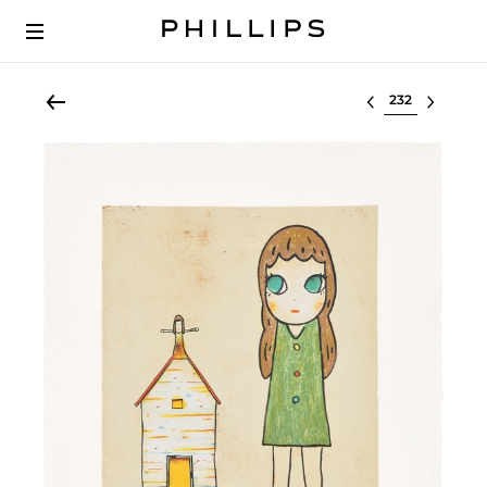
Select lot