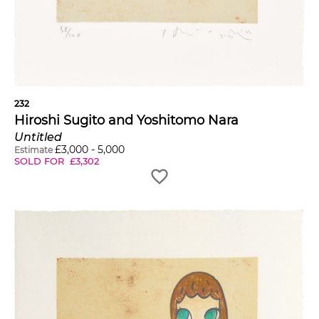
232
Hiroshi Sugito and Yoshitomo Nara
Untitled
£
3,000
-
5,000
Estimate
SOLD FOR
£
3,302