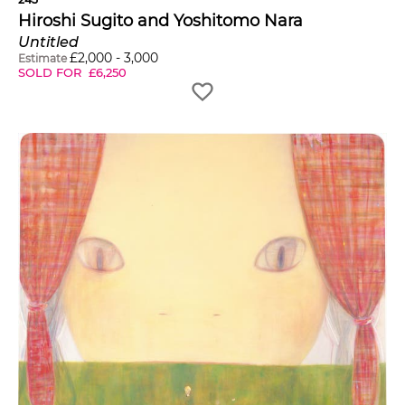
Hiroshi Sugito and Yoshitomo Nara
Untitled
£
2,000
-
3,000
Estimate
SOLD FOR
£
6,250