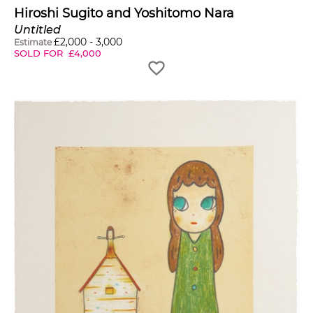
Hiroshi Sugito and Yoshitomo Nara
Untitled
£
2,000
-
3,000
Estimate
SOLD FOR
£
4,000