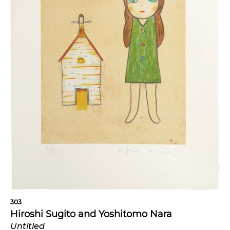
303
Hiroshi Sugito and Yoshitomo Nara
Untitled