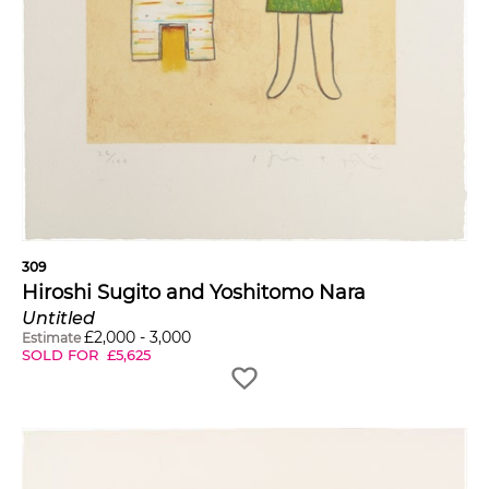
309
Hiroshi Sugito and Yoshitomo Nara
Untitled
£
2,000
-
3,000
Estimate
SOLD FOR
£
5,625