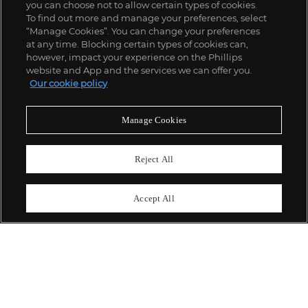
you can choose not to allow certain types of cookies.
To find out more and manage your preferences, select
“Manage Cookies”. You can change your preferences
;
at any time. Blocking certain types of cookies can,
however, impact your experience on the Phillips
website and App and the services we can offer you.
Our cookie policy
ABOUT US
Manage Cookies
OUR SERVICES
Reject All
POLICIES
Accept All
Never miss a moment
Subscribe To Our Newsletter