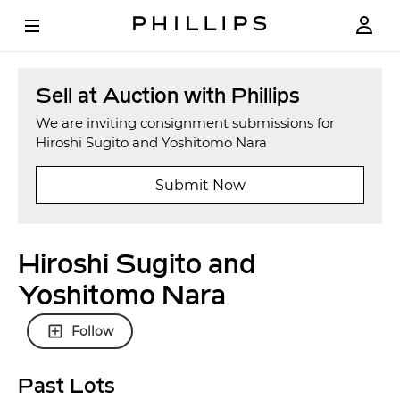
Sell at Auction with Phillips
We are inviting consignment submissions for
Hiroshi Sugito and Yoshitomo Nara
Submit Now
Hiroshi Sugito and
Yoshitomo Nara
Follow
Past Lots