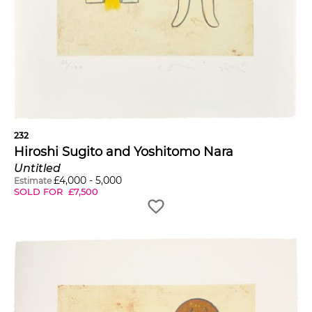
232
Hiroshi Sugito and Yoshitomo Nara
Untitled
£
4,000
-
5,000
Estimate
SOLD FOR
£
7,500