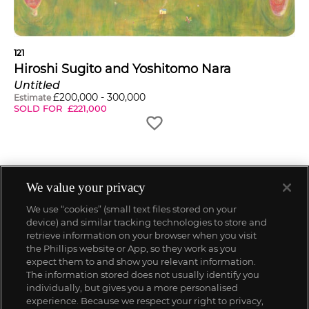
121
Hiroshi Sugito and Yoshitomo Nara
Untitled
£
200,000
-
300,000
Estimate
SOLD FOR
£
221,000
We value your privacy
We use “cookies” (small text files stored on your
device) and similar tracking technologies to store and
retrieve information on your browser when you visit
the Phillips website or App, so they work as you
expect them to and show you relevant information.
The information stored does not usually identify you
individually, but gives you a more personalised
experience. Because we respect your right to privacy,