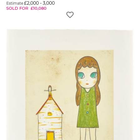
£
2,000
-
3,000
Estimate
SOLD FOR
£
10,080