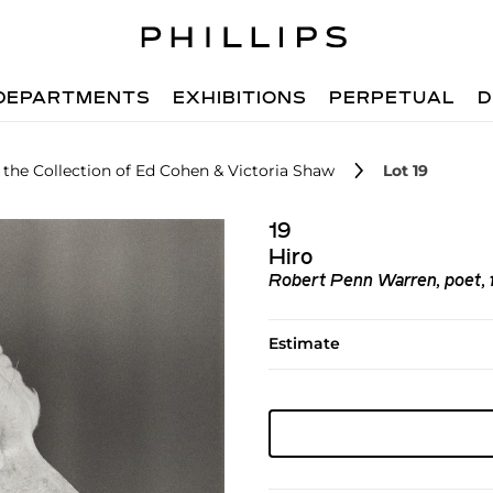
DEPARTMENTS
EXHIBITIONS
PERPETUAL
D
the Collection of Ed Cohen & Victoria Shaw
Lot 19
19
Hiro
Robert Penn Warren, poet, fa
Estimate