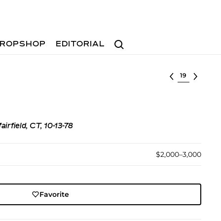
Search
ROPSHOP
EDITORIAL
Select lot
irfield, CT, 10-13-78
$2,000–3,000
Favorite