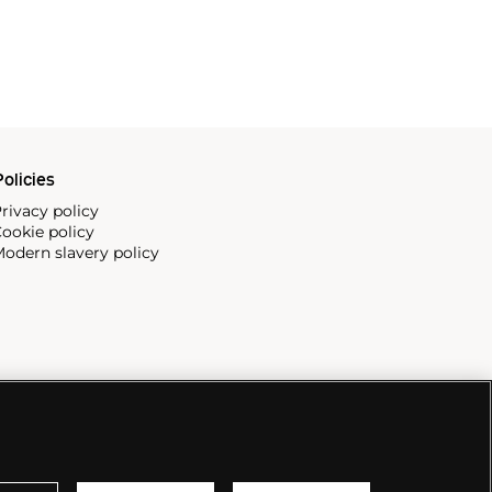
olicies
rivacy policy
ookie policy
odern slavery policy