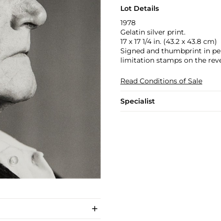
Lot Details
1978
Gelatin silver print.
17 x 17 1/4 in. (43.2 x 43.8 cm)
Signed and thumbprint in penc
limitation stamps on the rev
Read Conditions of Sale
Specialist