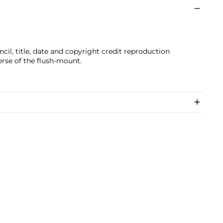
il, title, date and copyright credit reproduction
erse of the flush-mount.