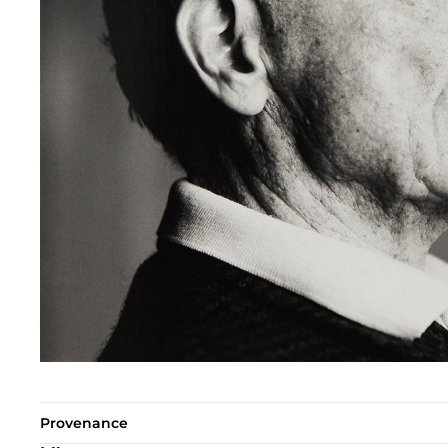
Provenance