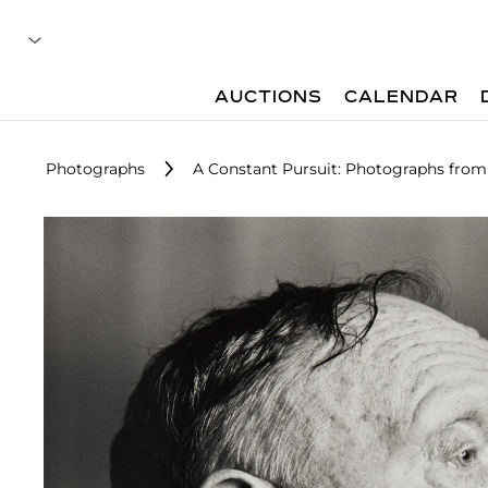
AUCTIONS
CALENDAR
Photographs
A Constant Pursuit: Photographs from 