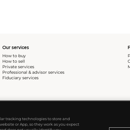
Our services
P
How to buy
P
How to sell
C
Private services
M
Professional & advisor services
Fiduciary services
ilar tracking technologies to store and
 website or App, so they work as you expect
ed does not usually identify you