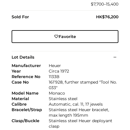
$7,700–15,400
Sold For
HK$76,200
Favorite
Lot Details
Manufacturer
Heuer
Year
Circa 1972
Reference No
1133B
Case No
161’928, further stamped "Tool No.
033"
Model Name
Monaco
Material
Stainless steel
Calibre
Automatic, cal. 11, 17 jewels
Bracelet/Strap
Stainless steel Heuer bracelet,
max length 195mm
Clasp/Buckle
Stainless steel Heuer deployant
clasp