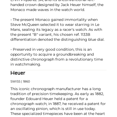
handed crown designed by Jack Heuer himself, the
Monaco made waves in the watch world.
- The present Monaco gained immortality when
Steve McQueen selected it to wear starring in Le
Mans, sealing its legacy as a racer's watch. As with
the present "B" variant, his chosen ref. 1133B
differentiation denoted the distinguishing blue dial.
- Preserved in very good condition, this is an
opportunity to acquire a groundbreaking and
distinctive chronograph from a revolutionary time
in watchmaking.
Heuer
SWISS
| 1860
This iconic chronograph manufacturer has a long
tradition of precision timekeeping. As early as 1882,
founder Edouard Heuer held a patent for a
chronograph watch; in 1887, he received a patent for
an oscillating pinion, which is still in use today.
These specialized timepieces have been at the heart