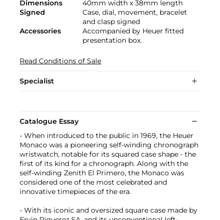
Dimensions
40mm width x 38mm length
Signed
Case, dial, movement, bracelet
and clasp signed
Accessories
Accompanied by Heuer fitted
presentation box.
Read Conditions of Sale
Specialist
Catalogue Essay
- When introduced to the public in 1969, the Heuer
Monaco was a pioneering self-winding chronograph
wristwatch, notable for its squared case shape - the
first of its kind for a chronograph. Along with the
self-winding Zenith El Primero, the Monaco was
considered one of the most celebrated and
innovative timepieces of the era.
- With its iconic and oversized square case made by
Ervin Piquerez SA, and its unconventional left-