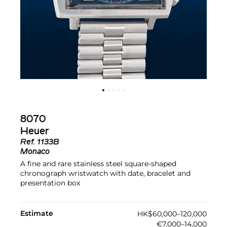
8070
Heuer
Ref.
1133B
Monaco
A fine and rare stainless steel square-shaped
chronograph wristwatch with date, bracelet and
presentation box
Estimate
HK$60,000–120,000
€7,000–14,000