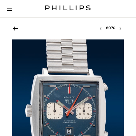
Select lot