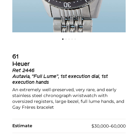
61
Heuer
Ref.
2446
Autavia, “Full Lume”, 1st execution dial, 1st
execution hands
An extremely well-preserved, very rare, and early
stainless steel chronograph wristwatch with
oversized registers, large bezel, full lume hands, and
Gay Frères bracelet
Estimate
$30,000–60,000