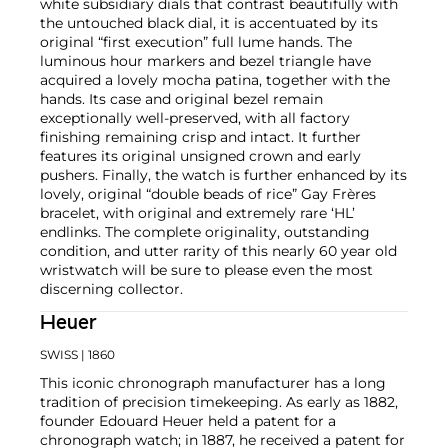
white subsidiary dials that contrast beautifully with
the untouched black dial, it is accentuated by its
original “first execution” full lume hands. The
luminous hour markers and bezel triangle have
acquired a lovely mocha patina, together with the
hands. Its case and original bezel remain
exceptionally well-preserved, with all factory
finishing remaining crisp and intact. It further
features its original unsigned crown and early
pushers. Finally, the watch is further enhanced by its
lovely, original “double beads of rice” Gay Frères
bracelet, with original and extremely rare ‘HL’
endlinks. The complete originality, outstanding
condition, and utter rarity of this nearly 60 year old
wristwatch will be sure to please even the most
discerning collector.
Heuer
SWISS
| 1860
This iconic chronograph manufacturer has a long
tradition of precision timekeeping. As early as 1882,
founder Edouard Heuer held a patent for a
chronograph watch; in 1887, he received a patent for