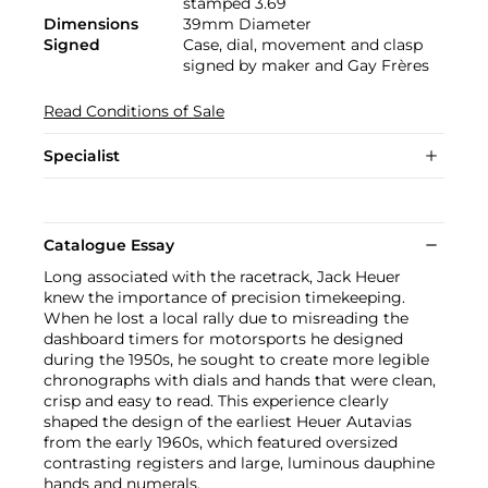
stamped 3.69
Dimensions
39mm Diameter
Signed
Case, dial, movement and clasp
signed by maker and Gay Frères
Read Conditions of Sale
Specialist
Catalogue Essay
Long associated with the racetrack, Jack Heuer
knew the importance of precision timekeeping.
When he lost a local rally due to misreading the
dashboard timers for motorsports he designed
during the 1950s, he sought to create more legible
chronographs with dials and hands that were clean,
crisp and easy to read. This experience clearly
shaped the design of the earliest Heuer Autavias
from the early 1960s, which featured oversized
contrasting registers and large, luminous dauphine
hands and numerals.