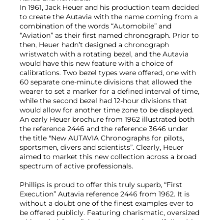
In 1961, Jack Heuer and his production team decided
to create the Autavia with the name coming from a
combination of the words “Automobile” and
“Aviation” as their first named chronograph. Prior to
then, Heuer hadn’t designed a chronograph
wristwatch with a rotating bezel, and the Autavia
would have this new feature with a choice of
calibrations. Two bezel types were offered, one with
60 separate one-minute divisions that allowed the
wearer to set a marker for a defined interval of time,
while the second bezel had 12-hour divisions that
would allow for another time zone to be displayed.
An early Heuer brochure from 1962 illustrated both
the reference 2446 and the reference 3646 under
the title "New AUTAVIA Chronographs for pilots,
sportsmen, divers and scientists”. Clearly, Heuer
aimed to market this new collection across a broad
spectrum of active professionals.
Phillips is proud to offer this truly superb, “First
Execution” Autavia reference 2446 from 1962. It is
without a doubt one of the finest examples ever to
be offered publicly. Featuring charismatic, oversized