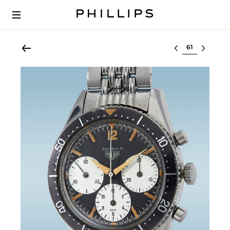
Select lot