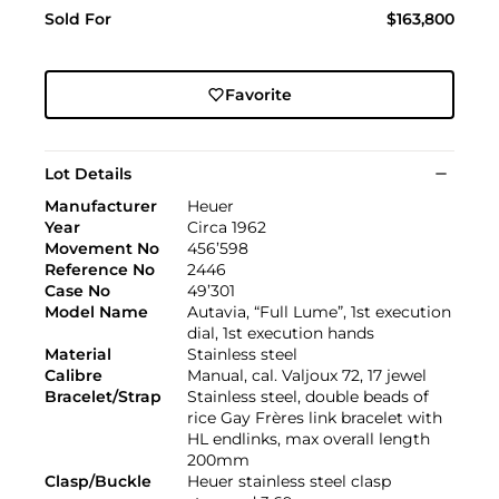
Sold For
$163,800
Favorite
Lot Details
Manufacturer
Heuer
Year
Circa 1962
Movement No
456’598
Reference No
2446
Case No
49’301
Model Name
Autavia, “Full Lume”, 1st execution
dial, 1st execution hands
Material
Stainless steel
Calibre
Manual, cal. Valjoux 72, 17 jewel
Bracelet/Strap
Stainless steel, double beads of
rice Gay Frères link bracelet with
HL endlinks, max overall length
200mm
Clasp/Buckle
Heuer stainless steel clasp