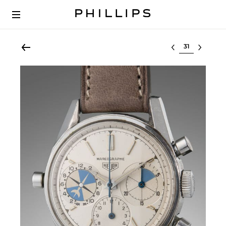
Select lot