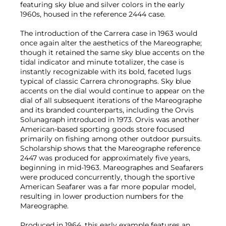
featuring sky blue and silver colors in the early
1960s, housed in the reference 2444 case.
The introduction of the Carrera case in 1963 would
once again alter the aesthetics of the Mareographe;
though it retained the same sky blue accents on the
tidal indicator and minute totalizer, the case is
instantly recognizable with its bold, faceted lugs
typical of classic Carrera chronographs. Sky blue
accents on the dial would continue to appear on the
dial of all subsequent iterations of the Mareographe
and its branded counterparts, including the Orvis
Solunagraph introduced in 1973. Orvis was another
American-based sporting goods store focused
primarily on fishing among other outdoor pursuits.
Scholarship shows that the Mareographe reference
2447 was produced for approximately five years,
beginning in mid-1963. Mareographes and Seafarers
were produced concurrently, though the sportive
American Seafarer was a far more popular model,
resulting in lower production numbers for the
Mareographe.
Produced in 1964, this early example features an