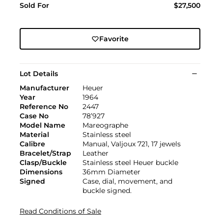
Sold For
$27,500
Favorite
Lot Details
Manufacturer
Heuer
Year
1964
Reference No
2447
Case No
78’927
Model Name
Mareographe
Material
Stainless steel
Calibre
Manual, Valjoux 721, 17 jewels
Bracelet/Strap
Leather
Clasp/Buckle
Stainless steel Heuer buckle
Dimensions
36mm Diameter
Signed
Case, dial, movement, and
buckle signed.
Read Conditions of Sale