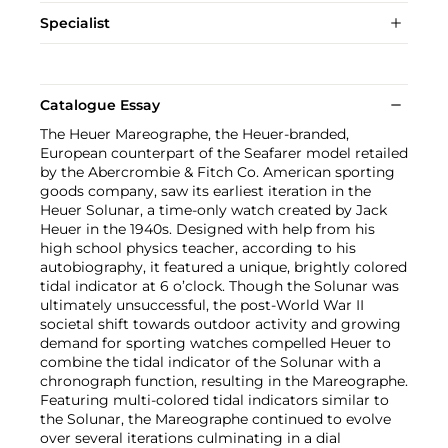
Specialist
Catalogue Essay
The Heuer Mareographe, the Heuer-branded,
European counterpart of the Seafarer model retailed
by the Abercrombie & Fitch Co. American sporting
goods company, saw its earliest iteration in the
Heuer Solunar, a time-only watch created by Jack
Heuer in the 1940s. Designed with help from his
high school physics teacher, according to his
autobiography, it featured a unique, brightly colored
tidal indicator at 6 o’clock. Though the Solunar was
ultimately unsuccessful, the post-World War II
societal shift towards outdoor activity and growing
demand for sporting watches compelled Heuer to
combine the tidal indicator of the Solunar with a
chronograph function, resulting in the Mareographe.
Featuring multi-colored tidal indicators similar to
the Solunar, the Mareographe continued to evolve
over several iterations culminating in a dial