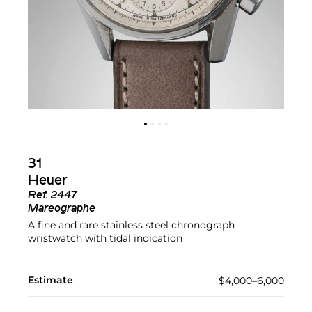
31
Heuer
Ref.
2447
Mareographe
A fine and rare stainless steel chronograph
wristwatch with tidal indication
Estimate
$4,000–6,000