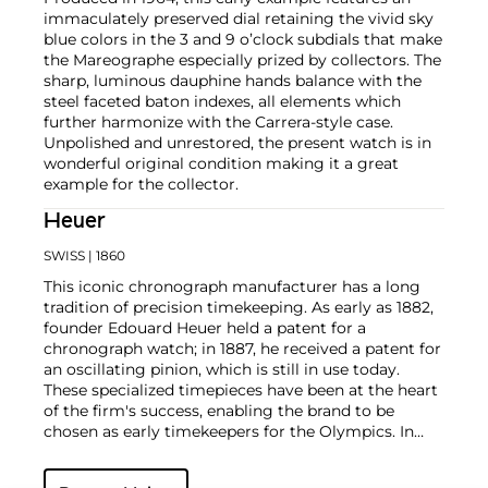
immaculately preserved dial retaining the vivid sky
blue colors in the 3 and 9 o’clock subdials that make
the Mareographe especially prized by collectors. The
sharp, luminous dauphine hands balance with the
steel faceted baton indexes, all elements which
further harmonize with the Carrera-style case.
Unpolished and unrestored, the present watch is in
wonderful original condition making it a great
example for the collector.
Heuer
SWISS
| 1860
This iconic chronograph manufacturer has a long
tradition of precision timekeeping. As early as 1882,
founder Edouard Heuer held a patent for a
chronograph watch; in 1887, he received a patent for
an oscillating pinion, which is still in use today.
These specialized timepieces have been at the heart
of the firm's success, enabling the brand to be
chosen as early timekeepers for the Olympics. In
1969, the company introduced their first automatic
chronograph watch, the Monaco Heuer, which