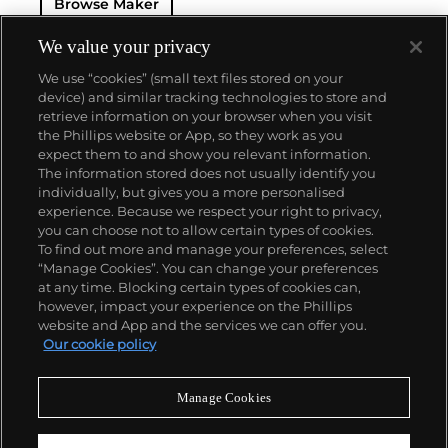
Browse Maker
celebrated the Monaco Grand Prix. Other key
chronograph models include the Autavia and the
Carrera, all of which having become iconic models
We value your privacy
of the firm.
We use “cookies” (small text files stored on your
device) and similar tracking technologies to store and
retrieve information on your browser when you visit
the Phillips website or App, so they work as you
About us
expect them to and show you relevant information.
The information stored does not usually identify you
individually, but gives you a more personalised
Our services
experience. Because we respect your right to privacy,
you can choose not to allow certain types of cookies.
To find out more and manage your preferences, select
Policies
“Manage Cookies”. You can change your preferences
at any time. Blocking certain types of cookies can,
however, impact your experience on the Phillips
website and App and the services we can offer you.
Never miss a moment
Our cookie policy
Subscribe to our newsletter
Manage Cookies