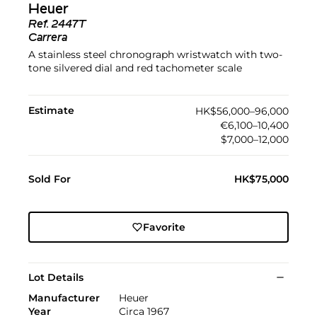
Heuer
Ref.
2447T
Carrera
A stainless steel chronograph wristwatch with two-
tone silvered dial and red tachometer scale
Estimate
HK$56,000–96,000
€6,100–10,400
$7,000–12,000
Sold For
HK$75,000
Favorite
Lot Details
Manufacturer
Heuer
Year
Circa 1967