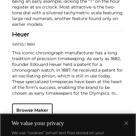
being an early example, lacking the "T" on the hour
register at six o'clock. Most attractive is the two-
tone dial with a silvered tachymetric scale featuring
large red numerals, another feature found only on
earlier models.
Heuer
SWISS
| 1860
This iconic chronograph manufacturer has a long
tradition of precision timekeeping. As early as 1882,
founder Edouard Heuer held a patent for a
chronograph watch; in 1887, he received a patent for
an oscillating pinion, which is still in use today.
These specialized timepieces have been at the heart
of the firm's success, enabling the brand to be
chosen as early timekeepers for the Olympics. In
1969, the company introduced their first automatic
chronograph watch, the Monaco Heuer, which
Browse Maker
celebrated the Monaco Grand Prix. Other key
chronograph models include the Autavia and the
Carrera, all of which having become iconic models
We value your privacy
of the firm.
We use “cookies” (small text files stored on your