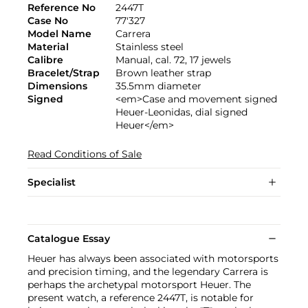
Reference No
2447T
Case No
77'327
Model Name
Carrera
Material
Stainless steel
Calibre
Manual, cal. 72, 17 jewels
Bracelet/Strap
Brown leather strap
Dimensions
35.5mm diameter
Signed
<em>Case and movement signed
Heuer-Leonidas, dial signed
Heuer</em>
Read Conditions of Sale
Specialist
Catalogue Essay
Heuer has always been associated with motorsports
and precision timing, and the legendary Carrera is
perhaps the archetypal motorsport Heuer. The
present watch, a reference 2447T, is notable for