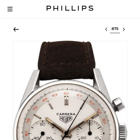
Select lot