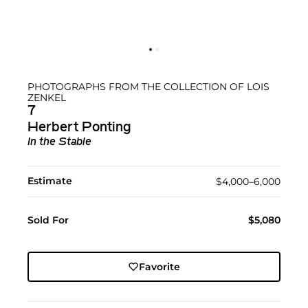
PHOTOGRAPHS FROM THE COLLECTION OF LOIS
ZENKEL
7
Herbert Ponting
In the Stable
Estimate
$4,000–6,000
Sold For
$5,080
Favorite