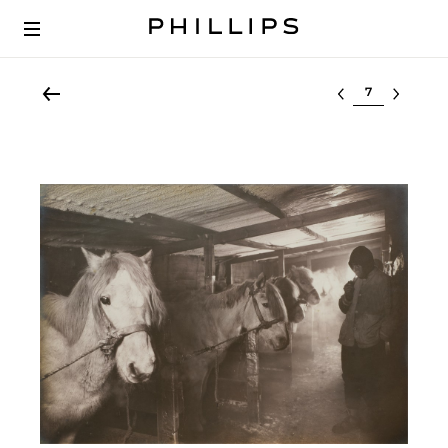
Select lot