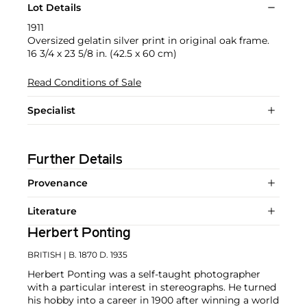
Lot Details
1911
Oversized gelatin silver print in original oak frame.
16 3/4 x 23 5/8 in. (42.5 x 60 cm)
Read Conditions of Sale
Specialist
Further Details
Provenance
Literature
Herbert Ponting
BRITISH
| B. 1870 D. 1935
Herbert Ponting was a self-taught photographer
with a particular interest in stereographs. He turned
his hobby into a career in 1900 after winning a world