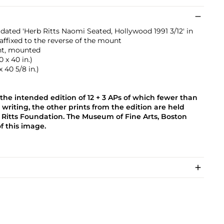
dated 'Herb Ritts Naomi Seated, Hollywood 1991 3/12' in
affixed to the reverse of the mount
int, mounted
 x 40 in.)
x 40 5/8 in.)
the intended edition of 12 + 3 APs of which fewer than
s writing, the other prints from the edition are held
 Ritts Foundation. The Museum of Fine Arts, Boston
of this image.