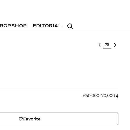
Search
ROPSHOP
EDITORIAL
Select lot
£50,000–70,000
‡︎
Favorite