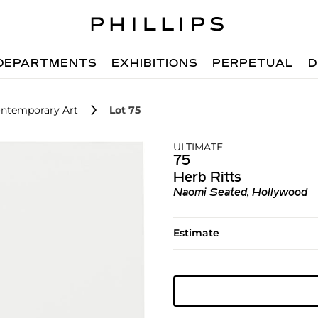
DEPARTMENTS
EXHIBITIONS
PERPETUAL
D
ntemporary Art
Lot 75
ULTIMATE
75
Herb Ritts
Naomi Seated, Hollywood
Estimate