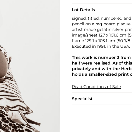
Lot Details
signed, titled, numbered and 
pencil on a rag board plaque 
artist made gelatin silver pr
image/sheet 127 x 101.6 cm (50
frame 129.1 x 103.1 cm (50 7/8 
Executed in 1991, in the USA.
This work is number 3 from 
half were realised. As of thi
privately and with the Herb
holds a smaller-sized print 
Read Conditions of Sale
Specialist