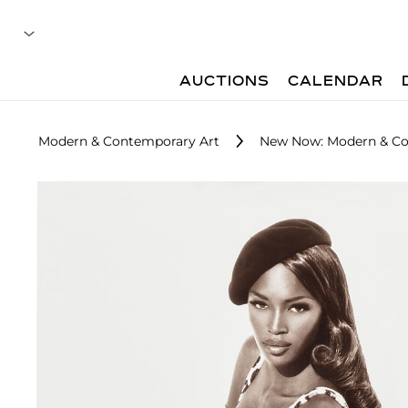
AUCTIONS
CALENDAR
Modern & Contemporary Art
New Now: Modern & Co