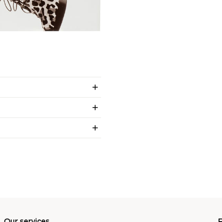
Our services
P