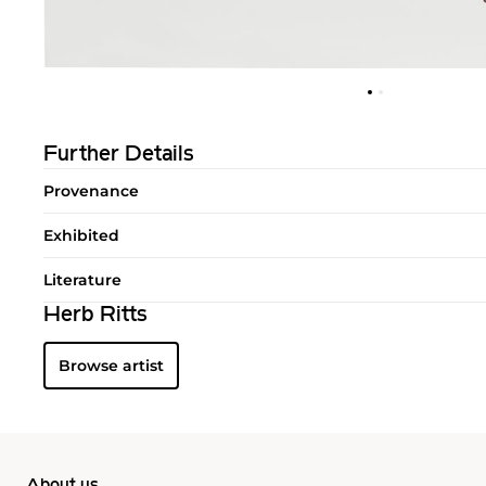
Further Details
Provenance
Exhibited
Literature
Herb Ritts
Browse artist
About us