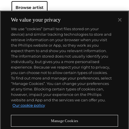
Browse artist
We value your privacy
We use “cookies” (small text files stored on your
device) and similar tracking technologies to store and
retrieve information on your browser when you visit
the Phillips website or App, so they work as you
About us
expect them to and show you relevant information.
The information stored does not usually identify you
individually, but gives you a more personalised
Our services
experience. Because we respect your right to privacy,
you can choose not to allow certain types of cookies.
To find out more and manage your preferences, select
Policies
“Manage Cookies”. You can change your preferences
at any time. Blocking certain types of cookies can,
however, impact your experience on the Phillips
website and App and the services we can offer you.
Never miss a moment
Our cookie policy
Subscribe to our newsletter
Manage Cookies