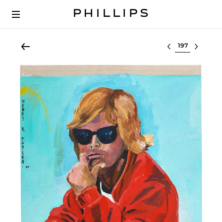
Select lot