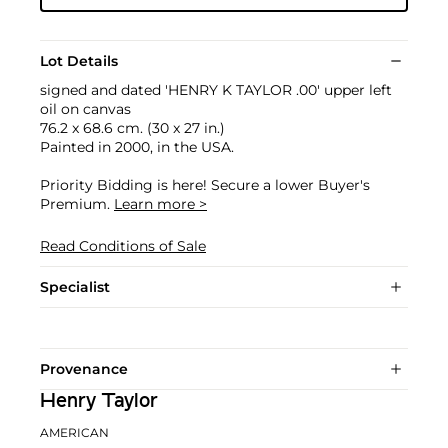
Lot Details
signed and dated 'HENRY K TAYLOR .00' upper left
oil on canvas
76.2 x 68.6 cm. (30 x 27 in.)
Painted in 2000, in the USA.
Priority Bidding is here! Secure a lower Buyer's
Premium.
Learn more >
Read Conditions of Sale
Specialist
Provenance
Henry Taylor
AMERICAN