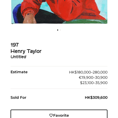
197
Henry Taylor
Untitled
Estimate
HK$180,000–280,000
€19,900–30,900
$23,100–35,900
Sold For
HK$309,600
Favorite