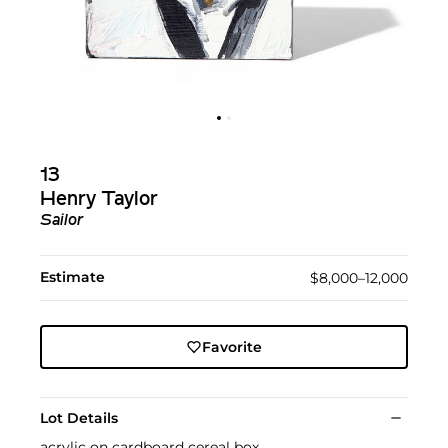
13
Henry Taylor
Sailor
Estimate
$8,000–12,000
Favorite
Lot Details
acrylic on cardboard cereal box