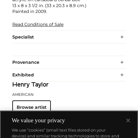
13 x 8 x 3 1/2 in. (33 x 20.3 x 8.9 cm.)
Painted in 2009.
Read Conditions of Sale
Specialist
Provenance
Exhibited
Henry Taylor
AMERICAN
Browse artist
We value your privacy
We use “cookies” (small text files stored on your
device) and similar tracking technologies to store and