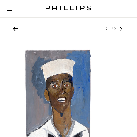
Select lot