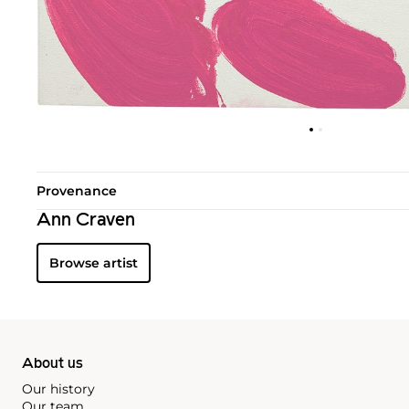
Provenance
Ann Craven
Browse artist
About us
Our history
Our team