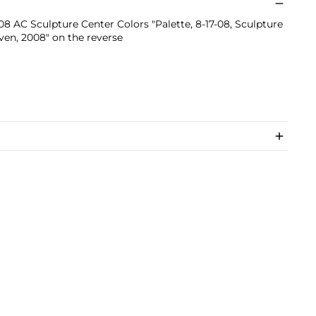
.08 AC Sculpture Center Colors "Palette, 8-17-08, Sculpture
ven, 2008" on the reverse