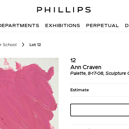
DEPARTMENTS
EXHIBITIONS
PERPETUAL
D
r School
Lot 12
12
Ann Craven
Palette, 8-17-08, Sculpture
Estimate