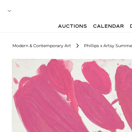
AUCTIONS
CALENDAR
Modern & Contemporary Art
Phillips x Artsy Summe