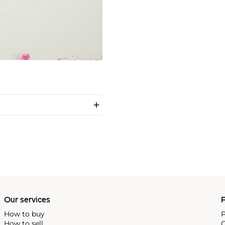
Our services
P
How to buy
P
How to sell
C