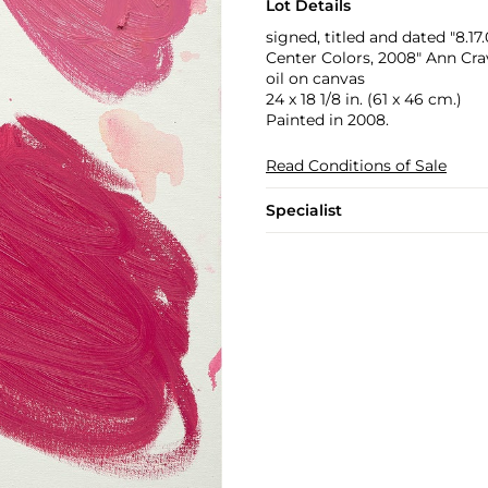
Lot Details
signed, titled and dated "8.17
Center Colors, 2008" Ann Cra
oil on canvas
24 x 18 1/8 in. (61 x 46 cm.)
Painted in 2008.
Read Conditions of Sale
Specialist