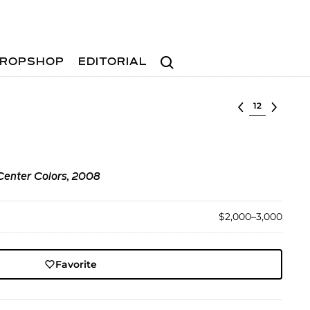
Search
ROPSHOP
EDITORIAL
Select lot
 Center Colors, 2008
$2,000–3,000
Favorite