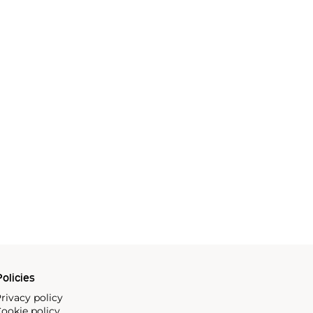
olicies
rivacy policy
ookie policy